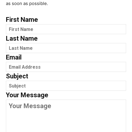
as soon as possible.
First Name
Last Name
Email
Subject
Your Message