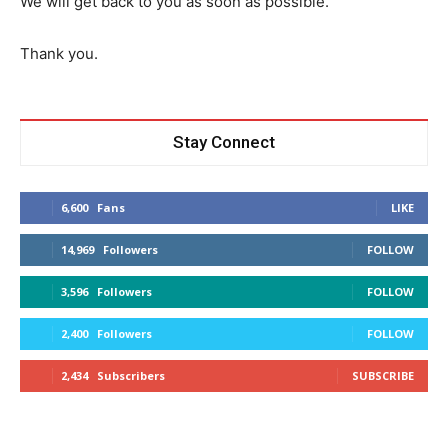
We will get back to you as soon as possible.
Thank you.
Stay Connect
6,600
Fans
LIKE
14,969
Followers
FOLLOW
3,596
Followers
FOLLOW
2,400
Followers
FOLLOW
2,434
Subscribers
SUBSCRIBE
Don't miss