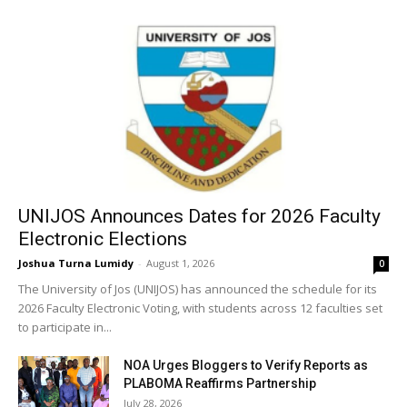
UNIJOS Announces Dates for 2026 Faculty
Electronic Elections
Joshua Turna Lumidy
-
August 1, 2026
0
The University of Jos (UNIJOS) has announced the schedule for its
2026 Faculty Electronic Voting, with students across 12 faculties set
to participate in...
NOA Urges Bloggers to Verify Reports as
PLABOMA Reaffirms Partnership
July 28, 2026