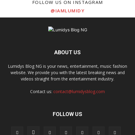
FOLLOW US ON INSTAGRAM
@IAMLUMIDY
ABOUT US
Lumidys Blog NG is your news, entertainment, music fashion
website. We provide you with the latest breaking news and
videos straight from the entertainment industry.
Contact us:
contact@lumidysblog.com
FOLLOW US