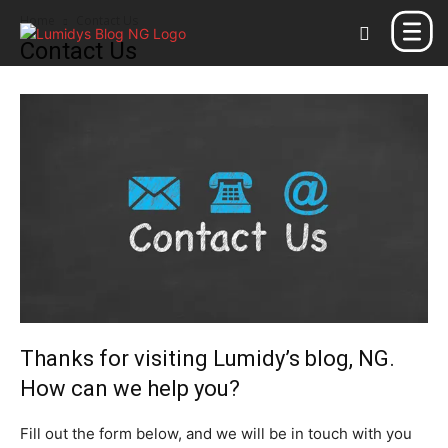
Home
Contact Us
Contact Us
Thanks for visiting Lumidy’s blog, NG.
How can we help you?
Fill out the form below, and we will be in touch with you