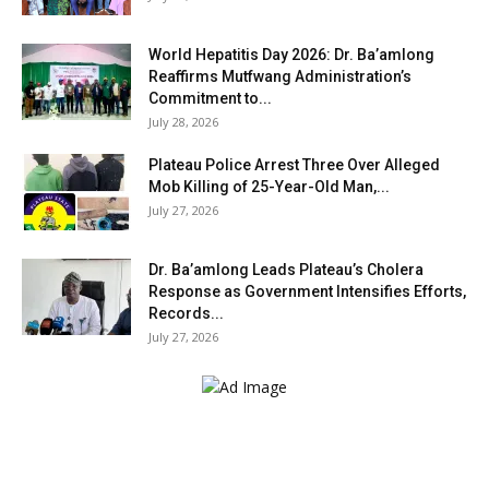
World Hepatitis Day 2026: Dr. Ba’amlong
Reaffirms Mutfwang Administration’s
Commitment to...
July 28, 2026
Plateau Police Arrest Three Over Alleged
Mob Killing of 25-Year-Old Man,...
July 27, 2026
Dr. Ba’amlong Leads Plateau’s Cholera
Response as Government Intensifies Efforts,
Records...
July 27, 2026