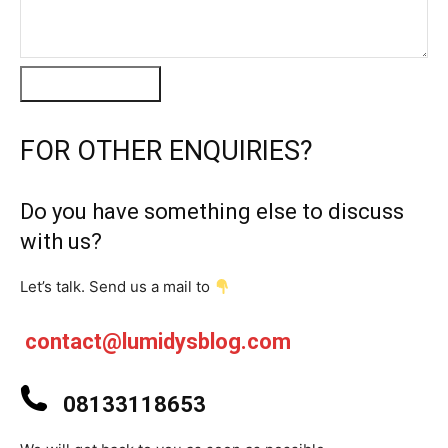
Message Us
FOR OTHER ENQUIRIES?
Do you have something else to discuss
with us?
Let’s talk. Send us a mail to
contact@lumidysblog.com
08133118653