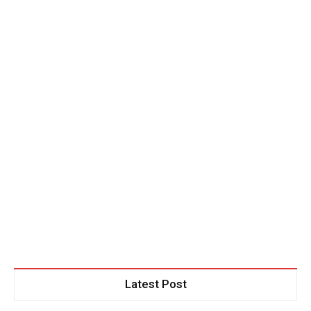
out!
Sing up for our newsletter to stay
in the loop.
SUBSCRIBE
Latest Post