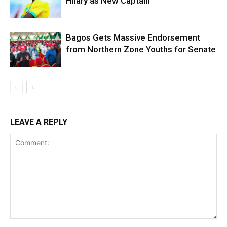
Hilary as New Captain
Bagos Gets Massive Endorsement
from Northern Zone Youths for Senate
LEAVE A REPLY