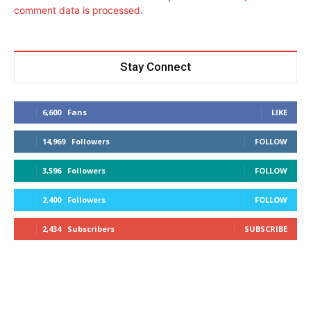
comment data is processed.
Stay Connect
6,600
Fans
LIKE
14,969
Followers
FOLLOW
3,596
Followers
FOLLOW
2,400
Followers
FOLLOW
2,434
Subscribers
SUBSCRIBE