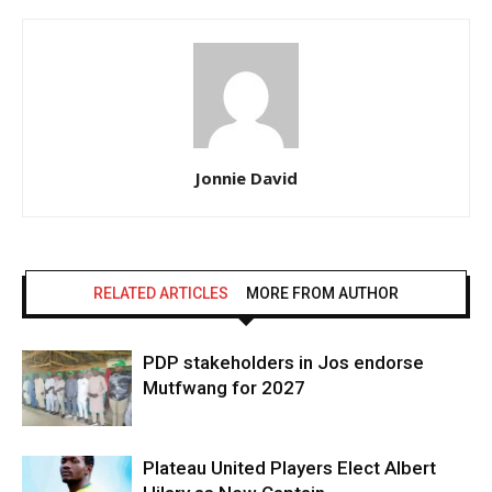
Jonnie David
RELATED ARTICLES
MORE FROM AUTHOR
PDP stakeholders in Jos endorse
Mutfwang for 2027
Plateau United Players Elect Albert