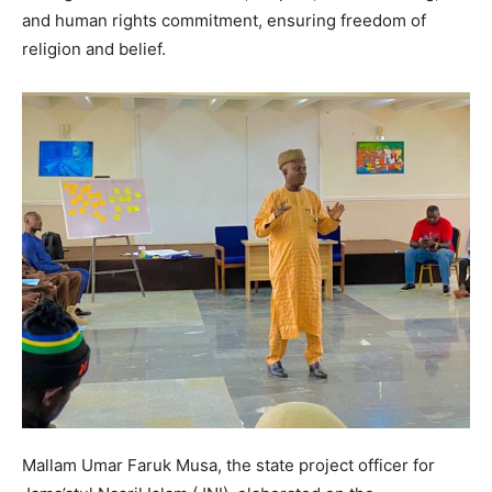
and human rights commitment, ensuring freedom of
religion and belief.
Mallam Umar Faruk Musa, the state project officer for