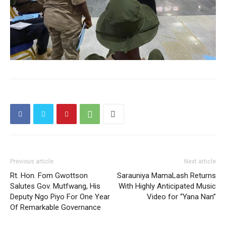
Previous article
Next article
Rt. Hon. Fom Gwottson
Sarauniya MamaLash Returns
Salutes Gov. Mutfwang, His
With Highly Anticipated Music
Deputy Ngo Piyo For One Year
Video for “Yana Nan”
Of Remarkable Governance