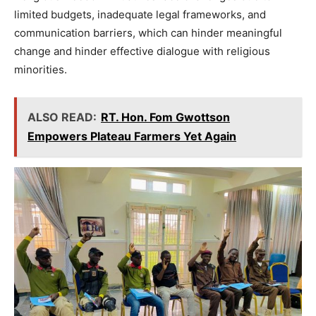
limited budgets, inadequate legal frameworks, and
communication barriers, which can hinder meaningful
change and hinder effective dialogue with religious
minorities.
ALSO READ:
RT. Hon. Fom Gwottson
Empowers Plateau Farmers Yet Again