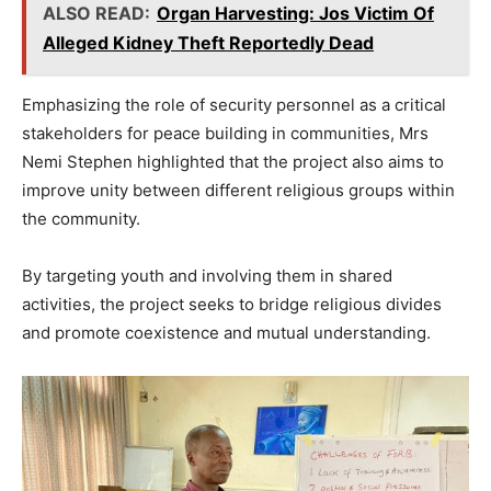
ALSO READ:
Organ Harvesting: Jos Victim Of
Alleged Kidney Theft Reportedly Dead
Emphasizing the role of security personnel as a critical
stakeholders for peace building in communities, Mrs
Nemi Stephen highlighted that the project also aims to
improve unity between different religious groups within
the community.
By targeting youth and involving them in shared
activities, the project seeks to bridge religious divides
and promote coexistence and mutual understanding.