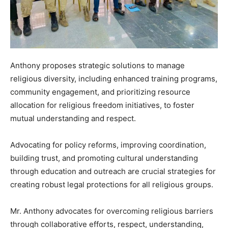
Anthony proposes strategic solutions to manage
religious diversity, including enhanced training programs,
community engagement, and prioritizing resource
allocation for religious freedom initiatives, to foster
mutual understanding and respect.
Advocating for policy reforms, improving coordination,
building trust, and promoting cultural understanding
through education and outreach are crucial strategies for
creating robust legal protections for all religious groups.
Mr. Anthony advocates for overcoming religious barriers
through collaborative efforts, respect, understanding,