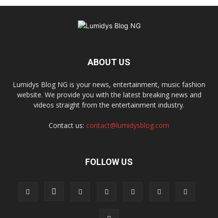
ABOUT US
Lumidys Blog NG is your news, entertainment, music fashion
website. We provide you with the latest breaking news and
videos straight from the entertainment industry.
Contact us:
contact@lumidysblog.com
FOLLOW US