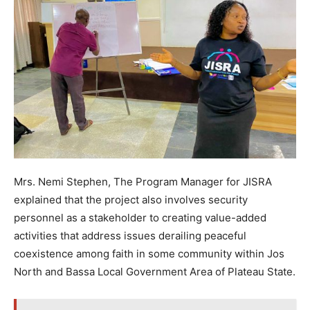
Mrs. Nemi Stephen, The Program Manager for JISRA
explained that the project also involves security
personnel as a stakeholder to creating value-added
activities that address issues derailing peaceful
coexistence among faith in some community within Jos
North and Bassa Local Government Area of Plateau State.