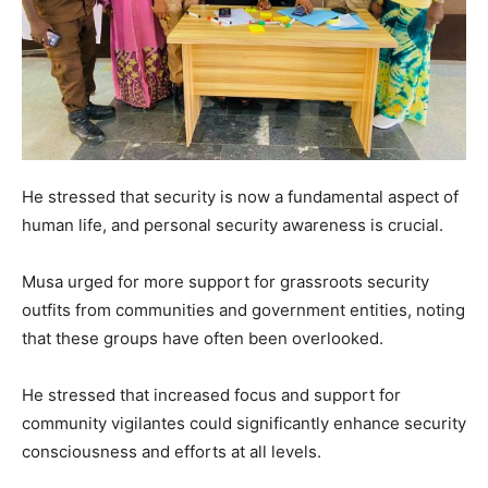
He stressed that security is now a fundamental aspect of
human life, and personal security awareness is crucial.
Musa urged for more support for grassroots security
outfits from communities and government entities, noting
that these groups have often been overlooked.
He stressed that increased focus and support for
community vigilantes could significantly enhance security
consciousness and efforts at all levels.