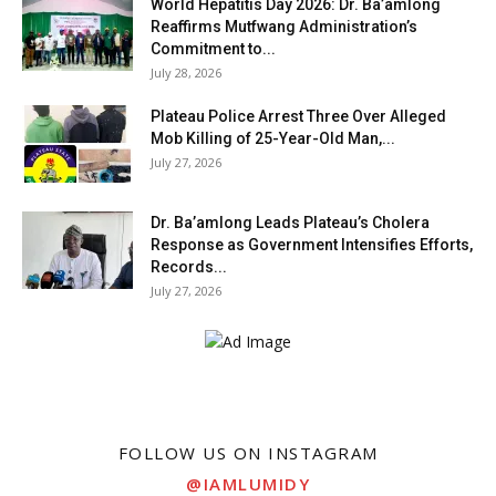
World Hepatitis Day 2026: Dr. Ba’amlong
Reaffirms Mutfwang Administration’s
Commitment to...
July 28, 2026
Plateau Police Arrest Three Over Alleged
Mob Killing of 25-Year-Old Man,...
July 27, 2026
Dr. Ba’amlong Leads Plateau’s Cholera
Response as Government Intensifies Efforts,
Records...
July 27, 2026
FOLLOW US ON INSTAGRAM
@IAMLUMIDY