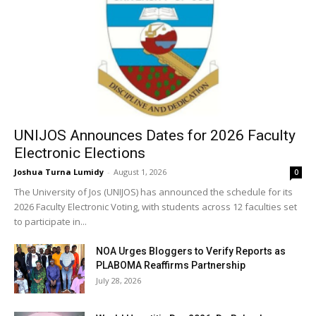
UNIJOS Announces Dates for 2026 Faculty
Electronic Elections
Joshua Turna Lumidy
-
August 1, 2026
0
The University of Jos (UNIJOS) has announced the schedule for its
2026 Faculty Electronic Voting, with students across 12 faculties set
to participate in...
NOA Urges Bloggers to Verify Reports as
PLABOMA Reaffirms Partnership
July 28, 2026