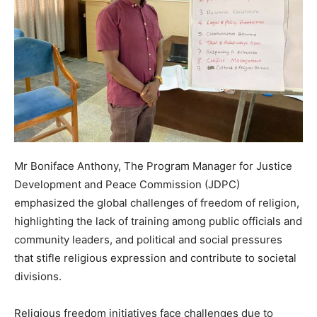
Mr Boniface Anthony, The Program Manager for Justice
Development and Peace Commission (JDPC)
emphasized the global challenges of freedom of religion,
highlighting the lack of training among public officials and
community leaders, and political and social pressures
that stifle religious expression and contribute to societal
divisions.
Religious freedom initiatives face challenges due to