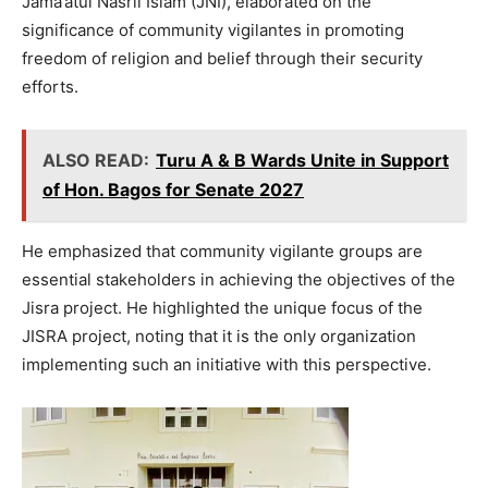
Jama’atul Nasril Islam (JNI), elaborated on the
significance of community vigilantes in promoting
freedom of religion and belief through their security
efforts.
ALSO READ:
Turu A & B Wards Unite in Support
of Hon. Bagos for Senate 2027
He emphasized that community vigilante groups are
essential stakeholders in achieving the objectives of the
Jisra project. He highlighted the unique focus of the
JISRA project, noting that it is the only organization
implementing such an initiative with this perspective.