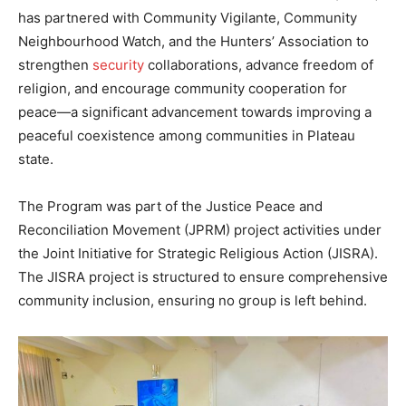
has partnered with Community Vigilante, Community
Neighbourhood Watch, and the Hunters’ Association to
strengthen
security
collaborations, advance freedom of
religion, and encourage community cooperation for
peace—a significant advancement towards improving a
peaceful coexistence among communities in Plateau
state.
The Program was part of the Justice Peace and
Reconciliation Movement (JPRM) project activities under
the Joint Initiative for Strategic Religious Action (JISRA).
The JISRA project is structured to ensure comprehensive
community inclusion, ensuring no group is left behind.