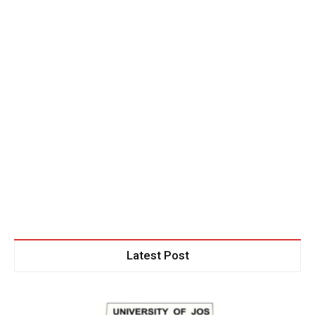
Latest Post