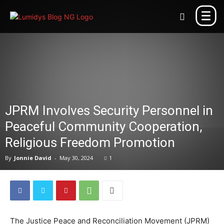
JPRM Involves Security Personnel in
Peaceful Community Cooperation,
Religious Freedom Promotion
By
Jonnie David
-
May 30, 2024
1
The Justice Peace and Reconciliation Movement (JPRM)