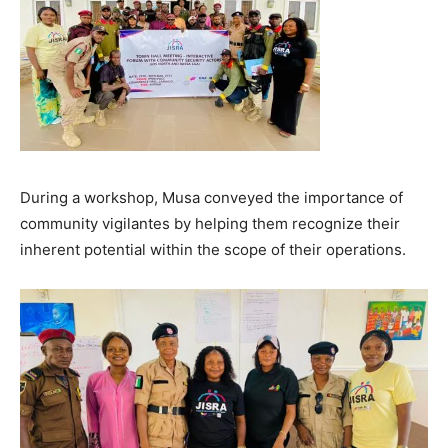
During a workshop, Musa conveyed the importance of
community vigilantes by helping them recognize their
inherent potential within the scope of their operations.