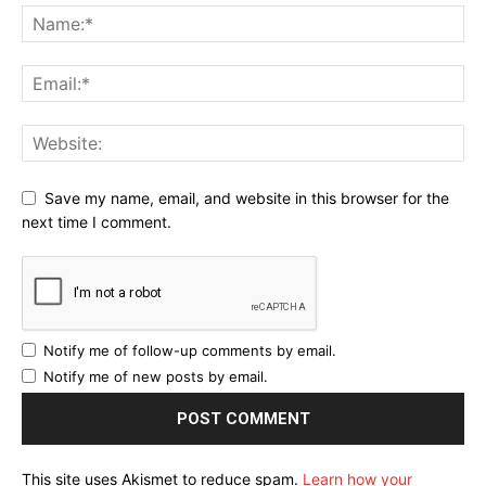
Save my name, email, and website in this browser for the
next time I comment.
Notify me of follow-up comments by email.
Notify me of new posts by email.
This site uses Akismet to reduce spam.
Learn how your