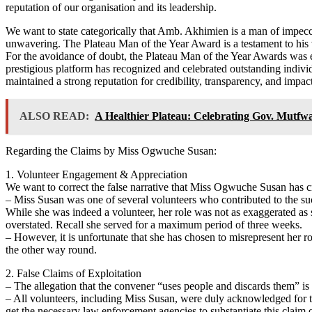
reputation of our organisation and its leadership.
We want to state categorically that Amb. Akhimien is a man of impeccab
unwavering. The Plateau Man of the Year Award is a testament to his v
For the avoidance of doubt, the Plateau Man of the Year Awards was est
prestigious platform has recognized and celebrated outstanding indiv
maintained a strong reputation for credibility, transparency, and imp
ALSO READ:
A Healthier Plateau: Celebrating Gov. Mutf
Regarding the Claims by Miss Ogwuche Susan:
1. Volunteer Engagement & Appreciation
We want to correct the false narrative that Miss Ogwuche Susan has c
– Miss Susan was one of several volunteers who contributed to the succ
While she was indeed a volunteer, her role was not as exaggerated as s
overstated. Recall she served for a maximum period of three weeks.
– However, it is unfortunate that she has chosen to misrepresent her ro
the other way round.
2. False Claims of Exploitation
– The allegation that the convener “uses people and discards them” i
– All volunteers, including Miss Susan, were duly acknowledged for 
get the necessary law enforcement agencies to substantiate this claim 