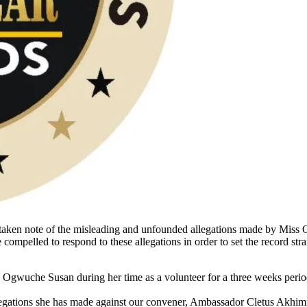
taken note of the misleading and unfounded allegations made by Mis
ompelled to respond to these allegations in order to set the record strai
 Ogwuche Susan during her time as a volunteer for a three weeks period
gations she has made against our convener, Ambassador Cletus Akhimien