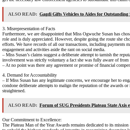
ALSO READ:
Gagdi Gifts Vehicles to Aides for Outstanding 
3. Misrepresentation of Facts
Furthermore, we are disappointed that Miss Ogwuche Susan has chosen 
role and is duly appreciated. However, despite going the route she ch
efforts. We have records of all our transactions, including payments ma
engagement and activities aside the rant on social media.
– Miss Susan’s claims suggest a deliberate attempt to tarnish the reput
involvement was strictly voluntary a fact she was fully aware of from t
– At no point was there any agreement or promise of financial compen
4. Demand for Accountability
– If Miss Susan has any legitimate concerns, we encourage her to enga
condone deliberate attempts to malign the reputation of the awards or it
straightened.
ALSO READ:
Forum of SUG Presidents Plateau State Axis 
Our Commitment to Excellence:
The Plateau Man of the Year Awards remains dedicated to its mission o