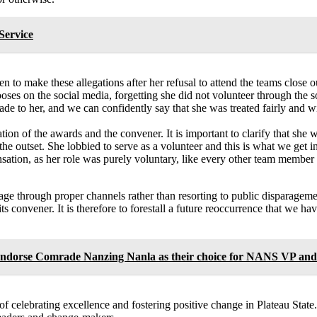
Service
to make these allegations after her refusal to attend the teams close o
ooses on the social media, forgetting she did not volunteer through the
de to her, and we can confidently say that she was treated fairly and wit
ation of the awards and the convener. It is important to clarify that sh
he outset. She lobbied to serve as a volunteer and this is what we get in
sation, as her role was purely voluntary, like every other team membe
ge through proper channels rather than resorting to public disparageme
s convener. It is therefore to forestall a future reoccurrence that we ha
endorse Comrade Nanzing Nanla as their choice for NANS VP and a
f celebrating excellence and fostering positive change in Plateau State.