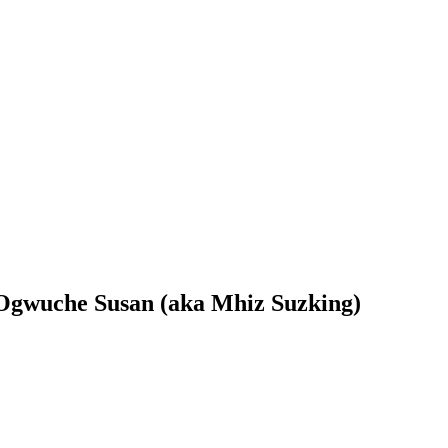
s Ogwuche Susan (aka Mhiz Suzking)