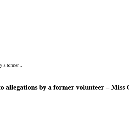
y a former...
to allegations by a former volunteer – Mis