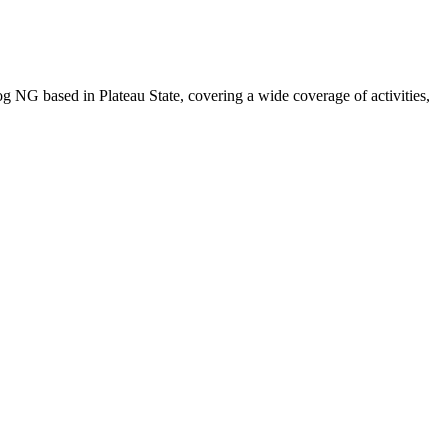
NG based in Plateau State, covering a wide coverage of activities,