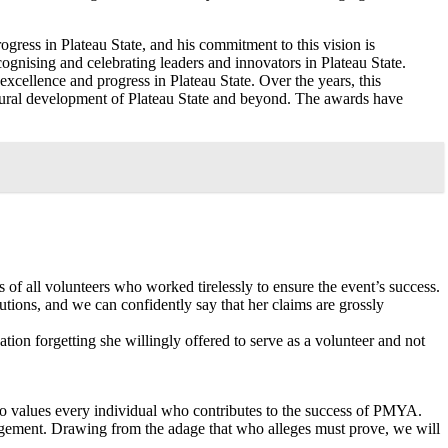
gress in Plateau State, and his commitment to this vision is
ognising and celebrating leaders and innovators in Plateau State.
xcellence and progress in Plateau State. Over the years, this
ltural development of Plateau State and beyond. The awards have
 of all volunteers who worked tirelessly to ensure the event’s success.
utions, and we can confidently say that her claims are grossly
tion forgetting she willingly offered to serve as a volunteer and not
ho values every individual who contributes to the success of PMYA.
agement. Drawing from the adage that who alleges must prove, we will