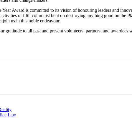
 leaders and change-makers.
he Year Award is committed to its vision of honouring leaders and innov
he activities of fifth columnist bent on destroying anything good on the 
o join us in this noble endeavour.
r gratitude to all past and present volunteers, partners, and awardees wh
eality
olice Law