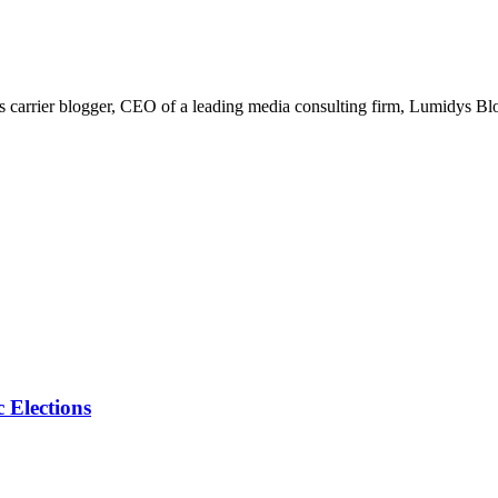
arrier blogger, CEO of a leading media consulting firm, Lumidys Blog 
 Elections