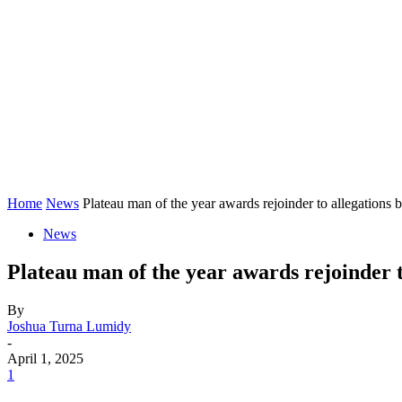
Home
News
Plateau man of the year awards rejoinder to allegations b
News
Plateau man of the year awards rejoinder 
By
Joshua Turna Lumidy
-
April 1, 2025
1