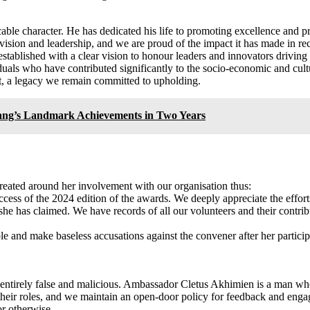
le character. He has dedicated his life to promoting excellence and pro
ision and leadership, and we are proud of the impact it has made in rec
ablished with a clear vision to honour leaders and innovators driving e
iduals who have contributed significantly to the socio-economic and cu
act, a legacy we remain committed to upholding.
wang’s Landmark Achievements in Two Years
reated around her involvement with our organisation thus:
ess of the 2024 edition of the awards. We deeply appreciate the efforts
he has claimed. We have records of all our volunteers and their contrib
le and make baseless accusations against the convener after her participa
s entirely false and malicious. Ambassador Cletus Akhimien is a man w
their roles, and we maintain an open-door policy for feedback and eng
or otherwise.