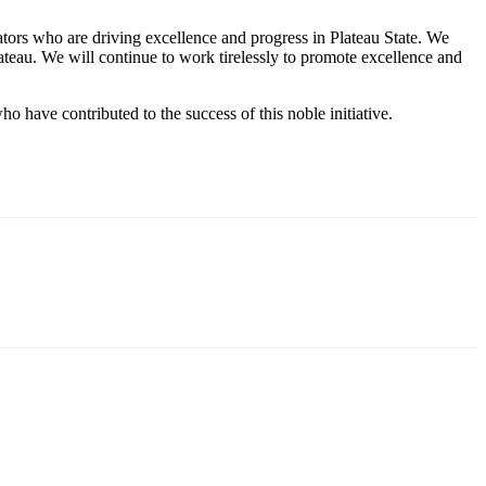
ators who are driving excellence and progress in Plateau State. We
Plateau. We will continue to work tirelessly to promote excellence and
o have contributed to the success of this noble initiative.