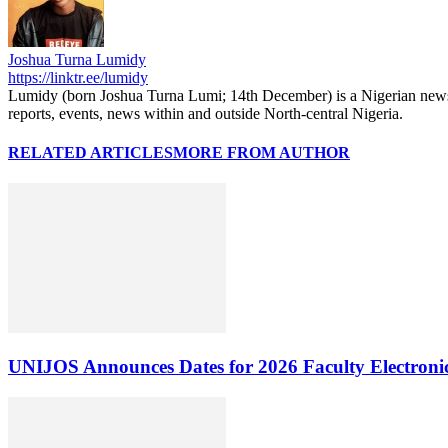
Joshua Turna Lumidy
https://linktr.ee/lumidy
Lumidy (born Joshua Turna Lumi; 14th December) is a Nigerian news c
reports, events, news within and outside North-central Nigeria.
RELATED ARTICLES
MORE FROM AUTHOR
UNIJOS Announces Dates for 2026 Faculty Electronic