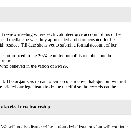
ut review meeting where each volunteer give account of his or her
 social media, she was duly appreciated and compensated for her
h respect. Till date she is yet to submit a formal account of her
e was introduced to the 2024 team by one of its member, and her
 return.
r who believed in the vision of PMYA.
nt. The organizers remain open to constructive dialogue but will not
ve briefed our legal team to do the needful so the records can be
lso elect new leadership
 We will not be distracted by unfounded allegations but will continue