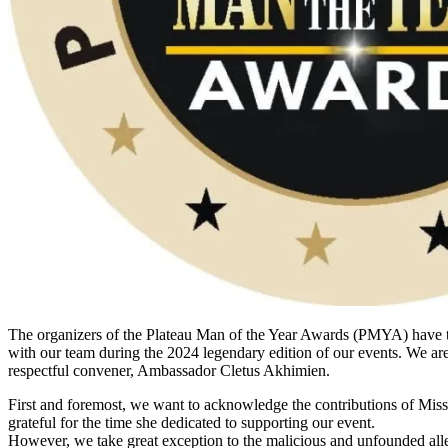
The organizers of the Plateau Man of the Year Awards (PMYA) have 
with our team during the 2024 legendary edition of our events. We are c
respectful convener, Ambassador Cletus Akhimien.
First and foremost, we want to acknowledge the contributions of Miss
grateful for the time she dedicated to supporting our event.
However, we take great exception to the malicious and unfounded alle