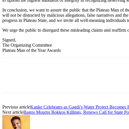
to uphold the highest standards of integrity in recognizing deserving
In conclusion, we want to assure the public that the Plateau Man of t
will not be distracted by malicious allegations, false narratives and t
progress in Plateau State, and we invite all well-meaning individuals t
We urge the public to disregard these misleading claims and reaffirm ou
Signed,
The Organizing Committee
Plateau Man of the Year Awards
Previous article
Kanke Celebrates as Gagdi’s Water Project Becomes R
Next article
Bagos Mourns Bokkos Killings, Renews Call for State P