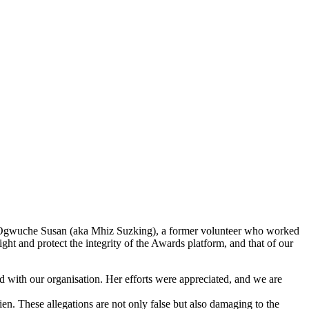
s Ogwuche Susan (aka Mhiz Suzking), a former volunteer who worked
ght and protect the integrity of the Awards platform, and that of our
 with our organisation. Her efforts were appreciated, and we are
. These allegations are not only false but also damaging to the