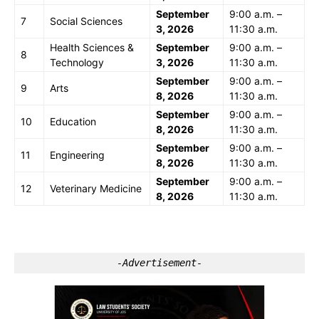
September
9:00 a.m. –
7
Social Sciences
3, 2026
11:30 a.m.
Health Sciences &
September
9:00 a.m. –
8
Technology
3, 2026
11:30 a.m.
September
9:00 a.m. –
9
Arts
8, 2026
11:30 a.m.
September
9:00 a.m. –
10
Education
8, 2026
11:30 a.m.
September
9:00 a.m. –
11
Engineering
8, 2026
11:30 a.m.
September
9:00 a.m. –
12
Veterinary Medicine
8, 2026
11:30 a.m.
-Advertisement-