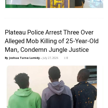
Plateau Police Arrest Three Over
Alleged Mob Killing of 25-Year-Old
Man, Condemn Jungle Justice
By
Joshua Turna Lumidy
-
July 27, 2026
0