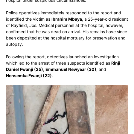
hospital under suspicious circumstances.
Police operatives immediately responded to the report and
identified the victim as
Ibrahim Mbaya
, a 25-year-old resident
of Rayfield, Jos. Medical personnel at the hospital, however,
confirmed that he was dead on arrival. His remains have since
been deposited at the hospital mortuary for preservation and
autopsy.
Following the report, detectives launched an investigation
which led to the arrest of three suspects identified as
Rinji
Daniel Fwanji (25)
,
Emmanuel Newyear (30)
, and
Nensemka Fwanji (22)
.