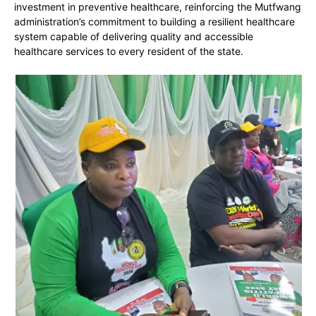
investment in preventive healthcare, reinforcing the Mutfwang
administration’s commitment to building a resilient healthcare
system capable of delivering quality and accessible
healthcare services to every resident of the state.