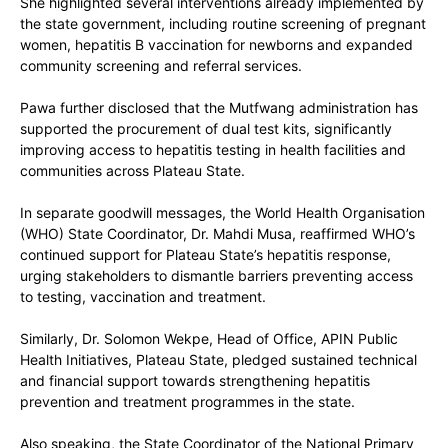
She highlighted several interventions already implemented by
the state government, including routine screening of pregnant
women, hepatitis B vaccination for newborns and expanded
community screening and referral services.
Pawa further disclosed that the
Mutfwang administration has
supported the procurement of dual test kits
, significantly
improving access to hepatitis testing in health facilities and
communities across Plateau State.
In separate goodwill messages, the
World Health Organisation
(WHO) State Coordinator, Dr. Mahdi Musa
, reaffirmed WHO’s
continued support for Plateau State’s hepatitis response,
urging stakeholders to dismantle barriers preventing access
to testing, vaccination and treatment.
Similarly,
Dr. Solomon Wekpe
, Head of Office, APIN Public
Health Initiatives, Plateau State, pledged sustained technical
and financial support towards strengthening hepatitis
prevention and treatment programmes in the state.
Also speaking, the
State Coordinator of the National Primary