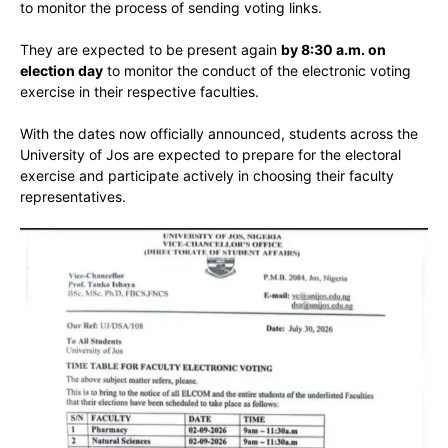
to monitor the process of sending voting links.
They are expected to be present again
by 8:30 a.m. on
election day
to monitor the conduct of the electronic voting
exercise in their respective faculties.
With the dates now officially announced, students across the
University of Jos are expected to prepare for the electoral
exercise and participate actively in choosing their faculty
representatives.