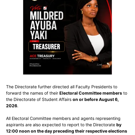
The Directorate further directed all Faculty Presidents to
forward the names of their
Electoral Committee members
to
the Directorate of Student Affairs
on or before August 6,
2026
.
All Electoral Committee members and agents representing
aspirants are also expected to report to the Directorate
by
12:00 noon on the day preceding their respective elections