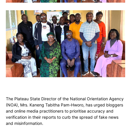
The Plateau State Director of the National Orientation Agency
(NOA), Mrs. Kaneng Tabitha Pam-Hworo, has urged bloggers
and online media practitioners to prioritise accuracy and
verification in their reports to curb the spread of fake news
and misinformation.