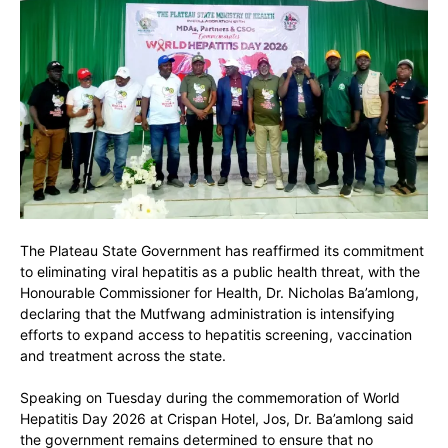
The Plateau State Government has reaffirmed its commitment
to eliminating viral hepatitis as a public health threat, with the
Honourable Commissioner for Health,
Dr. Nicholas Ba’amlong
,
declaring that the Mutfwang administration is intensifying
efforts to expand access to hepatitis screening, vaccination
and treatment across the state.
Speaking on Tuesday during the commemoration of
World
Hepatitis Day 2026
at Crispan Hotel, Jos, Dr. Ba’amlong said
the government remains determined to ensure that no