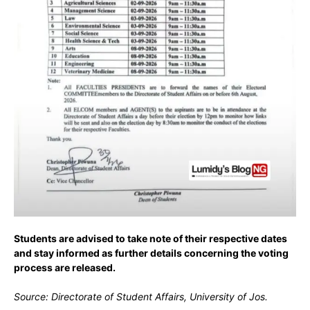
Students are advised to take note of their respective dates
and stay informed as further details concerning the voting
process are released.
Source: Directorate of Student Affairs, University of Jos.