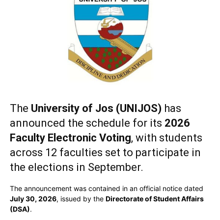
The
University of Jos (UNIJOS)
has
announced the schedule for its
2026
Faculty Electronic Voting
, with students
across 12 faculties set to participate in
the elections in September.
The announcement was contained in an official notice dated
July 30, 2026
, issued by the
Directorate of Student Affairs
(DSA)
.