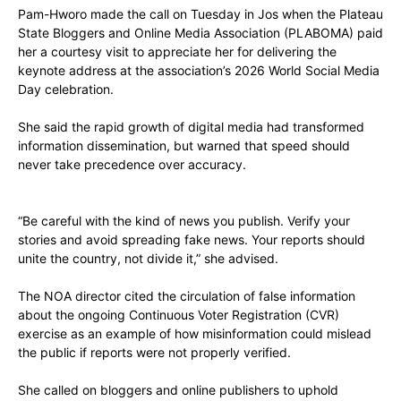
Pam-Hworo made the call on Tuesday in Jos when the Plateau
State Bloggers and Online Media Association (PLABOMA) paid
her a courtesy visit to appreciate her for delivering the
keynote address at the association’s 2026 World Social Media
Day celebration.
She said the rapid growth of digital media had transformed
information dissemination, but warned that speed should
never take precedence over accuracy.
“Be careful with the kind of news you publish. Verify your
stories and avoid spreading fake news. Your reports should
unite the country, not divide it,” she advised.
The NOA director cited the circulation of false information
about the ongoing Continuous Voter Registration (CVR)
exercise as an example of how misinformation could mislead
the public if reports were not properly verified.
She called on bloggers and online publishers to uphold