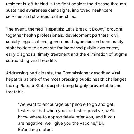
resident is left behind in the fight against the disease through
sustained awareness campaigns, improved healthcare
services and strategic partnerships.
The event, themed
“Hepatitis: Let’s Break It Down,”
brought
together health professionals, development partners, civil
society organisations, government agencies and community
stakeholders to advocate for increased public awareness,
early diagnosis, timely treatment and the elimination of stigma
surrounding viral hepatitis.
Addressing participants, the Commissioner described viral
hepatitis as one of the most pressing public health challenges
facing Plateau State despite being largely preventable and
treatable.
“We want to encourage our people to go and get
tested so that when you are tested positive, we’ll
know where to appropriately refer you, and if you
are negative, we’ll give you the vaccine,” Dr.
Ba’amlong stated.