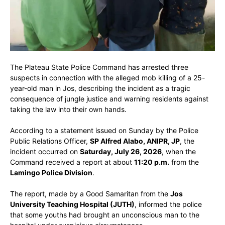
The Plateau State Police Command has arrested three
suspects in connection with the alleged mob killing of a 25-
year-old man in Jos, describing the incident as a tragic
consequence of jungle justice and warning residents against
taking the law into their own hands.
According to a statement issued on Sunday by the Police
Public Relations Officer,
SP Alfred Alabo, ANIPR, JP
, the
incident occurred on
Saturday, July 26, 2026
, when the
Command received a report at about
11:20 p.m.
from the
Lamingo Police Division
.
The report, made by a Good Samaritan from the
Jos
University Teaching Hospital (JUTH)
, informed the police
that some youths had brought an unconscious man to the