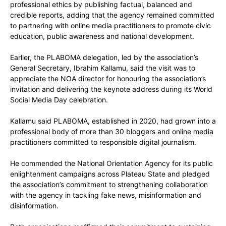
professional ethics by publishing factual, balanced and
credible reports, adding that the agency remained committed
to partnering with online media practitioners to promote civic
education, public awareness and national development.
Earlier, the PLABOMA delegation, led by the association’s
General Secretary, Ibrahim Kallamu, said the visit was to
appreciate the NOA director for honouring the association’s
invitation and delivering the keynote address during its World
Social Media Day celebration.
Kallamu said PLABOMA, established in 2020, had grown into a
professional body of more than 30 bloggers and online media
practitioners committed to responsible digital journalism.
He commended the National Orientation Agency for its public
enlightenment campaigns across Plateau State and pledged
the association’s commitment to strengthening collaboration
with the agency in tackling fake news, misinformation and
disinformation.