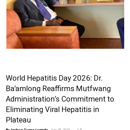
World Hepatitis Day 2026: Dr.
Ba’amlong Reaffirms Mutfwang
Administration’s Commitment to
Eliminating Viral Hepatitis in
Plateau
By
Joshua Turna Lumidy
-
July 28, 2026
0