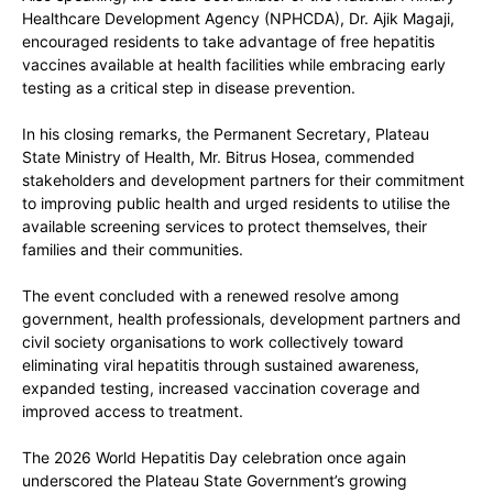
Healthcare Development Agency (NPHCDA), Dr. Ajik Magaji
,
encouraged residents to take advantage of free hepatitis
vaccines available at health facilities while embracing early
testing as a critical step in disease prevention.
In his closing remarks, the Permanent Secretary, Plateau
State Ministry of Health,
Mr. Bitrus Hosea
, commended
stakeholders and development partners for their commitment
to improving public health and urged residents to utilise the
available screening services to protect themselves, their
families and their communities.
The event concluded with a renewed resolve among
government, health professionals, development partners and
civil society organisations to work collectively toward
eliminating viral hepatitis through sustained awareness,
expanded testing, increased vaccination coverage and
improved access to treatment.
The 2026 World Hepatitis Day celebration once again
underscored the Plateau State Government’s growing