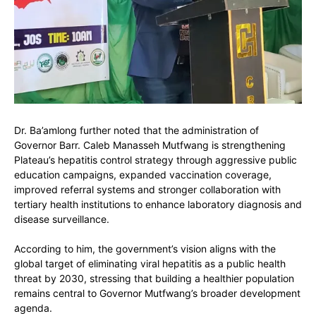
Dr. Ba’amlong further noted that the administration of
Governor
Barr. Caleb Manasseh Mutfwang
is strengthening
Plateau’s hepatitis control strategy through aggressive public
education campaigns, expanded vaccination coverage,
improved referral systems and stronger collaboration with
tertiary health institutions to enhance laboratory diagnosis and
disease surveillance.
According to him, the government’s vision aligns with the
global target of eliminating viral hepatitis as a public health
threat by 2030, stressing that building a healthier population
remains central to Governor Mutfwang’s broader development
agenda.