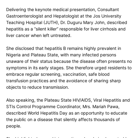
Delivering the keynote medical presentation, Consultant
Gastroenterologist and Hepatologist at the Jos University
Teaching Hospital (JUTH),
Dr. Duguru Mary John
, described
hepatitis as a “silent killer” responsible for liver cirrhosis and
liver cancer when left untreated.
She disclosed that hepatitis B remains highly prevalent in
Nigeria and Plateau State, with many infected persons
unaware of their status because the disease often presents no
symptoms in its early stages. She therefore urged residents to
embrace regular screening, vaccination, safe blood
transfusion practices and the avoidance of sharing sharp
objects to reduce transmission.
Also speaking, the Plateau State HIV/AIDS, Viral Hepatitis and
STIs Control Programme Coordinator,
Mrs. Mariah Pawa
,
described World Hepatitis Day as an opportunity to educate
the public on a disease that silently affects thousands of
people.