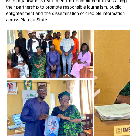
Both organisations reaffirmed their commitment to sustaining
their partnership to promote responsible journalism, public
enlightenment and the dissemination of credible information
across Plateau State.