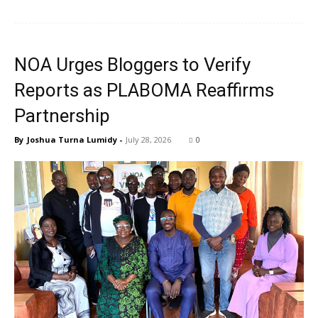
NOA Urges Bloggers to Verify
Reports as PLABOMA Reaffirms
Partnership
By
Joshua Turna Lumidy
-
July 28, 2026
0