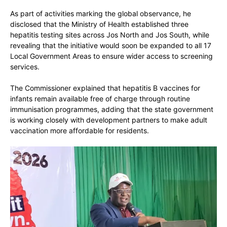
As part of activities marking the global observance, he
disclosed that the Ministry of Health established
three
hepatitis testing sites across Jos North and Jos South
, while
revealing that the initiative would soon be expanded to
all 17
Local Government Areas
to ensure wider access to screening
services.
The Commissioner explained that hepatitis B vaccines for
infants remain available free of charge through routine
immunisation programmes, adding that the state government
is working closely with development partners to make adult
vaccination more affordable for residents.