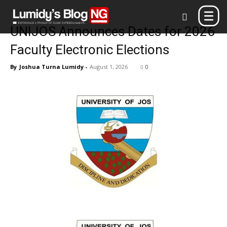
Home
Blog
UNIJOS Announces Dates for 2026
Faculty Electronic Elections
By
Joshua Turna Lumidy
-
August 1, 2026
0