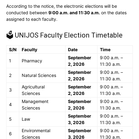
According to the notice, the electronic elections will be
conducted between
9:00 a.m. and 11:30 a.m.
on the dates
assigned to each faculty.
🗳️ UNIJOS Faculty Election Timetable
S/N
Faculty
Date
Time
September
9:00 a.m. –
1
Pharmacy
2, 2026
11:30 a.m.
September
9:00 a.m. –
2
Natural Sciences
2, 2026
11:30 a.m.
Agricultural
September
9:00 a.m. –
3
Sciences
2, 2026
11:30 a.m.
Management
September
9:00 a.m. –
4
Sciences
2, 2026
11:30 a.m.
September
9:00 a.m. –
5
Law
3, 2026
11:30 a.m.
Environmental
September
9:00 a.m. –
6
Sciences
3, 2026
11:30 a.m.