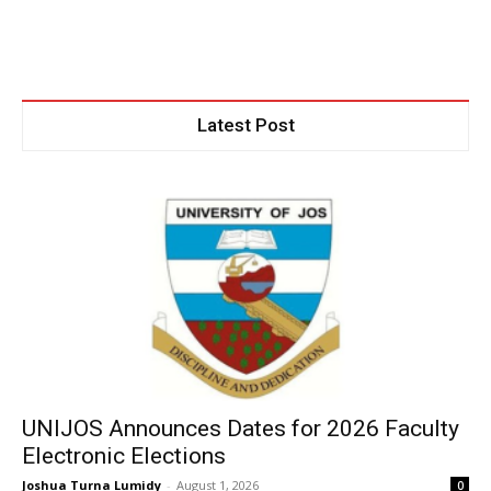
Latest Post
UNIJOS Announces Dates for 2026 Faculty
Electronic Elections
Joshua Turna Lumidy
-
August 1, 2026
0