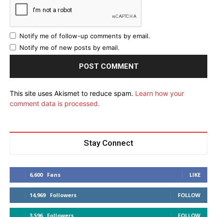
Notify me of follow-up comments by email.
Notify me of new posts by email.
This site uses Akismet to reduce spam.
Learn how your
comment data is processed.
Stay Connect
6,600
Fans
LIKE
14,969
Followers
FOLLOW
3,596
Followers
FOLLOW