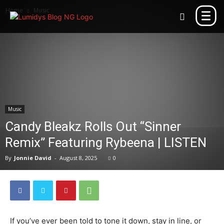
Home
Music
Music
Candy Bleakz Rolls Out “Sinner
Remix” Featuring Rybeena | LISTEN
By
Jonnie David
-
August 8, 2025
0
If you’ve ever been told to tone it down, stay in line, or