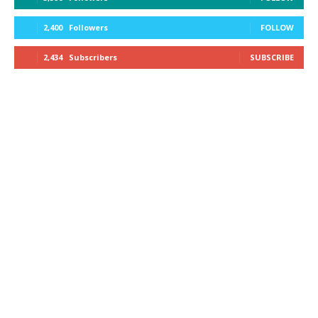
2,400
Followers
FOLLOW
2,434
Subscribers
SUBSCRIBE