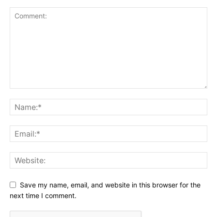
Save my name, email, and website in this browser for the
next time I comment.