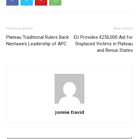
Previous article
Next article
Plateau Traditional Rulers Back
EU Provides €250,000 Aid for
Nentawe’s Leadership of APC
Displaced Victims in Plateau
and Benue States
Jonnie David