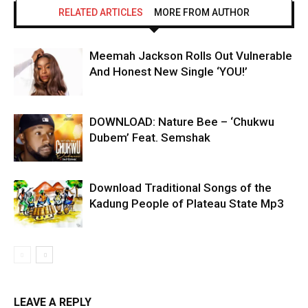
RELATED ARTICLES
MORE FROM AUTHOR
Meemah Jackson Rolls Out Vulnerable
And Honest New Single ‘YOU!’
DOWNLOAD: Nature Bee – ‘Chukwu
Dubem’ Feat. Semshak
Download Traditional Songs of the
Kadung People of Plateau State Mp3
LEAVE A REPLY