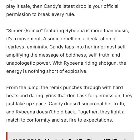
play it safe, then Candy’s latest drop is your official
permission to break every rule.
“Sinner (Remix)” featuring Rybeena is more than music;
it’s a movement. A sonic rebellion, a declaration of
fearless femininity. Candy taps into her innermost self,
amplifying the message of boldness, self-truth, and
unapologetic power. With Rybeena riding shotgun, the
energy is nothing short of explosive.
From the jump, the remix punches through with hard
beats and daring lyrics that don’t ask for permission; they
just take up space. Candy doesn’t sugarcoat her truth,
and Rybeena doesn’t hold back. Together, they light a
match to conformity and set fire to expectations.