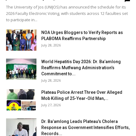
The University of Jos (UNIJOS) has announced the schedule for its
2026 Faculty Electronic Voting, with students across 12 faculties set
to participate in...
NOA Urges Bloggers to Verify Reports as
PLABOMA Reaffirms Partnership
July 28, 2026
World Hepatitis Day 2026: Dr. Ba’amlong
Reaffirms Mutfwang Administration’s
Commitment to...
July 28, 2026
Plateau Police Arrest Three Over Alleged
Mob Killing of 25-Year-Old Man,...
July 27, 2026
Dr. Ba’amlong Leads Plateau’s Cholera
Response as Government Intensifies Efforts,
Records...