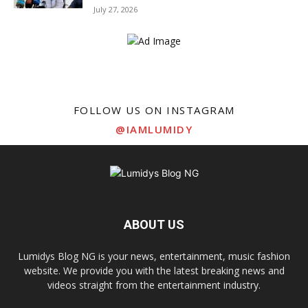
July 27, 2026
FOLLOW US ON INSTAGRAM
@IAMLUMIDY
ABOUT US
Lumidys Blog NG is your news, entertainment, music fashion
website. We provide you with the latest breaking news and
videos straight from the entertainment industry.