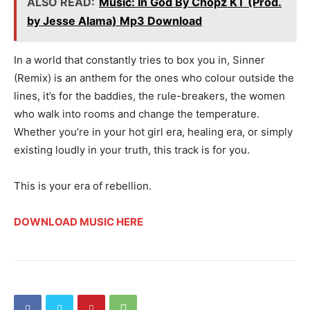
ALSO READ:
Music: In God By Chopz KT (Prod.
by Jesse Alama) Mp3 Download
In a world that constantly tries to box you in, Sinner
(Remix) is an anthem for the ones who colour outside the
lines, it’s for the baddies, the rule-breakers, the women
who walk into rooms and change the temperature.
Whether you’re in your hot girl era, healing era, or simply
existing loudly in your truth, this track is for you.
This is your era of rebellion.
DOWNLOAD MUSIC HERE