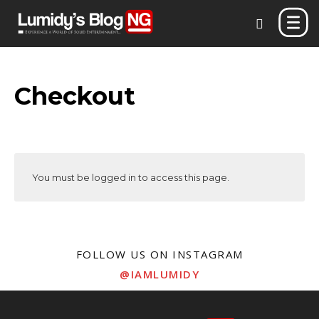
Checkout
You must be logged in to access this page.
FOLLOW US ON INSTAGRAM
@IAMLUMIDY
Don't miss