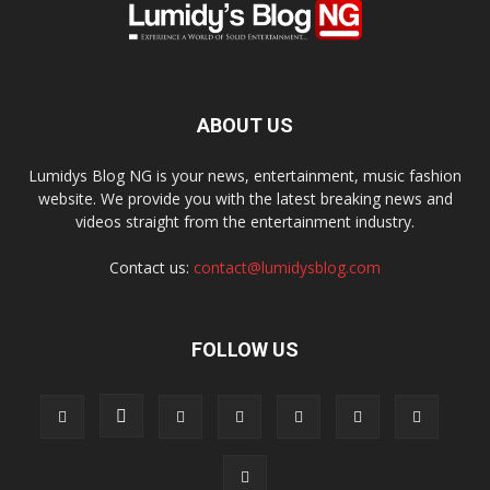
out!
Sing up for our newsletter to stay
in the loop.
ABOUT US
SUBSCRIBE
Lumidys Blog NG is your news, entertainment, music fashion
website. We provide you with the latest breaking news and
videos straight from the entertainment industry.
Contact us:
contact@lumidysblog.com
FOLLOW US