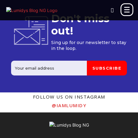
Don't miss
out!
Sing up for our newsletter to stay
in the loop.
SUBSCRIBE
FOLLOW US ON INSTAGRAM
@IAMLUMIDY