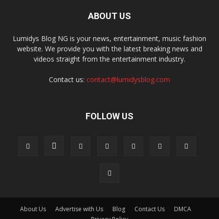
ABOUT US
Lumidys Blog NG is your news, entertainment, music fashion
website. We provide you with the latest breaking news and
videos straight from the entertainment industry.
Contact us:
contact@lumidysblog.com
FOLLOW US
About Us
Advertise with Us
Blog
Contact Us
DMCA