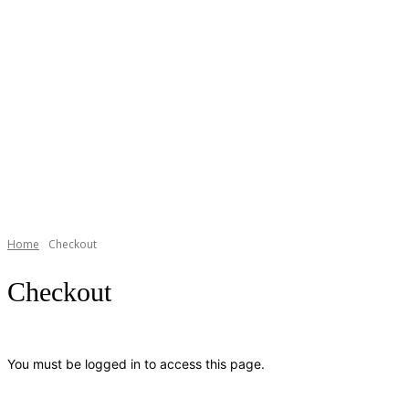
Home
Checkout
Checkout
You must be logged in to access this page.