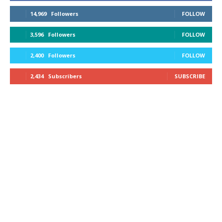
14,969
Followers
FOLLOW
3,596
Followers
FOLLOW
2,400
Followers
FOLLOW
2,434
Subscribers
SUBSCRIBE