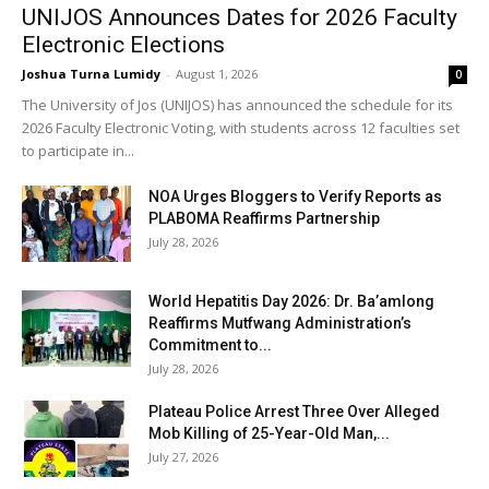
UNIJOS Announces Dates for 2026 Faculty
Electronic Elections
Joshua Turna Lumidy
-
August 1, 2026
0
The University of Jos (UNIJOS) has announced the schedule for its
2026 Faculty Electronic Voting, with students across 12 faculties set
to participate in...
NOA Urges Bloggers to Verify Reports as
PLABOMA Reaffirms Partnership
July 28, 2026
World Hepatitis Day 2026: Dr. Ba’amlong
Reaffirms Mutfwang Administration’s
Commitment to...
July 28, 2026
Plateau Police Arrest Three Over Alleged
Mob Killing of 25-Year-Old Man,...
July 27, 2026