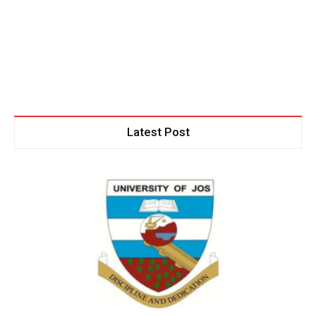
Latest Post