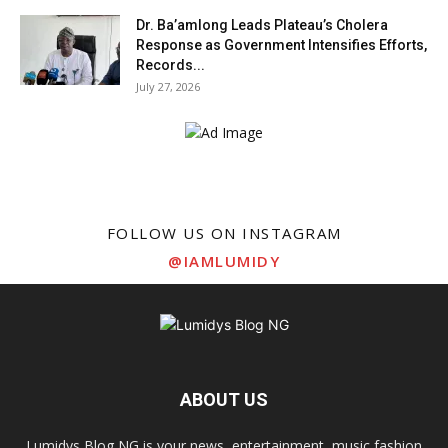
Dr. Ba’amlong Leads Plateau’s Cholera
Response as Government Intensifies Efforts,
Records...
July 27, 2026
FOLLOW US ON INSTAGRAM
@IAMLUMIDY
ABOUT US
Lumidys Blog NG is your news, entertainment, music fashion