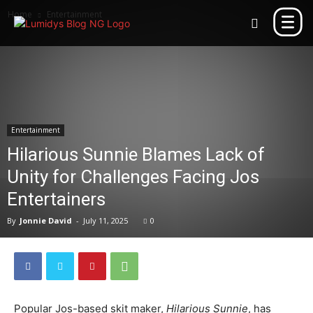
Home
Entertainment
Entertainment
Hilarious Sunnie Blames Lack of
Unity for Challenges Facing Jos
Entertainers
By
Jonnie David
-
July 11, 2025
0
Popular Jos-based skit maker,
Hilarious Sunnie
, has