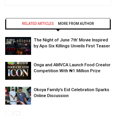
RELATED ARTICLES
MORE FROM AUTHOR
The Night of June 7th’ Movie Inspired
by Apo Six Killings Unveils First Teaser
Onga and AMVCA Launch Food Creator
Competition With ₦1 Million Prize
Okoya Family’s Eid Celebration Sparks
Online Discussion