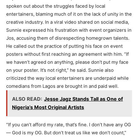
spoken out about the struggles faced by local
entertainers, blaming much of it on the lack of unity in the
creative industry. In a viral video shared on social media,
Sunnie expressed his frustration with event organizers in
Jos, accusing them of disrespecting homegrown talents.
He called out the practice of putting his face on event
posters without first reaching an agreement with him. “If
we haven’t agreed on anything, please don’t put my face
on your poster. It’s not right,” he said. Sunnie also
criticized the way local entertainers are underpaid while
comedians from Lagos are brought in and paid well.
ALSO READ:
Jesse Jagz Stands Tall as One of
Nigeria’s Most Original Artists
“If you can’t afford my rate, that’s fine. I don’t have any OG
— God is my OG. But don’t treat us like we don’t count,”