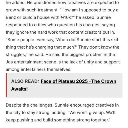
he added. He questioned how creatives are expected to
grow with such treatment. “How am I supposed to buy a
Benz or build a house with ₦10k?” he asked. Sunnie
responded to critics who question his charges, saying
they ignore the hard work that content creators put in.
“Some people even say, ‘When did Sunnie start this skit
thing that he’s charging that much?’ They don’t know the
struggles,” he said. He said the biggest problem in the
Jos entertainment scene is the lack of unity and support
among entertainers themselves.
ALSO READ:
Face of Plateau 2025 -The Crown
Awaits!
Despite the challenges, Sunnie encouraged creatives in
the city to stay strong, adding, “We won’t give up. We’ll
keep pushing and build something strong together.”