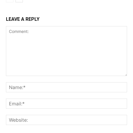
LEAVE A REPLY