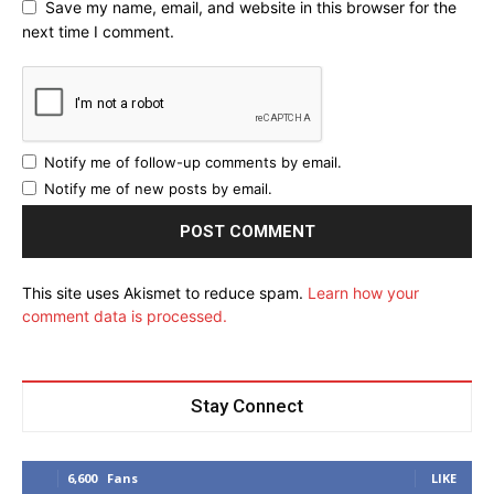
Save my name, email, and website in this browser for the
next time I comment.
Notify me of follow-up comments by email.
Notify me of new posts by email.
This site uses Akismet to reduce spam.
Learn how your
comment data is processed.
Stay Connect
6,600
Fans
LIKE