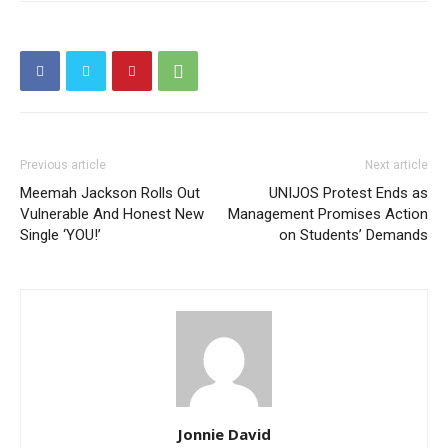
Previous article
Next article
Meemah Jackson Rolls Out
UNIJOS Protest Ends as
Vulnerable And Honest New
Management Promises Action
Single ‘YOU!’
on Students’ Demands
Jonnie David