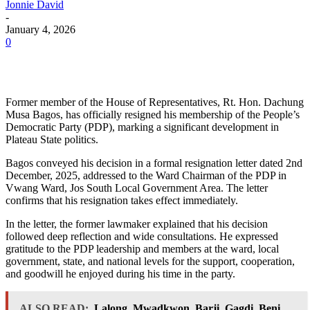
Jonnie David
-
January 4, 2026
0
Former member of the House of Representatives, Rt. Hon. Dachung
Musa Bagos, has officially resigned his membership of the People’s
Democratic Party (PDP), marking a significant development in
Plateau State politics.
Bagos conveyed his decision in a formal resignation letter dated 2nd
December, 2025, addressed to the Ward Chairman of the PDP in
Vwang Ward, Jos South Local Government Area. The letter
confirms that his resignation takes effect immediately.
In the letter, the former lawmaker explained that his decision
followed deep reflection and wide consultations. He expressed
gratitude to the PDP leadership and members at the ward, local
government, state, and national levels for the support, cooperation,
and goodwill he enjoyed during his time in the party.
ALSO READ:
Lalong, Mwadkwon, Barji, Gagdi, Beni