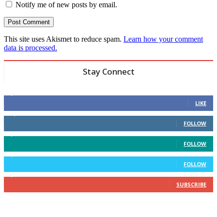
Notify me of new posts by email.
This site uses Akismet to reduce spam.
Learn how your comment
data is processed.
Stay Connect
6,600
Fans
LIKE
14,969
Followers
FOLLOW
3,596
Followers
FOLLOW
2,400
Followers
FOLLOW
2,434
Subscribers
SUBSCRIBE