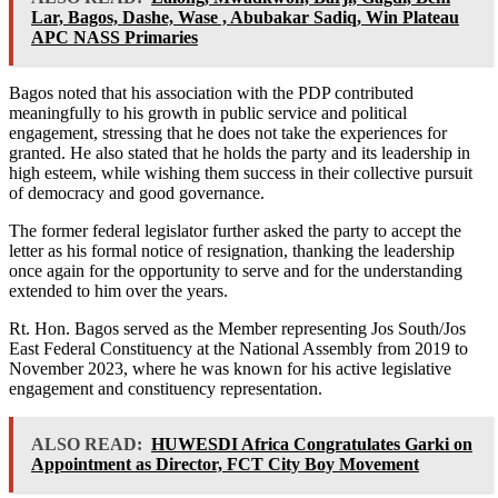
Lar, Bagos, Dashe, Wase , Abubakar Sadiq, Win Plateau
APC NASS Primaries
Bagos noted that his association with the PDP contributed
meaningfully to his growth in public service and political
engagement, stressing that he does not take the experiences for
granted. He also stated that he holds the party and its leadership in
high esteem, while wishing them success in their collective pursuit
of democracy and good governance.
The former federal legislator further asked the party to accept the
letter as his formal notice of resignation, thanking the leadership
once again for the opportunity to serve and for the understanding
extended to him over the years.
Rt. Hon. Bagos served as the Member representing Jos South/Jos
East Federal Constituency at the National Assembly from 2019 to
November 2023, where he was known for his active legislative
engagement and constituency representation.
ALSO READ:
HUWESDI Africa Congratulates Garki on
Appointment as Director, FCT City Boy Movement