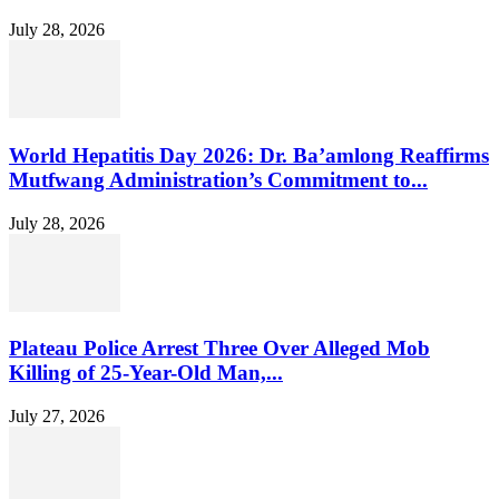
July 28, 2026
World Hepatitis Day 2026: Dr. Ba’amlong Reaffirms
Mutfwang Administration’s Commitment to...
July 28, 2026
Plateau Police Arrest Three Over Alleged Mob
Killing of 25-Year-Old Man,...
July 27, 2026