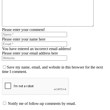
Please enter your comment!
Please enter your name here
You have entered an incorrect email address!
Please enter your email address here
Save my name, email, and website in this browser for the next
time I comment.
Notify me of follow-up comments by email.