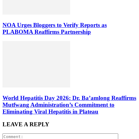
NOA Urges Bloggers to Verify Reports as
PLABOMA Reaffirms Partnership
World Hepatitis Day 2026: Dr. Ba’amlong Reaffirms
Mutfwang Administration’s Commitment to
Eliminating Viral Hepatitis in Plateau
LEAVE A REPLY