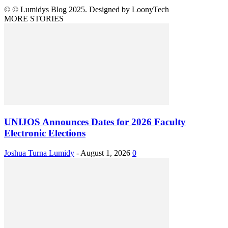
© © Lumidys Blog 2025. Designed by LoonyTech
MORE STORIES
UNIJOS Announces Dates for 2026 Faculty
Electronic Elections
Joshua Turna Lumidy
-
August 1, 2026
0