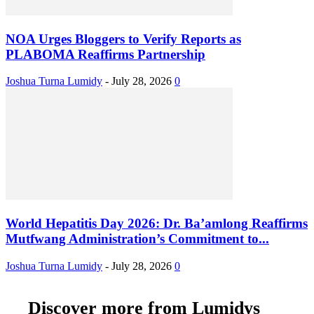
NOA Urges Bloggers to Verify Reports as
PLABOMA Reaffirms Partnership
Joshua Turna Lumidy
-
July 28, 2026
0
World Hepatitis Day 2026: Dr. Ba’amlong Reaffirms
Mutfwang Administration’s Commitment to...
Joshua Turna Lumidy
-
July 28, 2026
0
Discover more from Lumidys