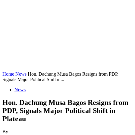
Home
News
Hon. Dachung Musa Bagos Resigns from PDP,
Signals Major Political Shift in...
News
Hon. Dachung Musa Bagos Resigns from
PDP, Signals Major Political Shift in
Plateau
By