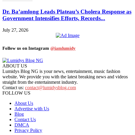
Dr. Ba’amlong Leads Plateau’s Cholera Response as
Government Intensifies Efforts, Records...
July 27, 2026
Follow us on Instagram
@iamlumidy
ABOUT US
Lumidys Blog NG is your news, entertainment, music fashion
website. We provide you with the latest breaking news and videos
straight from the entertainment industry.
Contact us:
contact@lumidysblog.com
FOLLOW US
About Us
Advertise with Us
Blog
Contact Us
DMCA
Privacy Policy