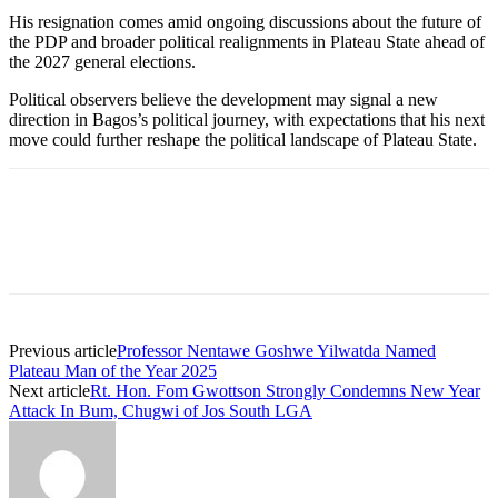
His resignation comes amid ongoing discussions about the future of
the PDP and broader political realignments in Plateau State ahead of
the 2027 general elections.
Political observers believe the development may signal a new
direction in Bagos’s political journey, with expectations that his next
move could further reshape the political landscape of Plateau State.
Previous article
Professor Nentawe Goshwe Yilwatda Named
Plateau Man of the Year 2025
Next article
Rt. Hon. Fom Gwottson Strongly Condemns New Year
Attack In Bum, Chugwi of Jos South LGA