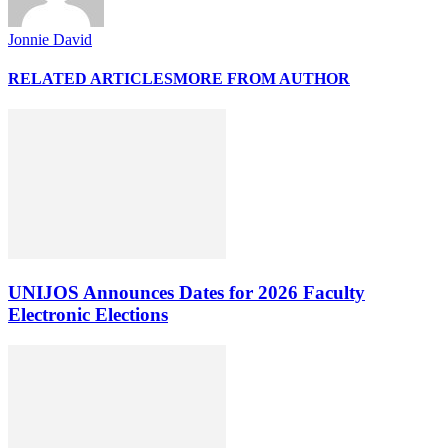
Jonnie David
RELATED ARTICLES
MORE FROM AUTHOR
UNIJOS Announces Dates for 2026 Faculty
Electronic Elections