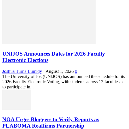
UNIJOS Announces Dates for 2026 Faculty
Electronic Elections
Joshua Turna Lumidy
-
August 1, 2026
0
The University of Jos (UNIJOS) has announced the schedule for its
2026 Faculty Electronic Voting, with students across 12 faculties set
to participate in...
NOA Urges Bloggers to Verify Reports as
PLABOMA Reaffirms Partnership