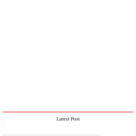
Latest Post