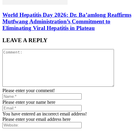
World Hepatitis Day 2026: Dr. Ba’amlong Reaffirms
Mutfwang Administration’s Commitment to
Eliminating Viral Hepatitis in Plateau
LEAVE A REPLY
Please enter your comment!
Please enter your name here
You have entered an incorrect email address!
Please enter your email address here