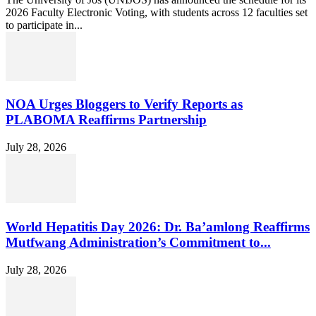
2026 Faculty Electronic Voting, with students across 12 faculties set
to participate in...
NOA Urges Bloggers to Verify Reports as
PLABOMA Reaffirms Partnership
July 28, 2026
World Hepatitis Day 2026: Dr. Ba’amlong Reaffirms
Mutfwang Administration’s Commitment to...
July 28, 2026