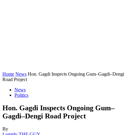
Home
News
Hon. Gagdi Inspects Ongoing Gum–Gagdi–Dengi
Road Project
News
Politics
Hon. Gagdi Inspects Ongoing Gum–
Gagdi–Dengi Road Project
By
Lumidy THE GUY