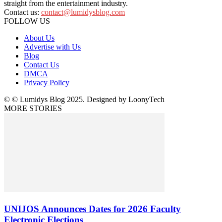
straight from the entertainment industry.
Contact us:
contact@lumidysblog.com
FOLLOW US
About Us
Advertise with Us
Blog
Contact Us
DMCA
Privacy Policy
© © Lumidys Blog 2025. Designed by LoonyTech
MORE STORIES
UNIJOS Announces Dates for 2026 Faculty
Electronic Elections