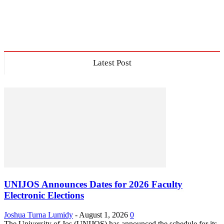
Latest Post
UNIJOS Announces Dates for 2026 Faculty
Electronic Elections
Joshua Turna Lumidy
-
August 1, 2026
0
The University of Jos (UNIJOS) has announced the schedule for its