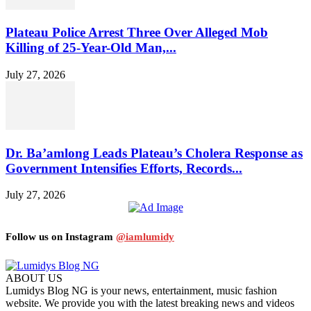
Plateau Police Arrest Three Over Alleged Mob
Killing of 25-Year-Old Man,...
July 27, 2026
Dr. Ba’amlong Leads Plateau’s Cholera Response as
Government Intensifies Efforts, Records...
July 27, 2026
Follow us on Instagram
@iamlumidy
ABOUT US
Lumidys Blog NG is your news, entertainment, music fashion
website. We provide you with the latest breaking news and videos