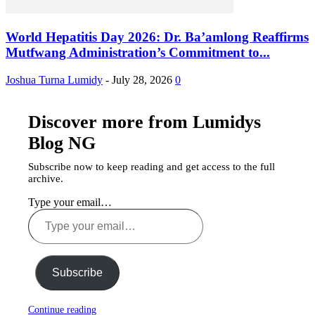
World Hepatitis Day 2026: Dr. Ba’amlong Reaffirms
Mutfwang Administration’s Commitment to...
Joshua Turna Lumidy
-
July 28, 2026
0
Discover more from Lumidys
Blog NG
Subscribe now to keep reading and get access to the full
archive.
Type your email…
Subscribe
Continue reading