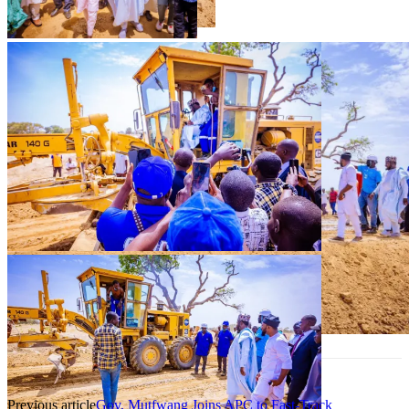
Previous article
Gov. Mutfwang Joins APC to Fast-Track