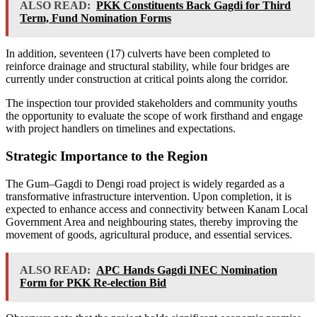
ALSO READ:
PKK Constituents Back Gagdi for Third
Term, Fund Nomination Forms
In addition, seventeen (17) culverts have been completed to
reinforce drainage and structural stability, while four bridges are
currently under construction at critical points along the corridor.
The inspection tour provided stakeholders and community youths
the opportunity to evaluate the scope of work firsthand and engage
with project handlers on timelines and expectations.
Strategic Importance to the Region
The Gum–Gagdi to Dengi road project is widely regarded as a
transformative infrastructure intervention. Upon completion, it is
expected to enhance access and connectivity between Kanam Local
Government Area and neighbouring states, thereby improving the
movement of goods, agricultural produce, and essential services.
ALSO READ:
APC Hands Gagdi INEC Nomination
Form for PKK Re-election Bid