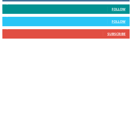
3,596
Followers
FOLLOW
2,400
Followers
FOLLOW
2,434
Subscribers
SUBSCRIBE