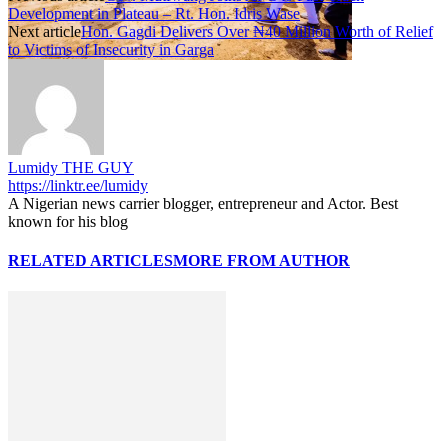
Development in Plateau – Rt. Hon. Idris Wase
Next article
Hon. Gagdi Delivers Over ₦40 Million Worth of Relief
to Victims of Insecurity in Garga
Lumidy THE GUY
https://linktr.ee/lumidy
A Nigerian news carrier blogger, entrepreneur and Actor. Best
known for his blog
RELATED ARTICLES
MORE FROM AUTHOR