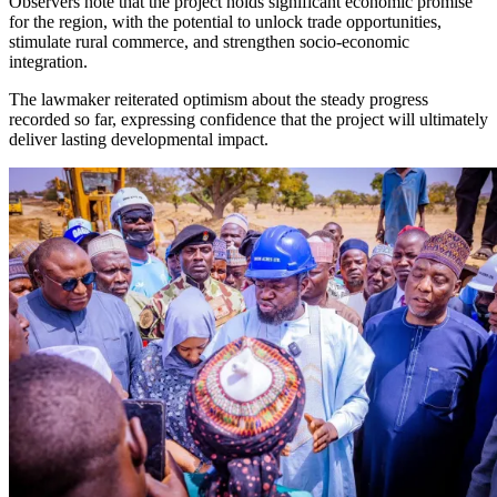
Observers note that the project holds significant economic promise
for the region, with the potential to unlock trade opportunities,
stimulate rural commerce, and strengthen socio-economic
integration.
The lawmaker reiterated optimism about the steady progress
recorded so far, expressing confidence that the project will ultimately
deliver lasting developmental impact.