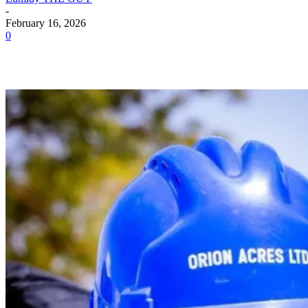
-
February 16, 2026
0