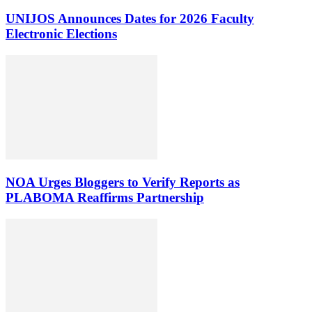
UNIJOS Announces Dates for 2026 Faculty
Electronic Elections
NOA Urges Bloggers to Verify Reports as
PLABOMA Reaffirms Partnership