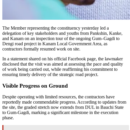
The Member representing the constituency yesterday led a
delegation of key stakeholders and youths from Pankshin, Kanke,
and Kanam on an inspection tour of the ongoing Gum–Gagdi to
Dengi road project in Kanam Local Government Area, as
contractors formally resumed work on site.
In a statement shared on his official Facebook page, the lawmaker
disclosed that the visit was aimed at assessing the pace and quality
of work being carried out, while reaffirming his commitment to
ensuring timely delivery of the strategic road project.
Visible Progress on Ground
Despite operating with limited resources, the contractors have
reportedly made commendable progress. According to updates from
the site, the graded stretch now extends from DUL in Bauchi State
to Gum-Gagdi, marking a significant milestone in the execution
phase.