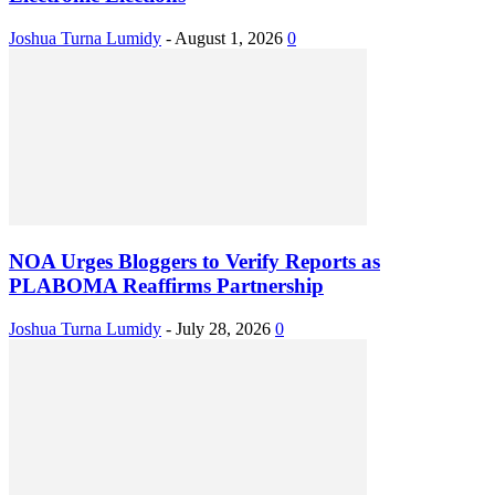
Joshua Turna Lumidy
-
August 1, 2026
0
NOA Urges Bloggers to Verify Reports as
PLABOMA Reaffirms Partnership
Joshua Turna Lumidy
-
July 28, 2026
0