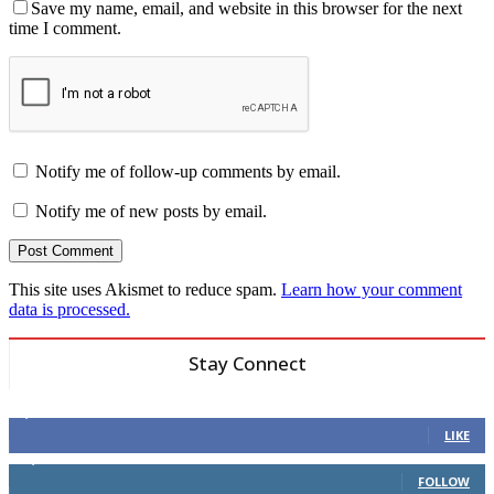
Save my name, email, and website in this browser for the next
time I comment.
Notify me of follow-up comments by email.
Notify me of new posts by email.
This site uses Akismet to reduce spam.
Learn how your comment
data is processed.
Stay Connect
6,600
Fans
LIKE
14,969
Followers
FOLLOW