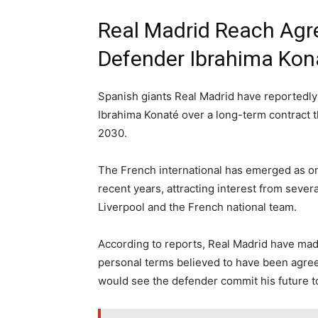
Real Madrid Reach Agr
Defender Ibrahima Kon
Spanish giants Real Madrid have reportedl
Ibrahima Konaté over a long-term contract t
2030.
The French international has emerged as on
recent years, attracting interest from sever
Liverpool and the French national team.
According to reports, Real Madrid have made 
personal terms believed to have been agre
would see the defender commit his future to 