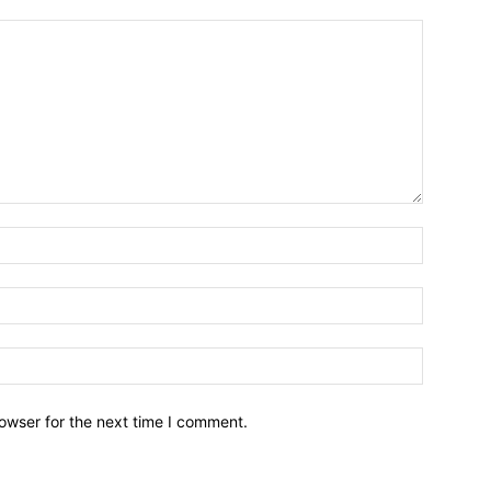
owser for the next time I comment.