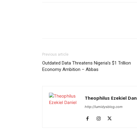
Previous article
Outdated Data Threatens Nigeria’s $1 Trillion
Economy Ambition – Abbas
Theophilus Ezekiel Dan
http://lumidysblog.com