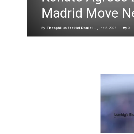
Madrid Move N
By
Theophilus Ezekiel Daniel
-
June 8, 2026
0