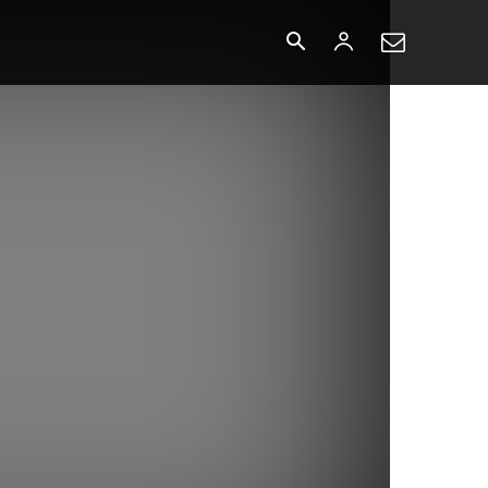
o
More
More