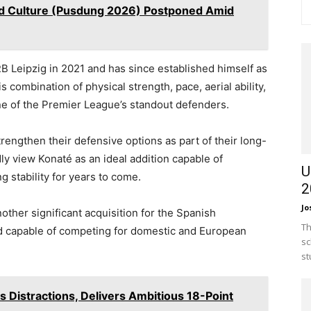
and Culture (Pusdung 2026) Postponed Amid
B Leipzig in 2021 and has since established himself as
s combination of physical strength, pace, aerial ability,
e of the Premier League’s standout defenders.
rengthen their defensive options as part of their long-
ly view Konaté as an ideal addition capable of
U
g stability for years to come.
2
Jo
ther significant acquisition for the Spanish
Th
ad capable of competing for domestic and European
sc
st
s Distractions, Delivers Ambitious 18-Point