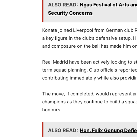
ALSO READ:
Ngas Festival of Arts 
Security Concerns
Konaté joined Liverpool from German club R
a key figure in the club’s defensive setup. Hi
and composure on the ball has made him on
Real Madrid have been actively looking to st
term squad planning. Club officials reported
contributing immediately while also providin
The move, if completed, would represent ano
champions as they continue to build a squ
honours.
ALSO READ:
Hon. Felix Gonung Defie