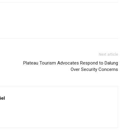
Next article
Plateau Tourism Advocates Respond to Dalung
Over Security Concerns
iel