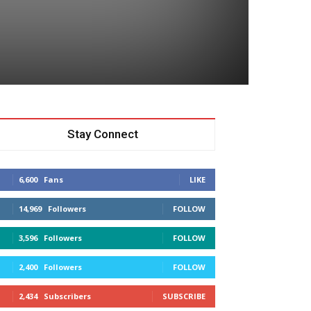
Stay Connect
6,600
Fans
LIKE
14,969
Followers
FOLLOW
3,596
Followers
FOLLOW
2,400
Followers
FOLLOW
2,434
Subscribers
SUBSCRIBE