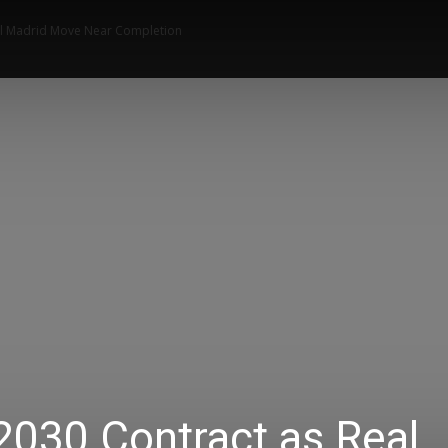
al Madrid Move Near Completion
News
Music
Talk Zone
Vide
2030 Contract as Real