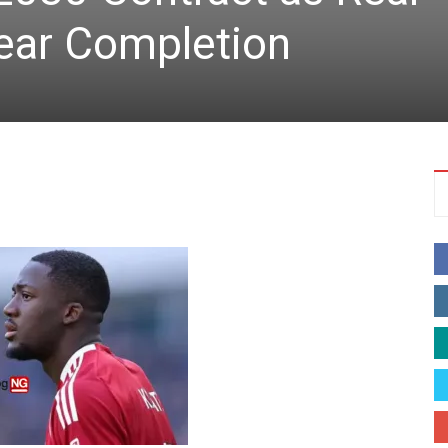
ear Completion