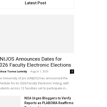
Latest Post
NIJOS Announces Dates for
026 Faculty Electronic Elections
shua Turna Lumidy
-
August 1, 2026
0
e University of Jos (UNIJOS) has announced the
hedule for its 2026 Faculty Electronic Voting, with
udents across 12 faculties set to participate in...
NOA Urges Bloggers to Verify
Reports as PLABOMA Reaffirms