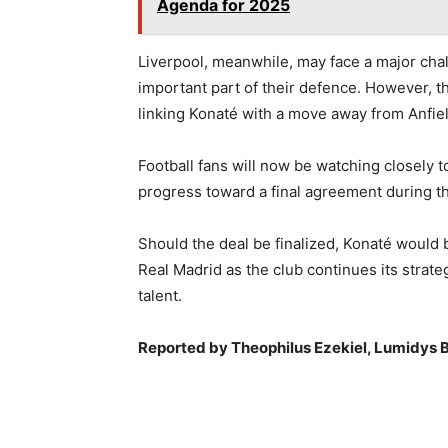
Agenda for 2025
Liverpool, meanwhile, may face a major cha
important part of their defence. However, t
linking Konaté with a move away from Anfiel
Football fans will now be watching closely 
progress toward a final agreement during t
Should the deal be finalized, Konaté would b
Real Madrid as the club continues its strat
talent.
Reported by Theophilus Ezekiel, Lumidys B