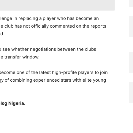
llenge in replacing a player who has become an
he club has not officially commented on the reports
d.
to see whether negotiations between the clubs
he transfer window.
ecome one of the latest high-profile players to join
egy of combining experienced stars with elite young
log Nigeria.