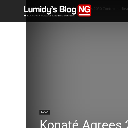
Home
News
Konaté Agrees 2030 Contract as Re
Home
News
Konaté Agrees 