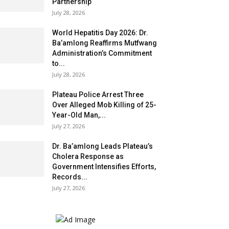
Partnership
July 28, 2026
World Hepatitis Day 2026: Dr.
Ba’amlong Reaffirms Mutfwang
Administration’s Commitment
to...
July 28, 2026
Plateau Police Arrest Three
Over Alleged Mob Killing of 25-
Year-Old Man,...
July 27, 2026
Dr. Ba’amlong Leads Plateau’s
Cholera Response as
Government Intensifies Efforts,
Records...
July 27, 2026