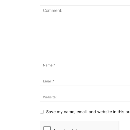
Save my name, email, and website in this br