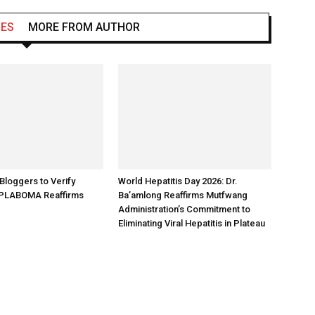
LES
MORE FROM AUTHOR
loggers to Verify
World Hepatitis Day 2026: Dr.
 PLABOMA Reaffirms
Ba’amlong Reaffirms Mutfwang
Administration’s Commitment to
Eliminating Viral Hepatitis in Plateau