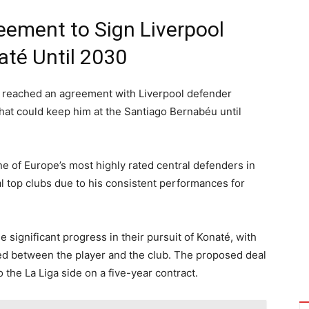
eement to Sign Liverpool
até Until 2030
y reached an agreement with Liverpool defender
hat could keep him at the Santiago Bernabéu until
e of Europe’s most highly rated central defenders in
al top clubs due to his consistent performances for
significant progress in their pursuit of Konaté, with
ed between the player and the club. The proposed deal
the La Liga side on a five-year contract.