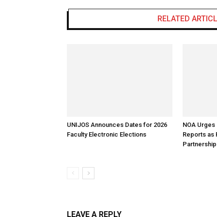
RELATED ARTIC
UNIJOS Announces Dates for 2026
NOA Urges B
Faculty Electronic Elections
Reports as
Partnership
LEAVE A REPLY