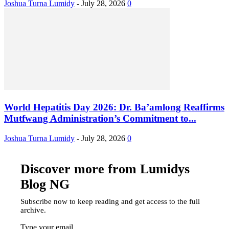
Joshua Turna Lumidy
-
July 28, 2026
0
World Hepatitis Day 2026: Dr. Ba’amlong Reaffirms
Mutfwang Administration’s Commitment to...
Joshua Turna Lumidy
-
July 28, 2026
0
Discover more from Lumidys
Blog NG
Subscribe now to keep reading and get access to the full
archive.
Type your email…