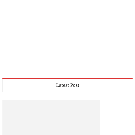
Latest Post