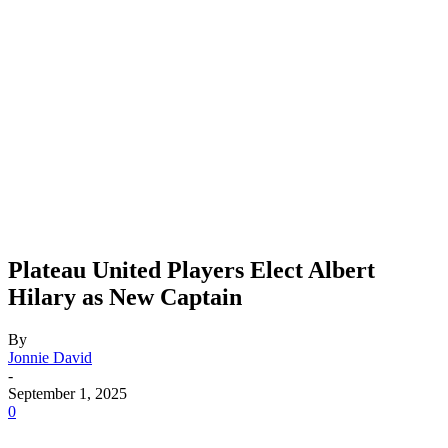
Plateau United Players Elect Albert
Hilary as New Captain
By
Jonnie David
-
September 1, 2025
0