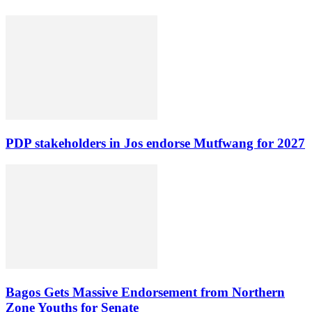
PDP stakeholders in Jos endorse Mutfwang for 2027
Bagos Gets Massive Endorsement from Northern
Zone Youths for Senate