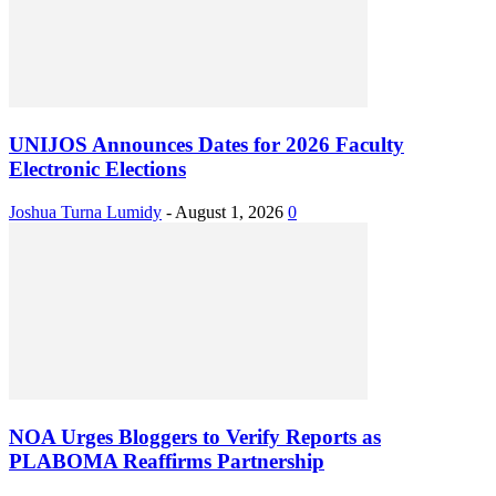
UNIJOS Announces Dates for 2026 Faculty
Electronic Elections
Joshua Turna Lumidy
-
August 1, 2026
0
NOA Urges Bloggers to Verify Reports as
PLABOMA Reaffirms Partnership