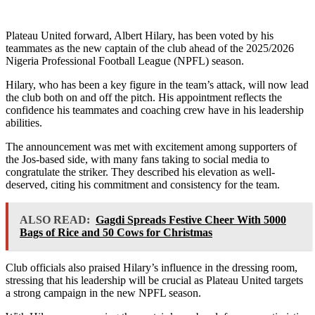
Plateau United forward, Albert Hilary, has been voted by his
teammates as the new captain of the club ahead of the 2025/2026
Nigeria Professional Football League (NPFL) season.
Hilary, who has been a key figure in the team’s attack, will now lead
the club both on and off the pitch. His appointment reflects the
confidence his teammates and coaching crew have in his leadership
abilities.
The announcement was met with excitement among supporters of
the Jos-based side, with many fans taking to social media to
congratulate the striker. They described his elevation as well-
deserved, citing his commitment and consistency for the team.
ALSO READ:
Gagdi Spreads Festive Cheer With 5000
Bags of Rice and 50 Cows for Christmas
Club officials also praised Hilary’s influence in the dressing room,
stressing that his leadership will be crucial as Plateau United targets
a strong campaign in the new NPFL season.