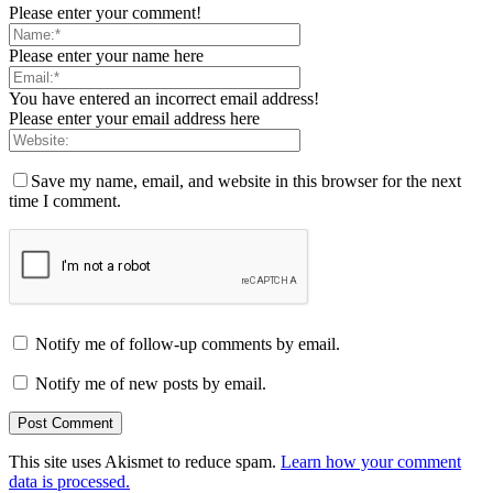
Please enter your comment!
Please enter your name here
You have entered an incorrect email address!
Please enter your email address here
Save my name, email, and website in this browser for the next
time I comment.
Notify me of follow-up comments by email.
Notify me of new posts by email.
This site uses Akismet to reduce spam.
Learn how your comment
data is processed.