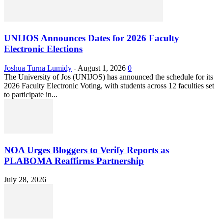
UNIJOS Announces Dates for 2026 Faculty
Electronic Elections
Joshua Turna Lumidy
-
August 1, 2026
0
The University of Jos (UNIJOS) has announced the schedule for its
2026 Faculty Electronic Voting, with students across 12 faculties set
to participate in...
NOA Urges Bloggers to Verify Reports as
PLABOMA Reaffirms Partnership
July 28, 2026