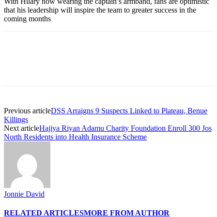
With Hilary now wearing the captain’s armband, fans are optimistic
that his leadership will inspire the team to greater success in the
coming months
Previous article
DSS Arraigns 9 Suspects Linked to Plateau, Benue
Killings
Next article
Hajiya Riyan Adamu Charity Foundation Enroll 300 Jos
North Residents into Health Insurance Scheme
Jonnie David
RELATED ARTICLES
MORE FROM AUTHOR