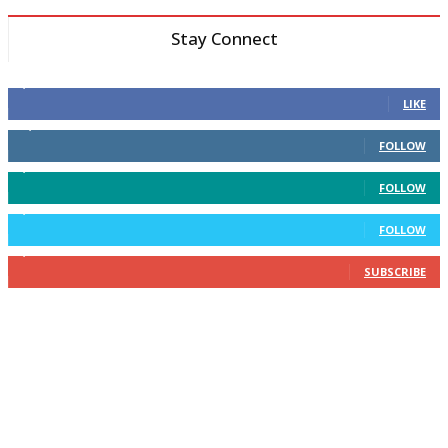
Stay Connect
6,600
Fans
LIKE
14,969
Followers
FOLLOW
3,596
Followers
FOLLOW
2,400
Followers
FOLLOW
2,434
Subscribers
SUBSCRIBE