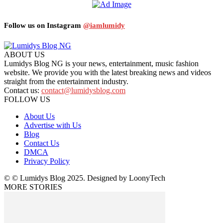
Follow us on Instagram
@iamlumidy
ABOUT US
Lumidys Blog NG is your news, entertainment, music fashion
website. We provide you with the latest breaking news and videos
straight from the entertainment industry.
Contact us:
contact@lumidysblog.com
FOLLOW US
About Us
Advertise with Us
Blog
Contact Us
DMCA
Privacy Policy
© © Lumidys Blog 2025. Designed by LoonyTech
MORE STORIES