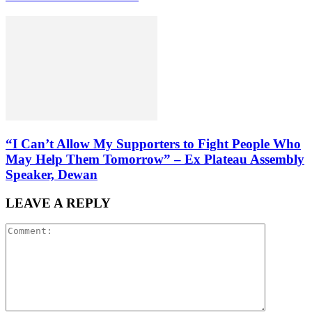
“I Can’t Allow My Supporters to Fight People Who
May Help Them Tomorrow” – Ex Plateau Assembly
Speaker, Dewan
LEAVE A REPLY