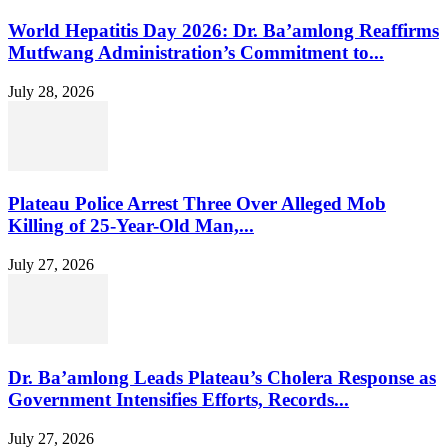
World Hepatitis Day 2026: Dr. Ba’amlong Reaffirms
Mutfwang Administration’s Commitment to...
July 28, 2026
Plateau Police Arrest Three Over Alleged Mob
Killing of 25-Year-Old Man,...
July 27, 2026
Dr. Ba’amlong Leads Plateau’s Cholera Response as
Government Intensifies Efforts, Records...
July 27, 2026