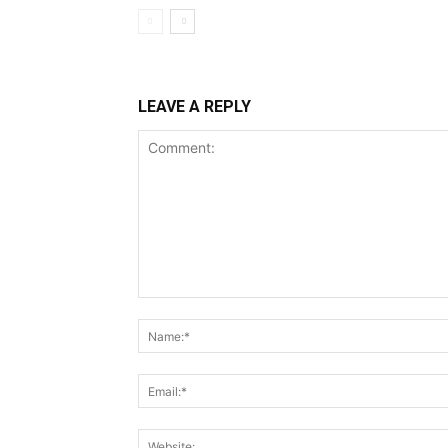
LEAVE A REPLY