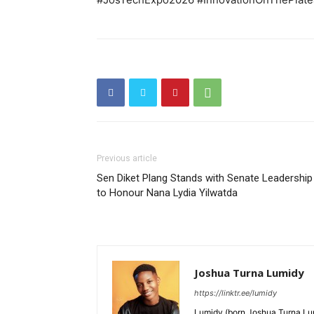
Previous article
Sen Diket Plang Stands with Senate Leadership
to Honour Nana Lydia Yilwatda
Joshua Turna Lumidy
https://linktr.ee/lumidy
Lumidy (born Joshua Turna Lum