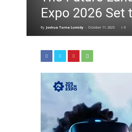
Expo 2026 Set t
By
Joshua Turna Lumidy
-
October 11, 2025
0