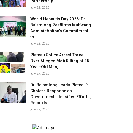
Partnership
July 28, 2026
World Hepatitis Day 2026: Dr.
Ba’amlong Reaffirms Mutfwang
Administration’s Commitment
to...
July 28, 2026
Plateau Police Arrest Three
Over Alleged Mob Killing of 25-
Year-Old Man,...
July 27, 2026
Dr. Ba’amlong Leads Plateau’s
Cholera Response as
Government Intensifies Efforts,
Records...
July 27, 2026