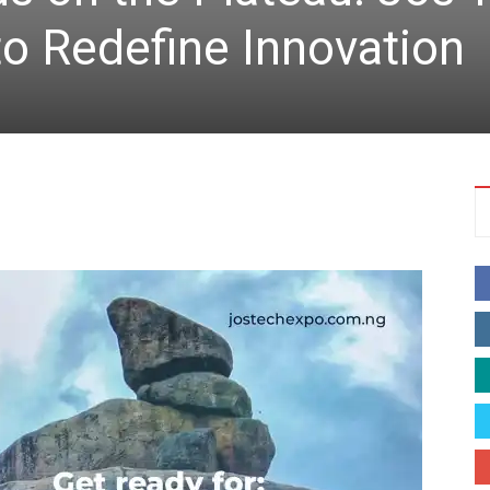
o Redefine Innovation