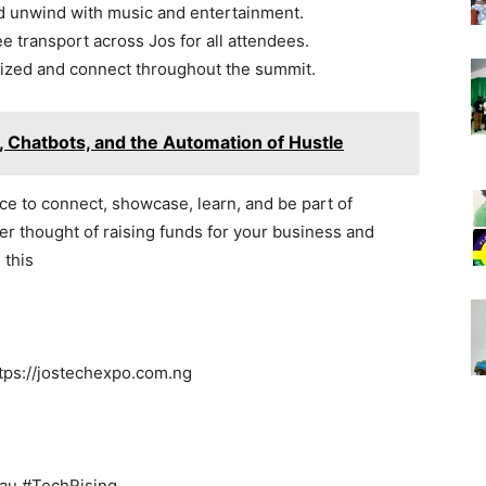
d unwind with music and entertainment.
e transport across Jos for all attendees.
ized and connect throughout the summit.
 Chatbots, and the Automation of Hustle
ance to connect, showcase, learn, and be part of
r thought of raising funds for your business and
 this
ttps://jostechexpo.com.ng
au #TechRising