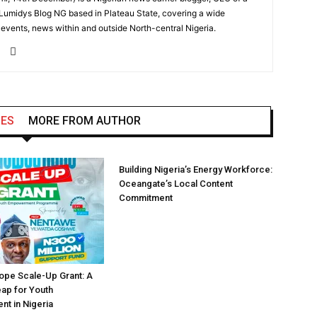
 Lumidys Blog NG based in Plateau State, covering a wide
, events, news within and outside North-central Nigeria.
LES
MORE FROM AUTHOR
Building Nigeria’s Energy Workforce:
Oceangate’s Local Content
Commitment
pe Scale-Up Grant: A
eap for Youth
t in Nigeria