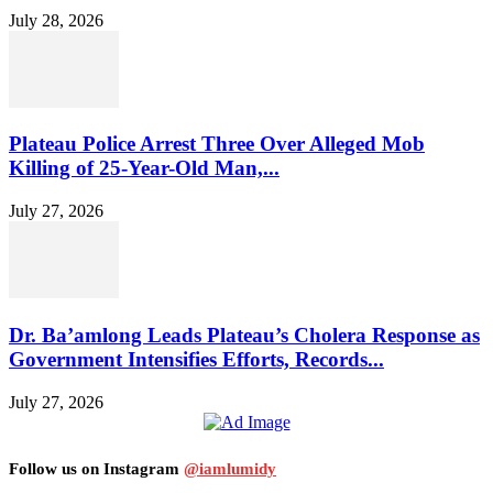
July 28, 2026
Plateau Police Arrest Three Over Alleged Mob
Killing of 25-Year-Old Man,...
July 27, 2026
Dr. Ba’amlong Leads Plateau’s Cholera Response as
Government Intensifies Efforts, Records...
July 27, 2026
Follow us on Instagram
@iamlumidy