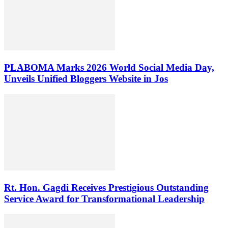
PLABOMA Marks 2026 World Social Media Day,
Unveils Unified Bloggers Website in Jos
Rt. Hon. Gagdi Receives Prestigious Outstanding
Service Award for Transformational Leadership