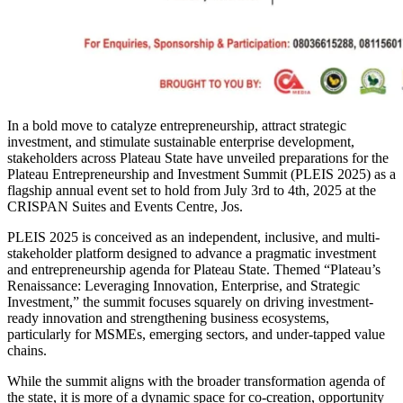
In a bold move to catalyze entrepreneurship, attract strategic
investment, and stimulate sustainable enterprise development,
stakeholders across Plateau State have unveiled preparations for the
Plateau Entrepreneurship and Investment Summit (PLEIS 2025) as a
flagship annual event set to hold from July 3rd to 4th, 2025 at the
CRISPAN Suites and Events Centre, Jos.
PLEIS 2025 is conceived as an independent, inclusive, and multi-
stakeholder platform designed to advance a pragmatic investment
and entrepreneurship agenda for Plateau State. Themed “Plateau’s
Renaissance: Leveraging Innovation, Enterprise, and Strategic
Investment,” the summit focuses squarely on driving investment-
ready innovation and strengthening business ecosystems,
particularly for MSMEs, emerging sectors, and under-tapped value
chains.
While the summit aligns with the broader transformation agenda of
the state, it is more of a dynamic space for co-creation, opportunity