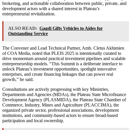
brokering, and actionable collaboration between public, private, and
development actors with a shared interest in Plateau’s
entrepreneurial revitalization.
ALSO READ:
Gagdi Gifts Vehicles to Aides for
Outstanding Service
The Convener and Lead Technical Partner, Amb. Cletus Akhimien
of COA Media, noted that PLEIS 2025 is intentionally curated to
drive momentum around practical investment pipelines and scalable
entrepreneurship models. “This Summit is a deliberate interface to
unlock Plateau’s investment opportunities, spotlight innovative
enterprises, and create financing linkages that can power real
growth,” he said.
Consultations are actively progressing with key Ministries,
Departments and Agencies (MDAs), the Plateau State Microfinance
Development Agency (PLASMIDA), the Plateau State Chamber of
Commerce, Industry, Mines and Agriculture (PLACCIMA), the
organized private sector, professional associations, development
institutions, and community-based actors to ensure broad-based
participation and local ownership.