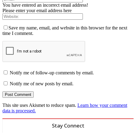
You have entered an incorrect email address!
Please enter your email address here
Save my name, email, and website in this browser for the next
time I comment.
Notify me of follow-up comments by email.
Notify me of new posts by email.
This site uses Akismet to reduce spam.
Learn how your comment
data is processed.
Stay Connect