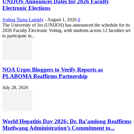
UNIJOS Announces Dates for 2026 Faculty
Electronic Elections
Joshua Turna Lumidy
-
August 1, 2026
0
The University of Jos (UNIJOS) has announced the schedule for its
2026 Faculty Electronic Voting, with students across 12 faculties set
to participate in...
NOA Urges Bloggers to Verify Reports as
PLABOMA Reaffirms Partnership
July 28, 2026
World Hepatitis Day 2026: Dr. Ba’amlong Reaffirms
Mutfwang Administration’s Commitment to...