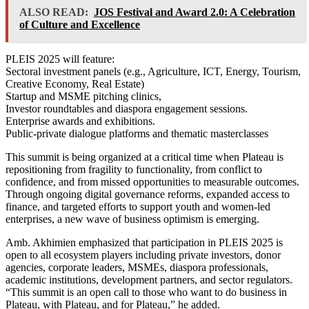
ALSO READ:
JOS Festival and Award 2.0: A Celebration
of Culture and Excellence
PLEIS 2025 will feature:
Sectoral investment panels (e.g., Agriculture, ICT, Energy, Tourism,
Creative Economy, Real Estate)
Startup and MSME pitching clinics,
Investor roundtables and diaspora engagement sessions.
Enterprise awards and exhibitions.
Public-private dialogue platforms and thematic masterclasses
This summit is being organized at a critical time when Plateau is
repositioning from fragility to functionality, from conflict to
confidence, and from missed opportunities to measurable outcomes.
Through ongoing digital governance reforms, expanded access to
finance, and targeted efforts to support youth and women-led
enterprises, a new wave of business optimism is emerging.
Amb. Akhimien emphasized that participation in PLEIS 2025 is
open to all ecosystem players including private investors, donor
agencies, corporate leaders, MSMEs, diaspora professionals,
academic institutions, development partners, and sector regulators.
“This summit is an open call to those who want to do business in
Plateau, with Plateau, and for Plateau,” he added.