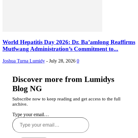
World Hepatitis Day 2026: Dr. Ba’amlong Reaffirms
Mutfwang Administration’s Commitment to...
Joshua Turna Lumidy
-
July 28, 2026
0
Discover more from Lumidys
Blog NG
Subscribe now to keep reading and get access to the full
archive.
Type your email…