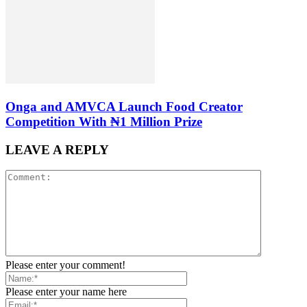
Onga and AMVCA Launch Food Creator
Competition With ₦1 Million Prize
LEAVE A REPLY
Please enter your comment!
Please enter your name here