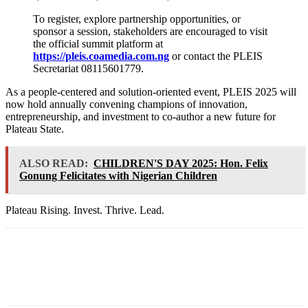
To register, explore partnership opportunities, or
sponsor a session, stakeholders are encouraged to visit
the official summit platform at
https://pleis.coamedia.com.ng
or contact the PLEIS
Secretariat 08115601779.
As a people-centered and solution-oriented event, PLEIS 2025 will
now hold annually convening champions of innovation,
entrepreneurship, and investment to co-author a new future for
Plateau State.
ALSO READ:
CHILDREN'S DAY 2025: Hon. Felix
Gonung Felicitates with Nigerian Children
Plateau Rising. Invest. Thrive. Lead.