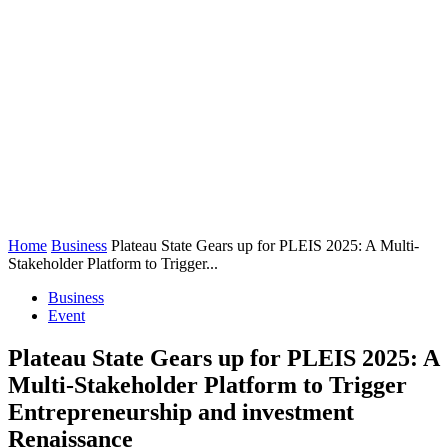
Home
Business
Plateau State Gears up for PLEIS 2025: A Multi-
Stakeholder Platform to Trigger...
Business
Event
Plateau State Gears up for PLEIS 2025: A
Multi-Stakeholder Platform to Trigger
Entrepreneurship and investment
Renaissance