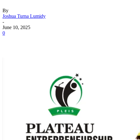
By
Joshua Turna Lumidy
-
June 10, 2025
0