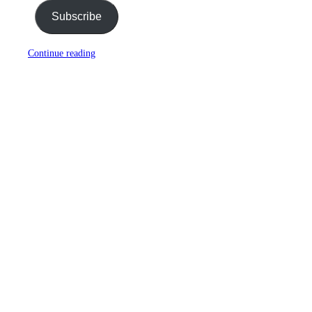
Subscribe
Continue reading