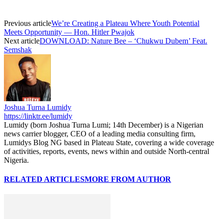
Previous article
We’re Creating a Plateau Where Youth Potential
Meets Opportunity — Hon. Hitler Pwajok
Next article
DOWNLOAD: Nature Bee – ‘Chukwu Dubem’ Feat.
Semshak
Joshua Turna Lumidy
https://linktr.ee/lumidy
Lumidy (born Joshua Turna Lumi; 14th December) is a Nigerian
news carrier blogger, CEO of a leading media consulting firm,
Lumidys Blog NG based in Plateau State, covering a wide coverage
of activities, reports, events, news within and outside North-central
Nigeria.
RELATED ARTICLES
MORE FROM AUTHOR