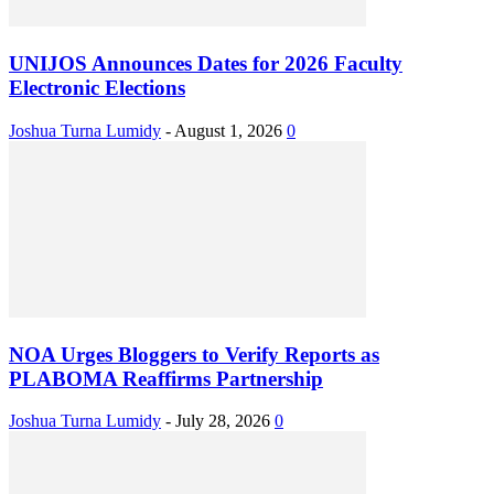
UNIJOS Announces Dates for 2026 Faculty
Electronic Elections
Joshua Turna Lumidy
-
August 1, 2026
0
NOA Urges Bloggers to Verify Reports as
PLABOMA Reaffirms Partnership
Joshua Turna Lumidy
-
July 28, 2026
0