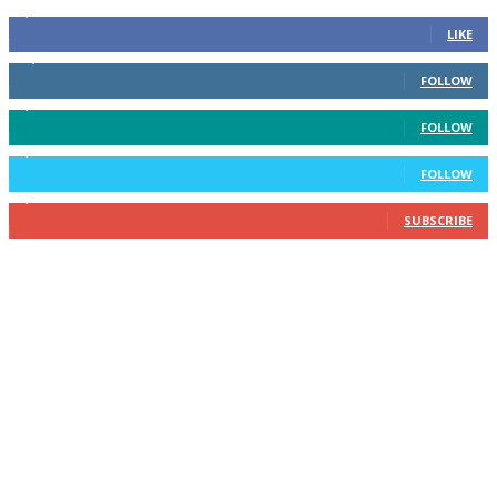
6,600
Fans
LIKE
14,969
Followers
FOLLOW
3,596
Followers
FOLLOW
2,400
Followers
FOLLOW
2,434
Subscribers
SUBSCRIBE