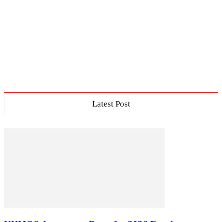
Latest Post