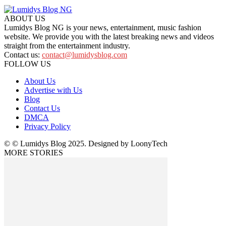
ABOUT US
Lumidys Blog NG is your news, entertainment, music fashion
website. We provide you with the latest breaking news and videos
straight from the entertainment industry.
Contact us:
contact@lumidysblog.com
FOLLOW US
About Us
Advertise with Us
Blog
Contact Us
DMCA
Privacy Policy
© © Lumidys Blog 2025. Designed by LoonyTech
MORE STORIES