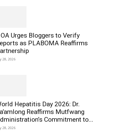
OA Urges Bloggers to Verify
eports as PLABOMA Reaffirms
artnership
ly 28, 2026
orld Hepatitis Day 2026: Dr.
a’amlong Reaffirms Mutfwang
dministration’s Commitment to...
ly 28, 2026