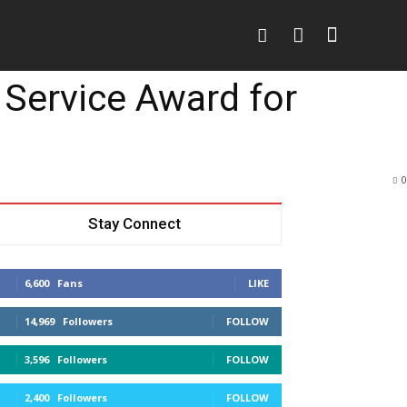
o
More
More
 Service Award for
0
Stay Connect
6,600
Fans
LIKE
14,969
Followers
FOLLOW
3,596
Followers
FOLLOW
2,400
Followers
FOLLOW