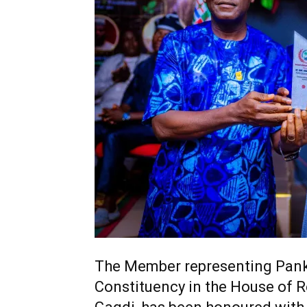
The Member representing Pan
Constituency in the House of R