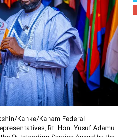
kshin/Kanke/Kanam Federal
epresentatives,
Rt. Hon. Yusuf Adamu