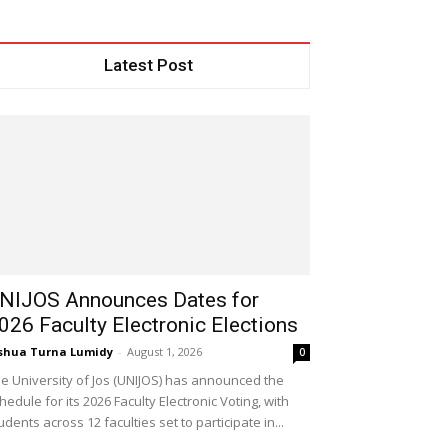
Latest Post
NIJOS Announces Dates for
026 Faculty Electronic Elections
shua Turna Lumidy
-
August 1, 2026
0
e University of Jos (UNIJOS) has announced the
hedule for its 2026 Faculty Electronic Voting, with
udents across 12 faculties set to participate in...