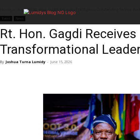
Home
Event
Rt. Hon. Gagdi Receives Prestigious Outstanding Service Aw
Home
Event
News
Rt. Hon. Gagdi Receives
Transformational Leade
By
Joshua Turna Lumidy
-
June 15, 2026