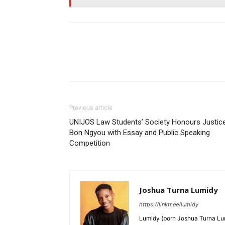
Previous article
UNIJOS Law Students’ Society Honours Justic
Bon Ngyou with Essay and Public Speaking
Competition
Joshua Turna Lumidy
https://linktr.ee/lumidy
Lumidy (born Joshua Turna Lum