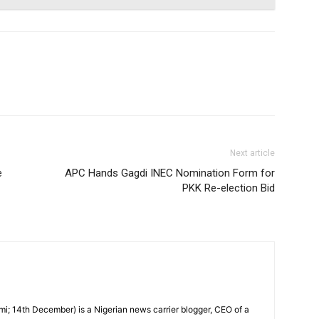
Next article
e
APC Hands Gagdi INEC Nomination Form for
PKK Re-election Bid
i; 14th December) is a Nigerian news carrier blogger, CEO of a