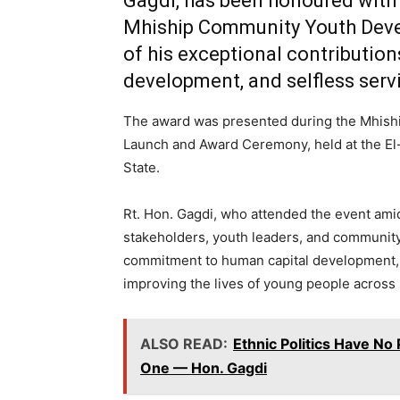
Gagdi
, has been honoured with
Mhiship Community Youth Dev
of his exceptional contributi
development, and selfless serv
The award was presented during the
Mhishi
Launch and Award Ceremony
, held at the 
State.
Rt. Hon. Gagdi, who attended the event amid
stakeholders, youth leaders, and community
commitment to human capital development, i
improving the lives of young people across
ALSO READ:
Ethnic Politics Have N
One — Hon. Gagdi