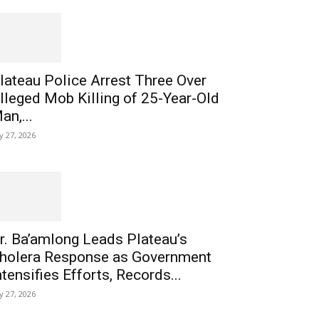
lateau Police Arrest Three Over
lleged Mob Killing of 25-Year-Old
an,...
ly 27, 2026
r. Ba’amlong Leads Plateau’s
holera Response as Government
ntensifies Efforts, Records...
ly 27, 2026