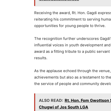
Receiving the award, Rt. Hon. Gagdi express
reiterating his commitment to serving human
opportunities for young people to thrive.
The recognition further underscores Gagdi’
influential voices in youth development and
award as a fitting tribute to a public serva
results.
As the applause echoed through the venue, 
achievements but also as a testament to the
the service of people and community deve
ALSO READ:
Rt. Hon. Fom Gwottson
Chugwi of Jos South LGA