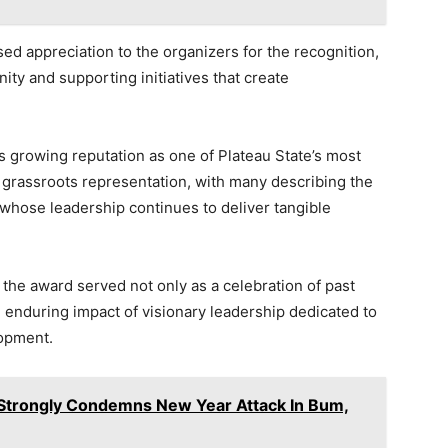
ed appreciation to the organizers for the recognition,
ity and supporting initiatives that create
s growing reputation as one of Plateau State’s most
 grassroots representation, with many describing the
nt whose leadership continues to deliver tangible
the award served not only as a celebration of past
 enduring impact of visionary leadership dedicated to
lopment.
 Strongly Condemns New Year Attack In Bum,