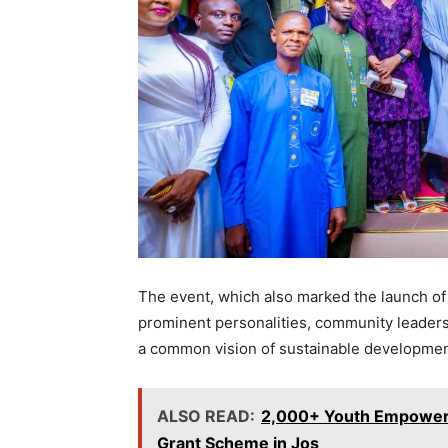
The event, which also marked the launch of
prominent personalities, community leader
a common vision of sustainable developme
ALSO READ:
2,000+ Youth Empowere
Grant Scheme in Jos