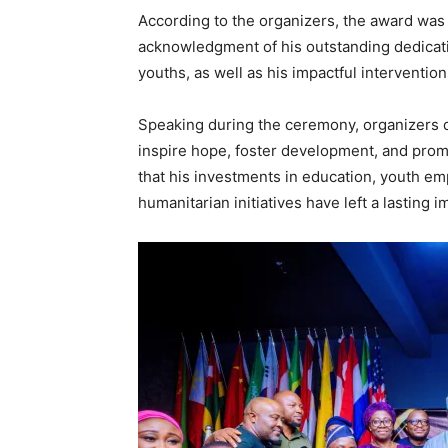
According to the organizers, the award was
acknowledgment of his outstanding dedica
youths, as well as his impactful interventi
Speaking during the ceremony, organizers d
inspire hope, foster development, and prom
that his investments in education, youth 
humanitarian initiatives have left a lasting 