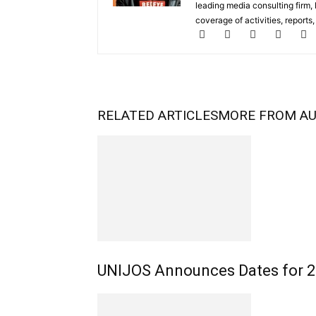
leading media consulting firm,
coverage of activities, reports
RELATED ARTICLES
MORE FROM A
UNIJOS Announces Dates for 20