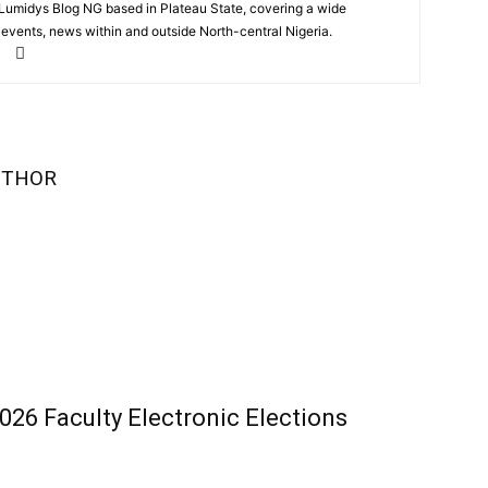
 Lumidys Blog NG based in Plateau State, covering a wide
, events, news within and outside North-central Nigeria.
UTHOR
26 Faculty Electronic Elections