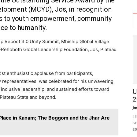
 the
Outstanding Service Award
by the
elopment (MCYD), Jos
, in recognition
ons to youth empowerment, community
ice to humanity.
p Reboot 3.0 Unity Summit, Mhiship Global Village
El-Rehoboth Global Leadership Foundation, Jos, Plateau
st enthusiastic applause from participants,
 representatives, was celebrated for his unwavering
nclusive leadership, and sustained efforts toward
U
 Plateau State and beyond.
2
Jo
Th
o Place in Kanam; The Boggom and the Jhar Are
sc
st