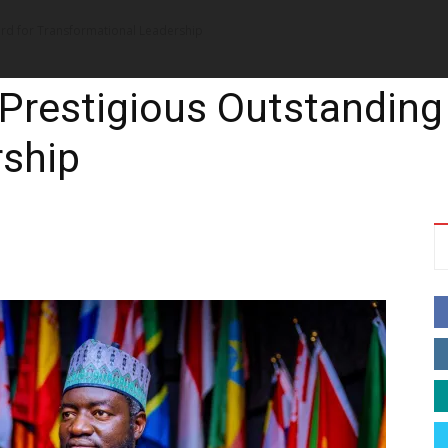
ard for Transformational Leadership
News
Music
Talk Zone
Vide
 Prestigious Outstanding
rship