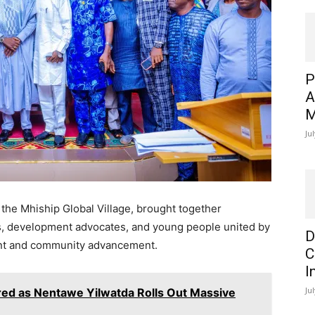
P
A
M
Ju
 the
Mhiship Global Village
, brought together
s, development advocates, and young people united by
D
nt and community advancement.
C
I
Ju
d as Nentawe Yilwatda Rolls Out Massive