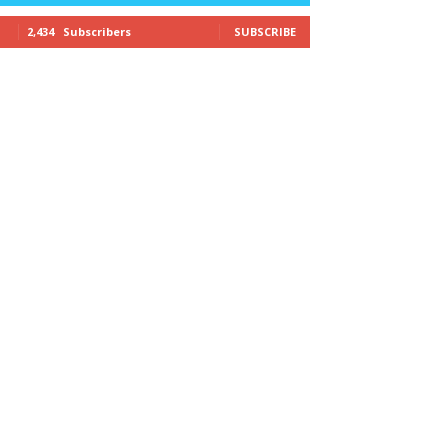
2,434
Subscribers
SUBSCRIBE