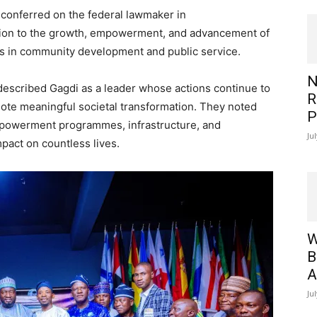
 conferred on the federal lawmaker in
tion to the growth, empowerment, and advancement of
ons in community development and public service.
N
escribed Gagdi as a leader whose actions continue to
R
ote meaningful societal transformation. They noted
P
empowerment programmes, infrastructure, and
Ju
impact on countless lives.
W
B
A
Ju