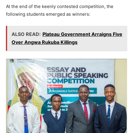
At the end of the keenly contested competition, the
following students emerged as winners:
ALSO READ:
Plateau Government Arraigns Five
Over Angwa Rukuba Killings