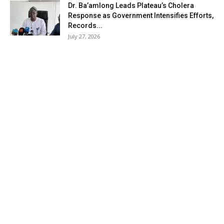
Dr. Ba’amlong Leads Plateau’s Cholera
Response as Government Intensifies Efforts,
Records...
July 27, 2026