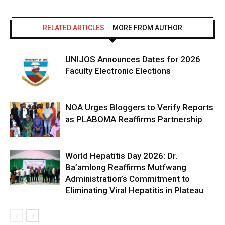
RELATED ARTICLES
MORE FROM AUTHOR
UNIJOS Announces Dates for 2026
Faculty Electronic Elections
NOA Urges Bloggers to Verify Reports
as PLABOMA Reaffirms Partnership
World Hepatitis Day 2026: Dr.
Ba’amlong Reaffirms Mutfwang
Administration’s Commitment to
Eliminating Viral Hepatitis in Plateau