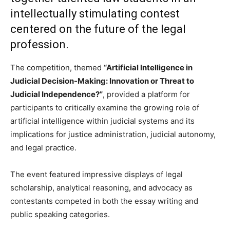
intellectually stimulating contest
centered on the future of the legal
profession.
The competition, themed
“Artificial Intelligence in
Judicial Decision-Making: Innovation or Threat to
Judicial Independence?”
, provided a platform for
participants to critically examine the growing role of
artificial intelligence within judicial systems and its
implications for justice administration, judicial autonomy,
and legal practice.
The event featured impressive displays of legal
scholarship, analytical reasoning, and advocacy as
contestants competed in both the essay writing and
public speaking categories.