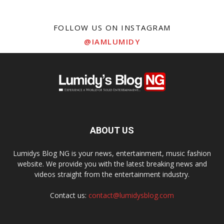
FOLLOW US ON INSTAGRAM
@IAMLUMIDY
ABOUT US
Lumidys Blog NG is your news, entertainment, music fashion
website. We provide you with the latest breaking news and
videos straight from the entertainment industry.
Contact us:
contact@lumidysblog.com