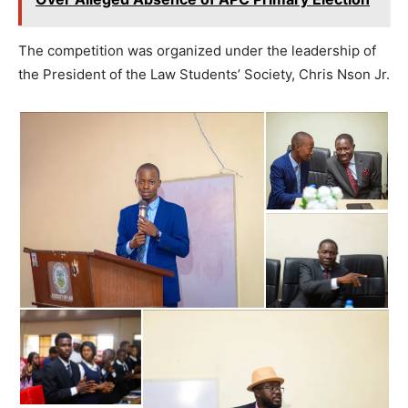
The competition was organized under the leadership of
the President of the Law Students’ Society, Chris Nson Jr.