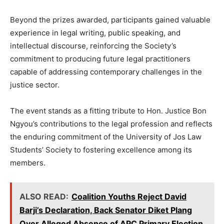
Beyond the prizes awarded, participants gained valuable
experience in legal writing, public speaking, and
intellectual discourse, reinforcing the Society’s
commitment to producing future legal practitioners
capable of addressing contemporary challenges in the
justice sector.
The event stands as a fitting tribute to Hon. Justice Bon
Ngyou’s contributions to the legal profession and reflects
the enduring commitment of the University of Jos Law
Students’ Society to fostering excellence among its
members.
ALSO READ:
Coalition Youths Reject David
Barji’s Declaration, Back Senator Diket Plang
Over Alleged Absence of APC Primary Election