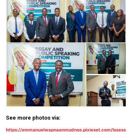
ALSO READ:
Hon Ernest Da’a Demonstrates
Grassroots Commitment at APC Presidential Primary
in Qua’an Pan
See more photos via:
https://emmanuelwapnaanmudnoe.pixieset.com/lssess