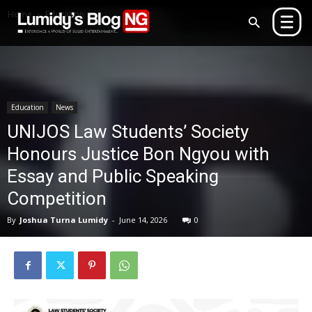
Home
Education
Education
News
UNIJOS Law Students’ Society
Honours Justice Bon Ngyou with
Essay and Public Speaking
Competition
By
Joshua Turna Lumidy
-
June 14, 2026
0