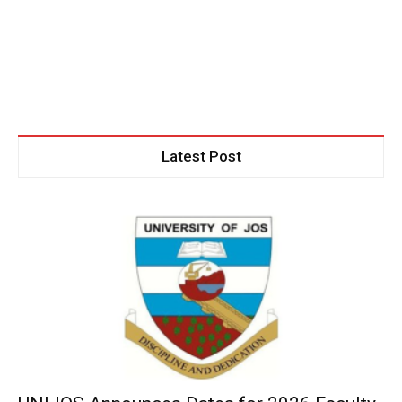
Latest Post