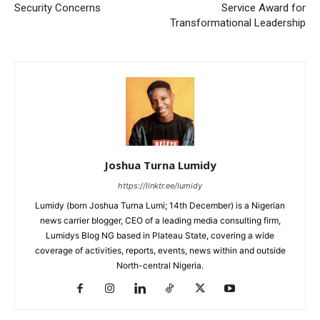
Security Concerns
Service Award for
Transformational Leadership
Joshua Turna Lumidy
https://linktr.ee/lumidy
Lumidy (born Joshua Turna Lumi; 14th December) is a Nigerian
news carrier blogger, CEO of a leading media consulting firm,
Lumidys Blog NG based in Plateau State, covering a wide
coverage of activities, reports, events, news within and outside
North-central Nigeria.