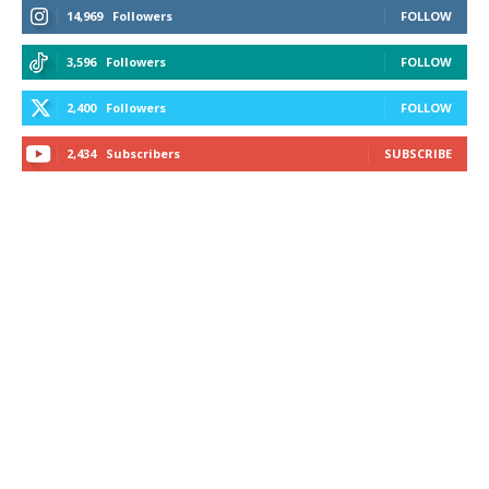
14,969
Followers
FOLLOW
3,596
Followers
FOLLOW
2,400
Followers
FOLLOW
2,434
Subscribers
SUBSCRIBE