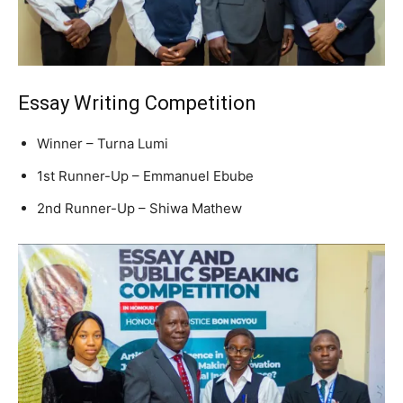
Essay Writing Competition
Winner – Turna Lumi
1st Runner-Up – Emmanuel Ebube
2nd Runner-Up – Shiwa Mathew