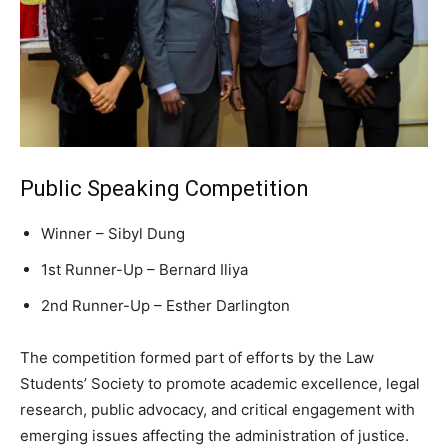
Public Speaking Competition
Winner – Sibyl Dung
1st Runner-Up – Bernard Iliya
2nd Runner-Up – Esther Darlington
The competition formed part of efforts by the Law
Students’ Society to promote academic excellence, legal
research, public advocacy, and critical engagement with
emerging issues affecting the administration of justice.