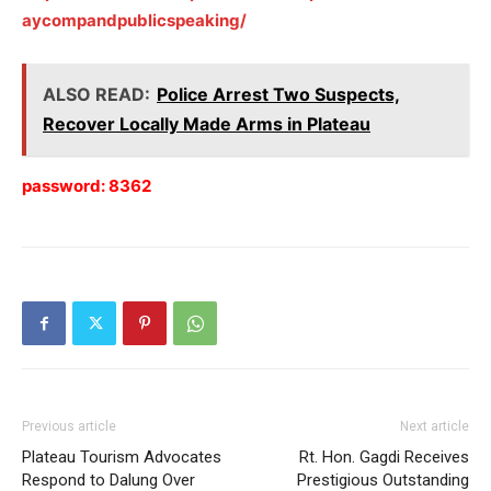
aycompandpublicspeaking/
ALSO READ:
Police Arrest Two Suspects,
Recover Locally Made Arms in Plateau
password: 8362
Previous article
Next article
Plateau Tourism Advocates
Rt. Hon. Gagdi Receives
Respond to Dalung Over
Prestigious Outstanding