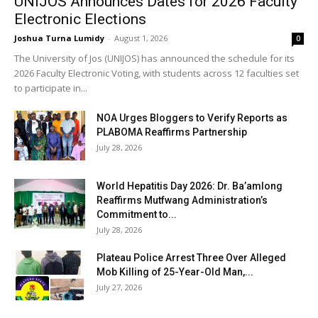
UNIJOS Announces Dates for 2026 Faculty
Electronic Elections
Joshua Turna Lumidy
-
August 1, 2026
0
The University of Jos (UNIJOS) has announced the schedule for its
2026 Faculty Electronic Voting, with students across 12 faculties set
to participate in...
NOA Urges Bloggers to Verify Reports as
PLABOMA Reaffirms Partnership
July 28, 2026
World Hepatitis Day 2026: Dr. Ba’amlong
Reaffirms Mutfwang Administration’s
Commitment to...
July 28, 2026
Plateau Police Arrest Three Over Alleged
Mob Killing of 25-Year-Old Man,...
July 27, 2026