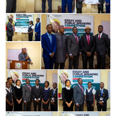
Don't miss
out!
Sing up for our newsletter to stay
in the loop.
SUBSCRIBE