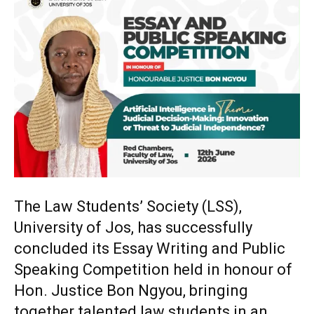
The Law Students’ Society (LSS),
University of Jos, has successfully
concluded its Essay Writing and Public
Speaking Competition held in honour of
Hon. Justice Bon Ngyou, bringing
together talented law students in an