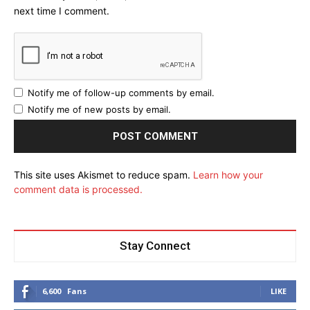
next time I comment.
Notify me of follow-up comments by email.
Notify me of new posts by email.
This site uses Akismet to reduce spam.
Learn how your
comment data is processed.
Stay Connect
6,600
Fans
LIKE