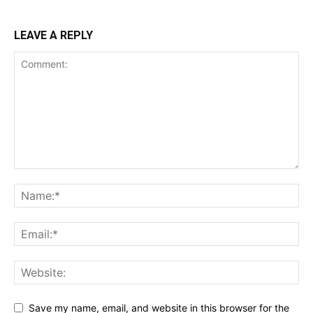
LEAVE A REPLY
Save my name, email, and website in this browser for the