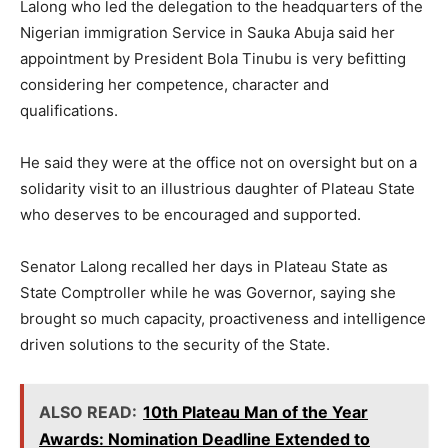
Lalong who led the delegation to the headquarters of the
Nigerian immigration Service in Sauka Abuja said her
appointment by President Bola Tinubu is very befitting
considering her competence, character and
qualifications.
He said they were at the office not on oversight but on a
solidarity visit to an illustrious daughter of Plateau State
who deserves to be encouraged and supported.
Senator Lalong recalled her days in Plateau State as
State Comptroller while he was Governor, saying she
brought so much capacity, proactiveness and intelligence
driven solutions to the security of the State.
ALSO READ:
10th Plateau Man of the Year
Awards: Nomination Deadline Extended to