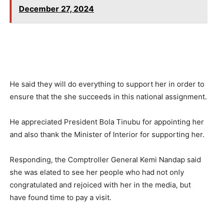
December 27, 2024
He said they will do everything to support her in order to
ensure that the she succeeds in this national assignment.
He appreciated President Bola Tinubu for appointing her
and also thank the Minister of Interior for supporting her.
Responding, the Comptroller General Kemi Nandap said
she was elated to see her people who had not only
congratulated and rejoiced with her in the media, but
have found time to pay a visit.