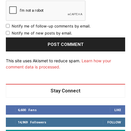
Notify me of follow-up comments by email.
Notify me of new posts by email.
This site uses Akismet to reduce spam.
Learn how your
comment data is processed.
Stay Connect
6,600
Fans
LIKE
14,969
Followers
FOLLOW