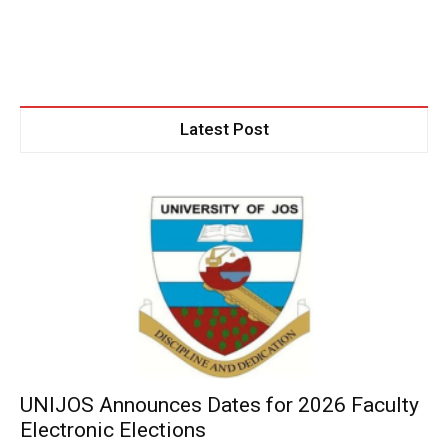
Latest Post
UNIJOS Announces Dates for 2026 Faculty
Electronic Elections