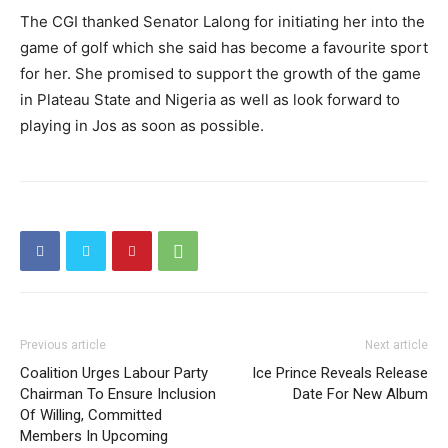
The CGI thanked Senator Lalong for initiating her into the
game of golf which she said has become a favourite sport
for her. She promised to support the growth of the game
in Plateau State and Nigeria as well as look forward to
playing in Jos as soon as possible.
Previous article
Next article
Coalition Urges Labour Party
Ice Prince Reveals Release
Chairman To Ensure Inclusion
Date For New Album
Of Willing, Committed
Members In Upcoming