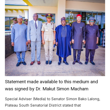
Statement made available to this medium and
was signed by Dr. Makut Simon Macham
Special Adviser (Media) to Senator Simon Bako Lalong,
Plateau South Senatorial District stated that