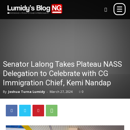
Senator Lalong Takes Plateau NASS
Delegation to Celebrate with CG
Immigration Chief, Kemi Nandap
By
Joshua Turna Lumidy
-
March 27, 2024
0