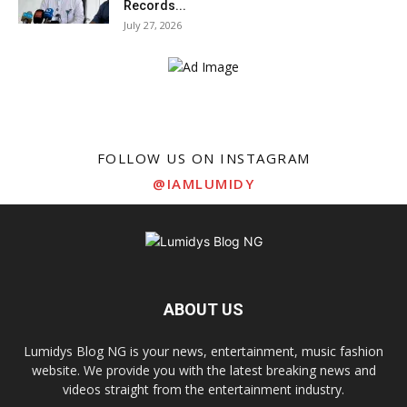
Records...
July 27, 2026
FOLLOW US ON INSTAGRAM
@IAMLUMIDY
ABOUT US
Lumidys Blog NG is your news, entertainment, music fashion
website. We provide you with the latest breaking news and
videos straight from the entertainment industry.