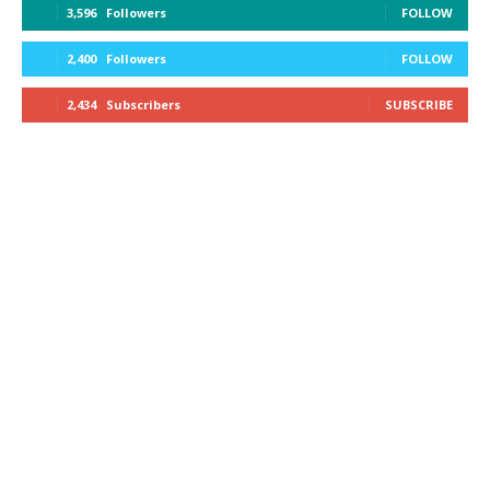
3,596
Followers
FOLLOW
2,400
Followers
FOLLOW
2,434
Subscribers
SUBSCRIBE