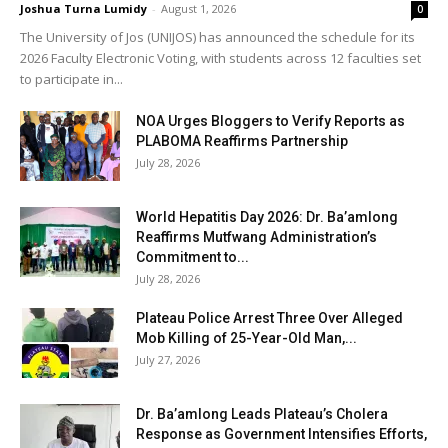
Joshua Turna Lumidy
-
August 1, 2026
0
The University of Jos (UNIJOS) has announced the schedule for its
2026 Faculty Electronic Voting, with students across 12 faculties set
to participate in...
NOA Urges Bloggers to Verify Reports as
PLABOMA Reaffirms Partnership
July 28, 2026
World Hepatitis Day 2026: Dr. Ba’amlong
Reaffirms Mutfwang Administration’s
Commitment to...
July 28, 2026
Plateau Police Arrest Three Over Alleged
Mob Killing of 25-Year-Old Man,...
July 27, 2026
Dr. Ba’amlong Leads Plateau’s Cholera
Response as Government Intensifies Efforts,