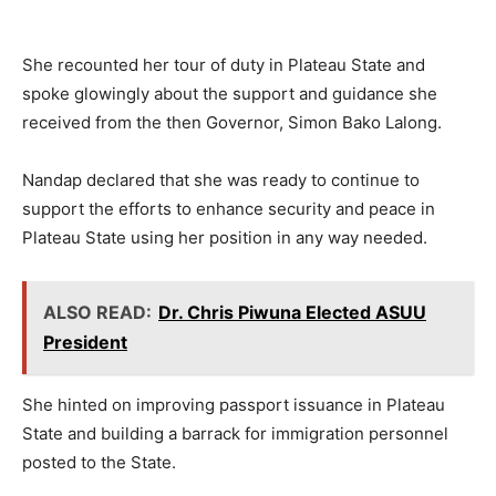
She recounted her tour of duty in Plateau State and
spoke glowingly about the support and guidance she
received from the then Governor, Simon Bako Lalong.
Nandap declared that she was ready to continue to
support the efforts to enhance security and peace in
Plateau State using her position in any way needed.
ALSO READ:
Dr. Chris Piwuna Elected ASUU
President
She hinted on improving passport issuance in Plateau
State and building a barrack for immigration personnel
posted to the State.