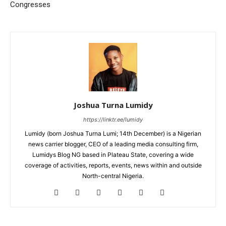
Congresses
Joshua Turna Lumidy
https://linktr.ee/lumidy
Lumidy (born Joshua Turna Lumi; 14th December) is a Nigerian
news carrier blogger, CEO of a leading media consulting firm,
Lumidys Blog NG based in Plateau State, covering a wide
coverage of activities, reports, events, news within and outside
North-central Nigeria.