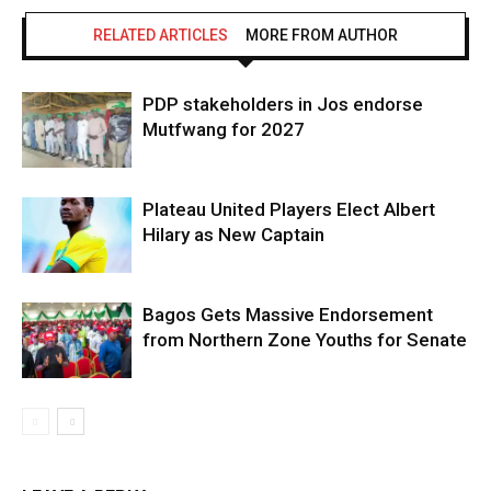
RELATED ARTICLES
MORE FROM AUTHOR
Don't miss
out!
PDP stakeholders in Jos endorse
Mutfwang for 2027
Sing up for our newsletter to stay
in the loop.
Plateau United Players Elect Albert
SUBSCRIBE
Hilary as New Captain
Bagos Gets Massive Endorsement
ALSO READ:
2,000+ Youth Empowered as Nentawe
from Northern Zone Youths for Senate
Yilwatda Rolls Out Massive Grant Scheme in Jos