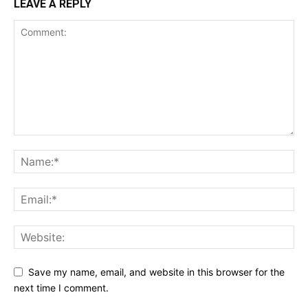
LEAVE A REPLY
Save my name, email, and website in this browser for the
next time I comment.