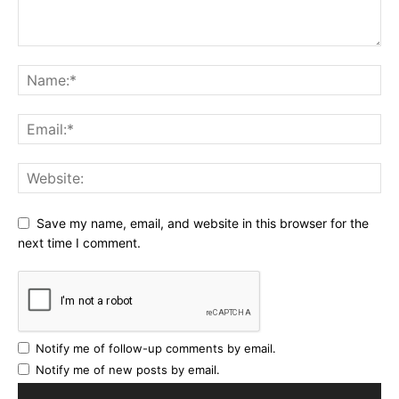
Save my name, email, and website in this browser for the
next time I comment.
Notify me of follow-up comments by email.
Notify me of new posts by email.