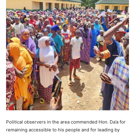
Political observers in the area commended Hon. Da’a for
remaining accessible to his people and for leading by