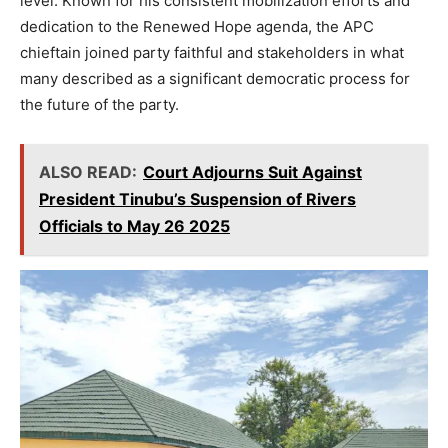
level. Known for his consistent mobilization efforts and
dedication to the Renewed Hope agenda, the APC
chieftain joined party faithful and stakeholders in what
many described as a significant democratic process for
the future of the party.
ALSO READ:
Court Adjourns Suit Against
President Tinubu’s Suspension of Rivers
Officials to May 26 2025