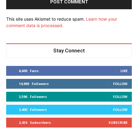
This site uses Akismet to reduce spam.
Learn how your
comment data is processed.
Stay Connect
6,600
Fans
LIKE
14,969
Followers
FOLLOW
3,596
Followers
FOLLOW
2,400
Followers
FOLLOW
2,434
Subscribers
SUBSCRIBE