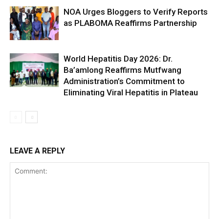
NOA Urges Bloggers to Verify Reports
as PLABOMA Reaffirms Partnership
World Hepatitis Day 2026: Dr.
Ba’amlong Reaffirms Mutfwang
Administration’s Commitment to
Eliminating Viral Hepatitis in Plateau
LEAVE A REPLY