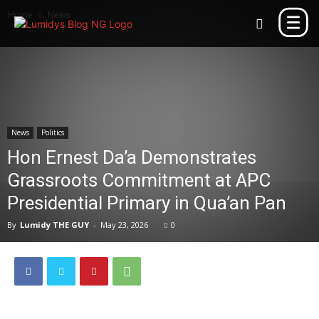
Home
News
News
Politics
Hon Ernest Da’a Demonstrates
Grassroots Commitment at APC
Presidential Primary in Qua’an Pan
By
Lumidy THE GUY
-
May 23, 2026
0