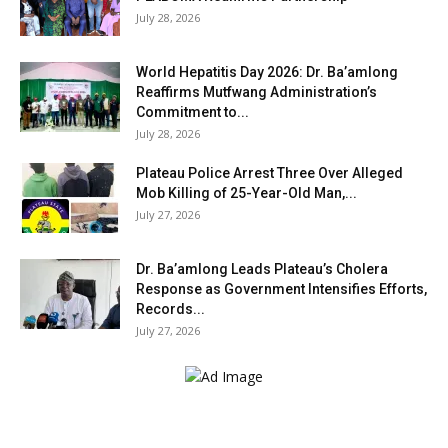
July 28, 2026
World Hepatitis Day 2026: Dr. Ba’amlong
Reaffirms Mutfwang Administration’s
Commitment to...
July 28, 2026
Plateau Police Arrest Three Over Alleged
Mob Killing of 25-Year-Old Man,...
July 27, 2026
Dr. Ba’amlong Leads Plateau’s Cholera
Response as Government Intensifies Efforts,
Records...
July 27, 2026