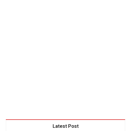
Latest Post