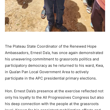
The Plateau State Coordinator of the Renewed Hope
Ambassadors, Ernest Da’a, has once again demonstrated
his unwavering commitment to grassroots politics and
participatory democracy as he returned to his ward, Kwa,
in Qua’an Pan Local Government Area to actively
participate in the APC presidential primary elections.
Hon. Ernest Da’a’s presence at the exercise reflected not
only his loyalty to the All Progressives Congress but also
his deep connection with the people at the grassroots