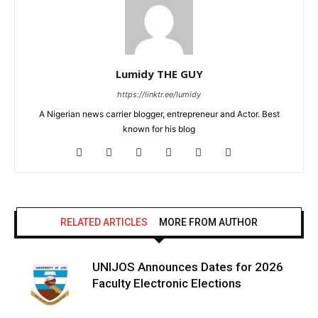
Lumidy THE GUY
https://linktr.ee/lumidy
A Nigerian news carrier blogger, entrepreneur and Actor. Best
known for his blog
RELATED ARTICLES
MORE FROM AUTHOR
UNIJOS Announces Dates for 2026
Faculty Electronic Elections