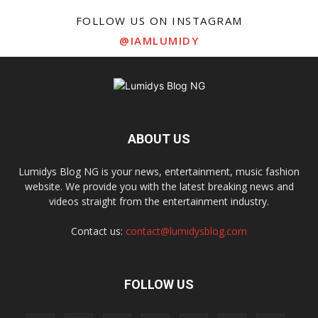
FOLLOW US ON INSTAGRAM
@IAMLUMIDY
ABOUT US
Lumidys Blog NG is your news, entertainment, music fashion
website. We provide you with the latest breaking news and
videos straight from the entertainment industry.
Contact us:
contact@lumidysblog.com
FOLLOW US