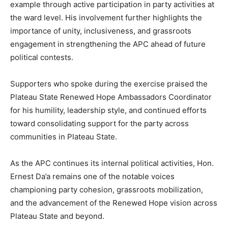
example through active participation in party activities at
the ward level. His involvement further highlights the
importance of unity, inclusiveness, and grassroots
engagement in strengthening the APC ahead of future
political contests.
Supporters who spoke during the exercise praised the
Plateau State Renewed Hope Ambassadors Coordinator
for his humility, leadership style, and continued efforts
toward consolidating support for the party across
communities in Plateau State.
As the APC continues its internal political activities, Hon.
Ernest Da’a remains one of the notable voices
championing party cohesion, grassroots mobilization,
and the advancement of the Renewed Hope vision across
Plateau State and beyond.