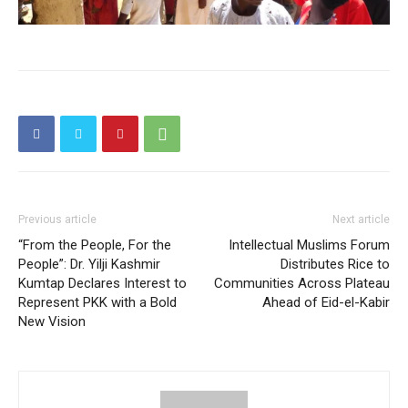
Previous article
Next article
“From the People, For the
Intellectual Muslims Forum
People”: Dr. Yilji Kashmir
Distributes Rice to
Kumtap Declares Interest to
Communities Across Plateau
Represent PKK with a Bold
Ahead of Eid-el-Kabir
New Vision