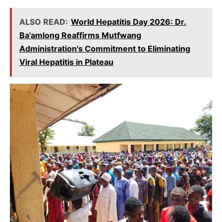
ALSO READ:
World Hepatitis Day 2026: Dr.
Ba'amlong Reaffirms Mutfwang
Administration's Commitment to Eliminating
Viral Hepatitis in Plateau