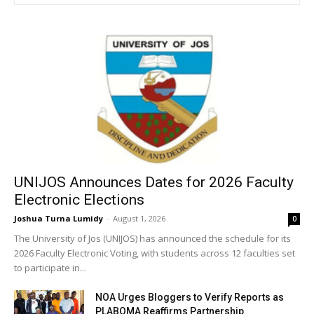
UNIJOS Announces Dates for 2026 Faculty
Electronic Elections
Joshua Turna Lumidy
-
August 1, 2026
0
The University of Jos (UNIJOS) has announced the schedule for its
2026 Faculty Electronic Voting, with students across 12 faculties set
to participate in...
NOA Urges Bloggers to Verify Reports as
PLABOMA Reaffirms Partnership