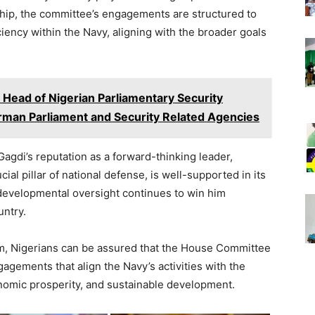
ship, the committee’s engagements are structured to
iciency within the Navy, aligning with the broader goals
 Head of Nigerian Parliamentary Security
rman Parliament and Security Related Agencies
Gagdi’s reputation as a forward-thinking leader,
ial pillar of national defense, is well-supported in its
 developmental oversight continues to win him
untry.
lm, Nigerians can be assured that the House Committee
agements that align the Navy’s activities with the
onomic prosperity, and sustainable development.