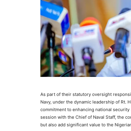
As part of their statutory oversight respon
Navy, under the dynamic leadership of Rt. 
commitment to enhancing national security a
session with the Chief of Naval Staff, the 
but also add significant value to the Nigeri