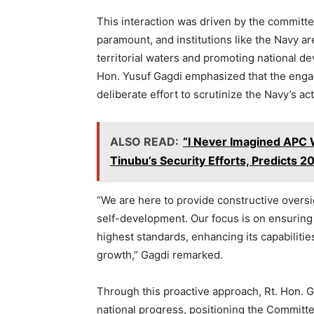
This interaction was driven by the committe
paramount, and institutions like the Navy ar
territorial waters and promoting national d
Hon. Yusuf Gagdi emphasized that the engag
deliberate effort to scrutinize the Navy’s acti
ALSO READ:
“I Never Imagined APC 
Tinubu’s Security Efforts, Predicts 2
“We are here to provide constructive oversi
self-development. Our focus is on ensuring 
highest standards, enhancing its capabilitie
growth,” Gagdi remarked.
Through this proactive approach, Rt. Hon. 
national progress, positioning the Committe