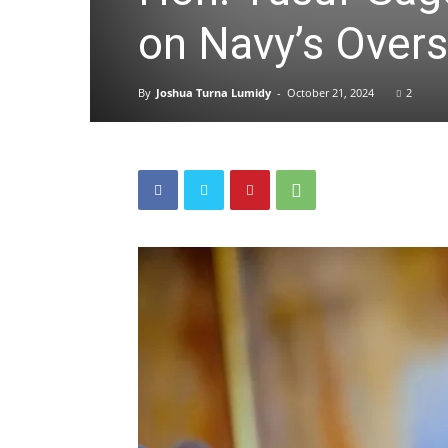
on Navy’s Overs
By
Joshua Turna Lumidy
-
October 21, 2024
2