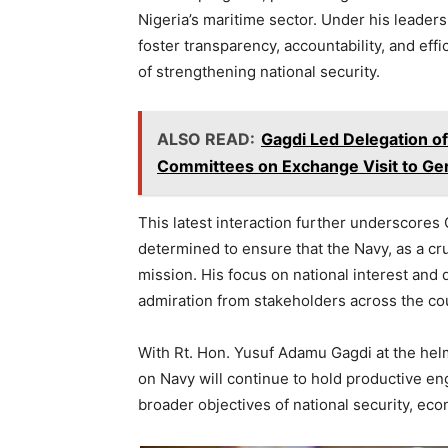
Nigeria’s maritime sector. Under his leader
foster transparency, accountability, and eff
of strengthening national security.
ALSO READ:
Gagdi Led Delegation of
Committees on Exchange Visit to Ge
This latest interaction further underscores 
determined to ensure that the Navy, as a cruc
mission. His focus on national interest and
admiration from stakeholders across the co
With Rt. Hon. Yusuf Adamu Gagdi at the he
on Navy will continue to hold productive eng
broader objectives of national security, ec