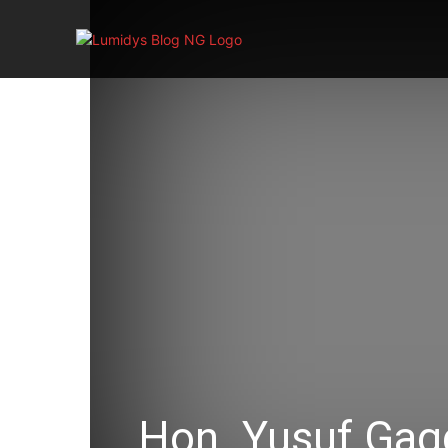
Hon. Yusuf Gag