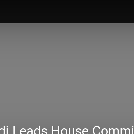
Home
News
Music
Talk Zone
Vi
di Leads House Commi