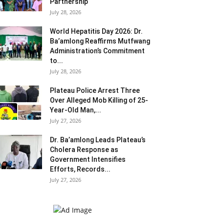
Partnership
July 28, 2026
World Hepatitis Day 2026: Dr.
Ba’amlong Reaffirms Mutfwang
Administration’s Commitment
to...
July 28, 2026
Plateau Police Arrest Three
Over Alleged Mob Killing of 25-
Year-Old Man,...
July 27, 2026
Dr. Ba’amlong Leads Plateau’s
Cholera Response as
Government Intensifies
Efforts, Records...
July 27, 2026