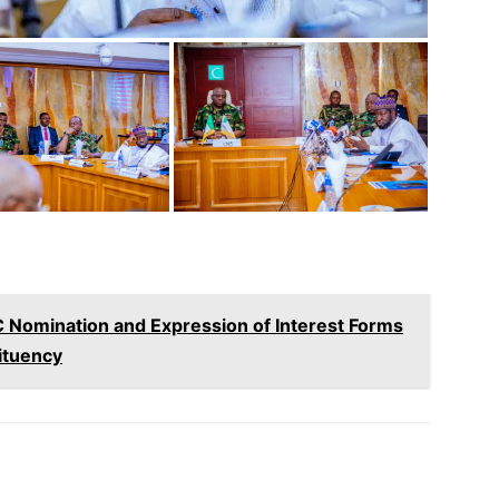
 Nomination and Expression of Interest Forms
ituency