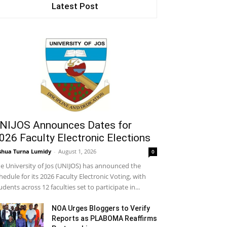
Latest Post
NIJOS Announces Dates for
026 Faculty Electronic Elections
shua Turna Lumidy
-
August 1, 2026
0
e University of Jos (UNIJOS) has announced the
hedule for its 2026 Faculty Electronic Voting, with
udents across 12 faculties set to participate in...
NOA Urges Bloggers to Verify
Reports as PLABOMA Reaffirms