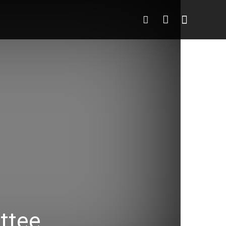
deo
More
More
ttee