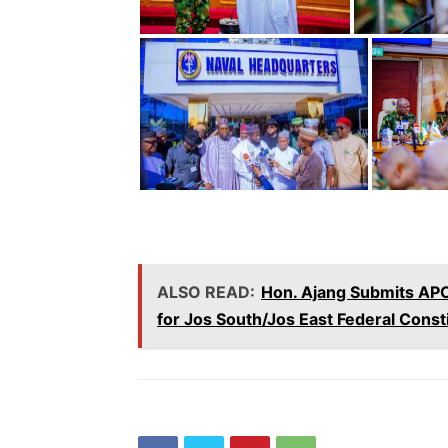
ALSO READ:
Hon. Ajang Submits APC
for Jos South/Jos East Federal Const