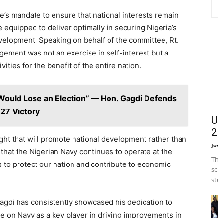
e’s mandate to ensure that national interests remain
e equipped to deliver optimally in securing Nigeria’s
evelopment. Speaking on behalf of the committee, Rt.
ement was not an exercise in self-interest but a
vities for the benefit of the entire nation.
Would Lose an Election” — Hon. Gagdi Defends
027 Victory
U
2
ght that will promote national development rather than
Jo
that the Nigerian Navy continues to operate at the
Th
s to protect our nation and contribute to economic
sc
st
Gagdi has consistently showcased his dedication to
e on Navy as a key player in driving improvements in