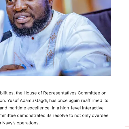
sibilities, the House of Representatives Committee on
Hon. Yusuf Adamu Gagdi, has once again reaffirmed its
nd maritime excellence. In a high-level interactive
committee demonstrated its resolve to not only oversee
an Navy’s operations.