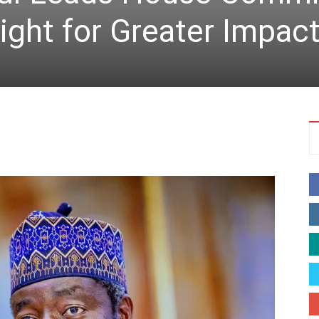
ight for Greater Impac