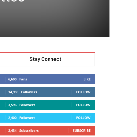
t
Stay Connect
6,600
Fans
LIKE
14,969
Followers
FOLLOW
3,596
Followers
FOLLOW
2,400
Followers
FOLLOW
2,434
Subscribers
SUBSCRIBE