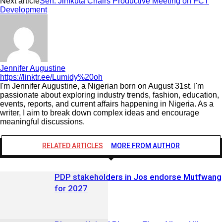
Next article
Sen. Jimkuta Chairs Productive Meeting on FCT
Development
Jennifer Augustine
https://linktr.ee/Lumidy%20oh
I'm Jennifer Augustine, a Nigerian born on August 31st. I'm
passionate about exploring industry trends, fashion, education,
events, reports, and current affairs happening in Nigeria. As a
writer, I aim to break down complex ideas and encourage
meaningful discussions.
RELATED ARTICLES
MORE FROM AUTHOR
PDP stakeholders in Jos endorse Mutfwang
for 2027