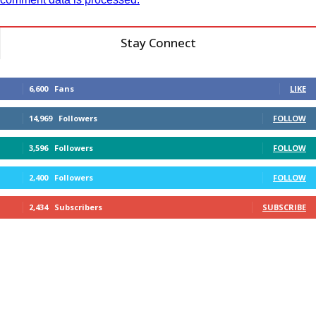
Stay Connect
6,600
Fans
LIKE
14,969
Followers
FOLLOW
3,596
Followers
FOLLOW
2,400
Followers
FOLLOW
2,434
Subscribers
SUBSCRIBE