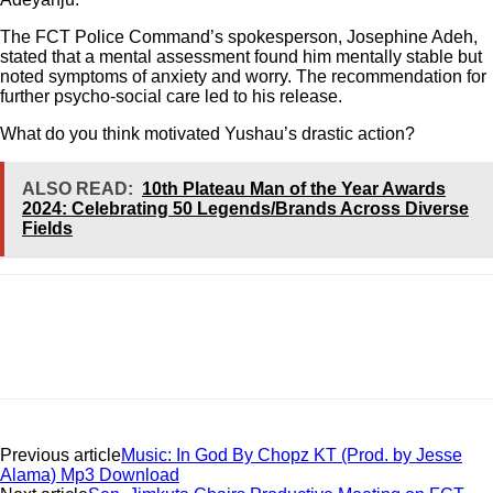
The FCT Police Command’s spokesperson, Josephine Adeh,
stated that a mental assessment found him mentally stable but
noted symptoms of anxiety and worry. The recommendation for
further psycho-social care led to his release.
What do you think motivated Yushau’s drastic action?
ALSO READ:
10th Plateau Man of the Year Awards
2024: Celebrating 50 Legends/Brands Across Diverse
Fields
Previous article
Music: In God By Chopz KT (Prod. by Jesse
Alama) Mp3 Download