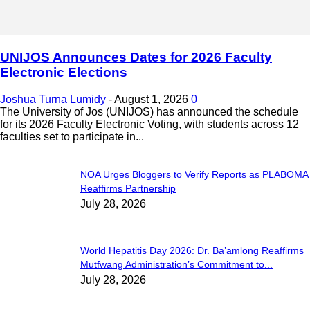
UNIJOS Announces Dates for 2026 Faculty
Electronic Elections
Joshua Turna Lumidy
-
August 1, 2026
0
The University of Jos (UNIJOS) has announced the schedule
for its 2026 Faculty Electronic Voting, with students across 12
faculties set to participate in...
NOA Urges Bloggers to Verify Reports as PLABOMA
Reaffirms Partnership
July 28, 2026
World Hepatitis Day 2026: Dr. Ba’amlong Reaffirms
Mutfwang Administration’s Commitment to...
July 28, 2026