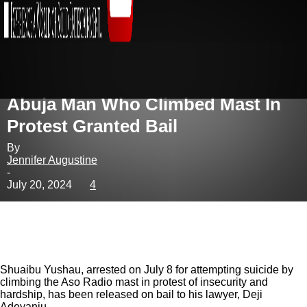
Abuja Man Who Climbed Mast In
Protest Granted Bail
By
Jennifer Augustine
-
July 20, 2024
4
Shuaibu Yushau, arrested on July 8 for attempting suicide by
climbing the Aso Radio mast in protest of insecurity and
hardship, has been released on bail to his lawyer, Deji
Adeyanju.