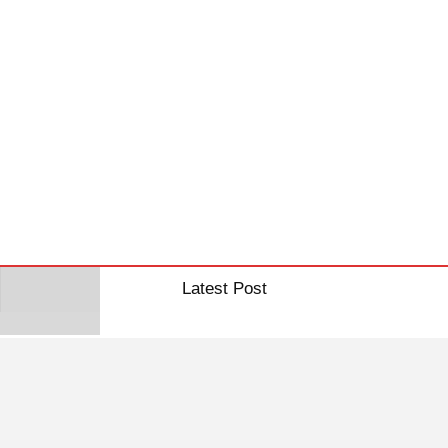
Latest Post