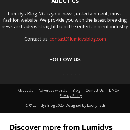
ABOUT US
Lumidys Blog NG is your news, entertainment, music
fashion website. We provide you with the latest breaking
news and videos straight from the entertainment industry.
Contact us:
contact@lumidysblog.com
FOLLOW US
About Us
Advertise with Us
Blog
Contact Us
DMCA
Privacy Policy
© © Lumidys Blog 2025. Designed by LoonyTech
Discover more from Lumidys