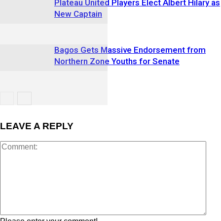
Plateau United Players Elect Albert Hilary as
New Captain
Bagos Gets Massive Endorsement from
Northern Zone Youths for Senate
LEAVE A REPLY