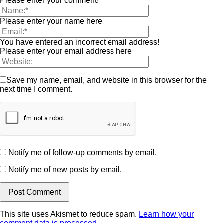
Please enter your comment!
Please enter your name here
You have entered an incorrect email address!
Please enter your email address here
Save my name, email, and website in this browser for the
next time I comment.
Notify me of follow-up comments by email.
Notify me of new posts by email.
This site uses Akismet to reduce spam.
Learn how your
comment data is processed.