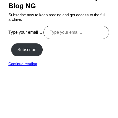
Blog NG
Subscribe now to keep reading and get access to the full
archive.
Type your email…
Subscribe
Continue reading