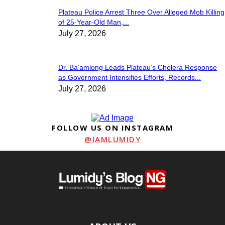
Plateau Police Arrest Three Over Alleged Mob Killing
of 25-Year-Old Man,...
July 27, 2026
Dr. Ba’amlong Leads Plateau’s Cholera Response
as Government Intensifies Efforts, Records...
July 27, 2026
FOLLOW US ON INSTAGRAM
@IAMLUMIDY