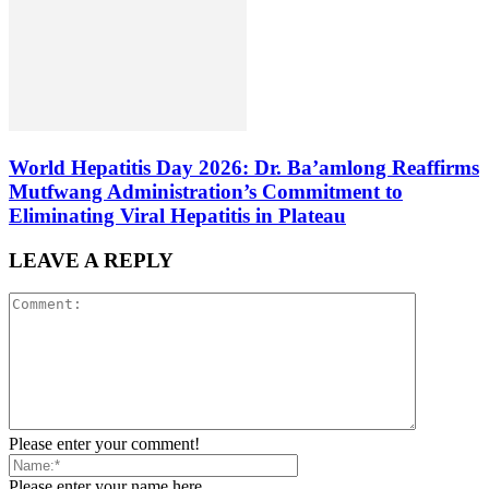
World Hepatitis Day 2026: Dr. Ba’amlong Reaffirms
Mutfwang Administration’s Commitment to
Eliminating Viral Hepatitis in Plateau
LEAVE A REPLY
Please enter your comment!
Please enter your name here