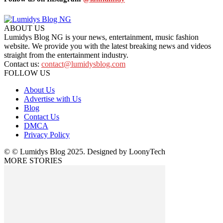
ABOUT US
Lumidys Blog NG is your news, entertainment, music fashion
website. We provide you with the latest breaking news and videos
straight from the entertainment industry.
Contact us:
contact@lumidysblog.com
FOLLOW US
About Us
Advertise with Us
Blog
Contact Us
DMCA
Privacy Policy
© © Lumidys Blog 2025. Designed by LoonyTech
MORE STORIES