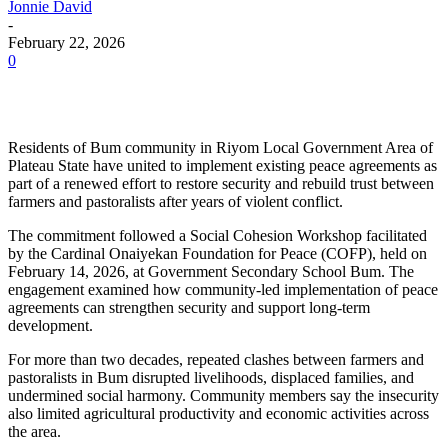
Jonnie David
-
February 22, 2026
0
Residents of Bum community in Riyom Local Government Area of
Plateau State have united to implement existing peace agreements as
part of a renewed effort to restore security and rebuild trust between
farmers and pastoralists after years of violent conflict.
The commitment followed a Social Cohesion Workshop facilitated
by the Cardinal Onaiyekan Foundation for Peace (COFP), held on
February 14, 2026, at Government Secondary School Bum. The
engagement examined how community-led implementation of peace
agreements can strengthen security and support long-term
development.
For more than two decades, repeated clashes between farmers and
pastoralists in Bum disrupted livelihoods, displaced families, and
undermined social harmony. Community members say the insecurity
also limited agricultural productivity and economic activities across
the area.