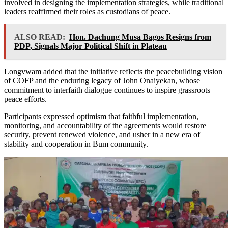
involved in designing the implementation strategies, while traditional
leaders reaffirmed their roles as custodians of peace.
ALSO READ:
Hon. Dachung Musa Bagos Resigns from
PDP, Signals Major Political Shift in Plateau
Longvwam added that the initiative reflects the peacebuilding vision
of COFP and the enduring legacy of John Onaiyekan, whose
commitment to interfaith dialogue continues to inspire grassroots
peace efforts.
Participants expressed optimism that faithful implementation,
monitoring, and accountability of the agreements would restore
security, prevent renewed violence, and usher in a new era of
stability and cooperation in Bum community.