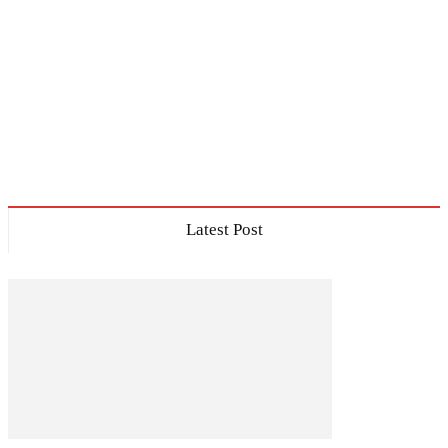
Latest Post