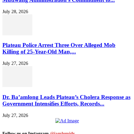
July 28, 2026
Plateau Police Arrest Three Over Alleged Mob
Killing of 25-Year-Old Man,...
July 27, 2026
Dr. Ba’amlong Leads Plateau’s Cholera Response as
Government Intensifies Efforts, Records...
July 27, 2026
Follow us on Instagram
@iamlumidy