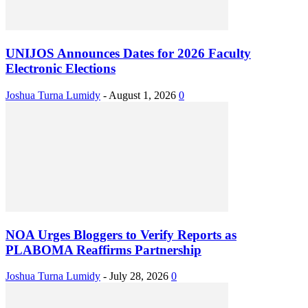
UNIJOS Announces Dates for 2026 Faculty
Electronic Elections
Joshua Turna Lumidy
-
August 1, 2026
0
NOA Urges Bloggers to Verify Reports as
PLABOMA Reaffirms Partnership
Joshua Turna Lumidy
-
July 28, 2026
0