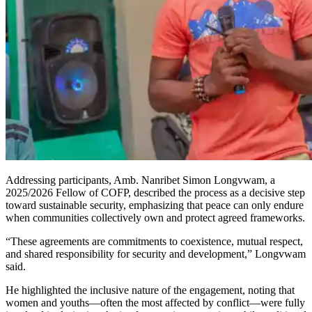
Addressing participants, Amb. Nanribet Simon Longvwam, a
2025/2026 Fellow of COFP, described the process as a decisive step
toward sustainable security, emphasizing that peace can only endure
when communities collectively own and protect agreed frameworks.
“These agreements are commitments to coexistence, mutual respect,
and shared responsibility for security and development,” Longvwam
said.
He highlighted the inclusive nature of the engagement, noting that
women and youths—often the most affected by conflict—were fully