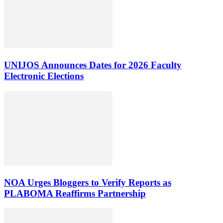
UNIJOS Announces Dates for 2026 Faculty
Electronic Elections
NOA Urges Bloggers to Verify Reports as
PLABOMA Reaffirms Partnership