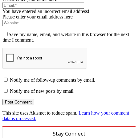
You have entered an incorrect email address!
Please enter your email address here
Save my name, email, and website in this browser for the next
time I comment.
Notify me of follow-up comments by email.
Notify me of new posts by email.
This site uses Akismet to reduce spam.
Learn how your comment
data is processed.
Stay Connect