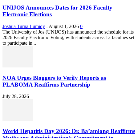
UNIJOS Announces Dates for 2026 Faculty
Electronic Elections
Joshua Turna Lumidy
-
August 1, 2026
0
The University of Jos (UNIJOS) has announced the schedule for its
2026 Faculty Electronic Voting, with students across 12 faculties set
to participate in...
NOA Urges Bloggers to Verify Reports as
PLABOMA Reaffirms Partnership
July 28, 2026
World Hepatitis Day 2026: Dr. Ba’amlong Reaffirms
Mutfwang Administration’s Commitment to...