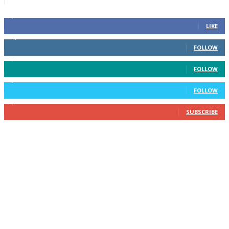
6,600
Fans
LIKE
14,969
Followers
FOLLOW
3,596
Followers
FOLLOW
2,400
Followers
FOLLOW
2,434
Subscribers
SUBSCRIBE