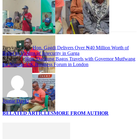
Previous article
Hon. Gagdi Delivers Over ₦40 Million Worth of
Relief to Victims of Insecurity in Garga
Next article
Hon. Dachung Bagos Travels with Governor Mutfwang
for Nigeria–UK Business Forum in London
Jonnie David
RELATED ARTICLES
MORE FROM AUTHOR