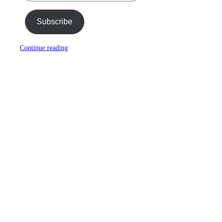
Subscribe
Continue reading