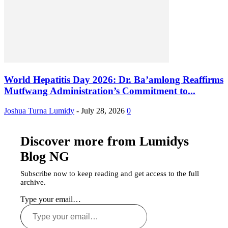
World Hepatitis Day 2026: Dr. Ba’amlong Reaffirms
Mutfwang Administration’s Commitment to...
Joshua Turna Lumidy
-
July 28, 2026
0
Discover more from Lumidys
Blog NG
Subscribe now to keep reading and get access to the full
archive.
Type your email…