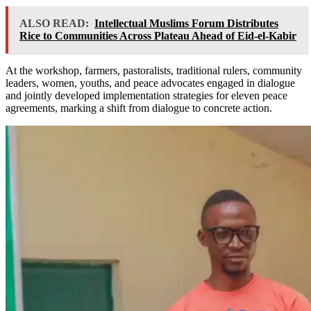
ALSO READ:
Intellectual Muslims Forum Distributes
Rice to Communities Across Plateau Ahead of Eid-el-Kabir
At the workshop, farmers, pastoralists, traditional rulers, community
leaders, women, youths, and peace advocates engaged in dialogue
and jointly developed implementation strategies for eleven peace
agreements, marking a shift from dialogue to concrete action.