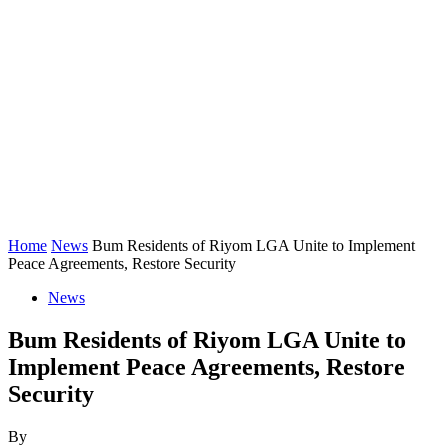
Home
News
Bum Residents of Riyom LGA Unite to Implement
Peace Agreements, Restore Security
News
Bum Residents of Riyom LGA Unite to
Implement Peace Agreements, Restore
Security
By