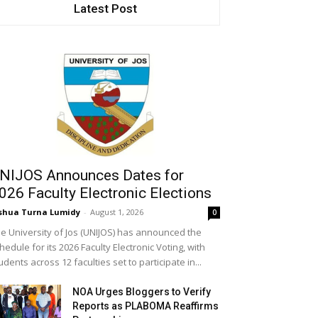
Latest Post
NIJOS Announces Dates for
026 Faculty Electronic Elections
shua Turna Lumidy
-
August 1, 2026
0
e University of Jos (UNIJOS) has announced the
hedule for its 2026 Faculty Electronic Voting, with
udents across 12 faculties set to participate in...
NOA Urges Bloggers to Verify
Reports as PLABOMA Reaffirms