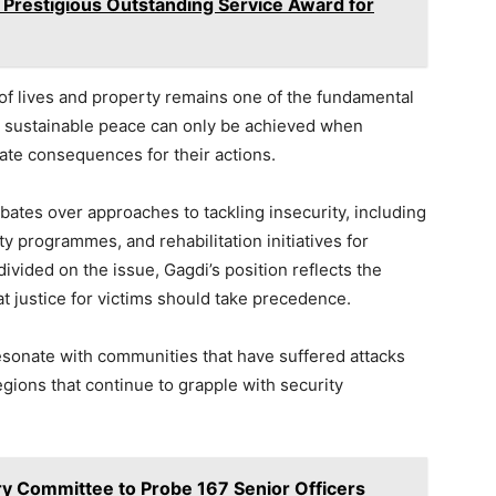
 Prestigious Outstanding Service Award for
of lives and property remains one of the fundamental
at sustainable peace can only be achieved when
iate consequences for their actions.
ates over approaches to tackling insecurity, including
y programmes, and rehabilitation initiatives for
ivided on the issue, Gagdi’s position reflects the
 justice for victims should take precedence.
esonate with communities that have suffered attacks
regions that continue to grapple with security
ary Committee to Probe 167 Senior Officers