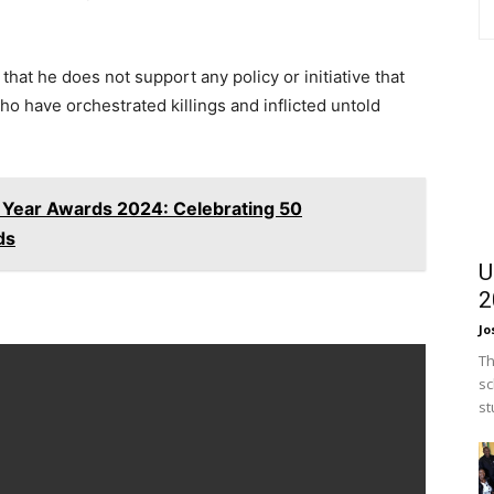
hat he does not support any policy or initiative that
 who have orchestrated killings and inflicted untold
e Year Awards 2024: Celebrating 50
ds
U
2
Jo
Th
sc
st