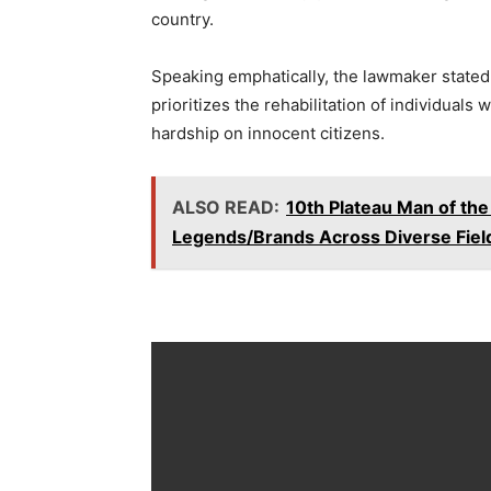
country.
Speaking emphatically, the lawmaker stated t
prioritizes the rehabilitation of individuals
hardship on innocent citizens.
ALSO READ:
10th Plateau Man of th
Legends/Brands Across Diverse Fiel