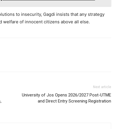
lutions to insecurity, Gagdi insists that any strategy
d welfare of innocent citizens above all else.
Next article
University of Jos Opens 2026/2027 Post-UTME
,
and Direct Entry Screening Registration