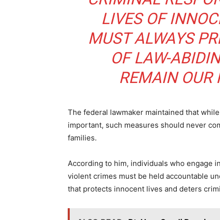
LIVES OF INNOC
MUST ALWAYS PRE
OF LAW-ABIDI
ALSO
Mutfw
REMAIN OUR H
The federal lawmaker maintained that while
important, such measures should never come 
families.
According to him, individuals who engage in 
violent crimes must be held accountable un
that protects innocent lives and deters crimi