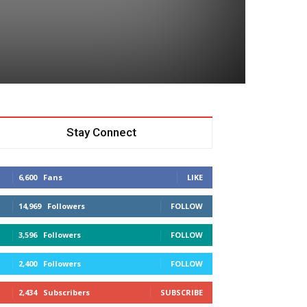
Stay Connect
6,600
Fans
LIKE
14,969
Followers
FOLLOW
3,596
Followers
FOLLOW
2,400
Followers
FOLLOW
2,434
Subscribers
SUBSCRIBE