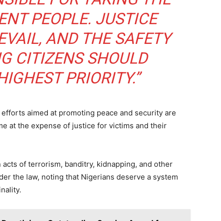
SUBSCRIB
ENT PEOPLE. JUSTICE
VAIL, AND THE SAFETY
NG CITIZENS SHOULD
 READ:
Hon. Dachung Bagos Pledges Loyalty to APC, Tinubu
ang After Defection
IGHEST PRIORITY.”
 efforts aimed at promoting peace and security are
at the expense of justice for victims and their
acts of terrorism, banditry, kidnapping, and other
der the law, noting that Nigerians deserve a system
nality.