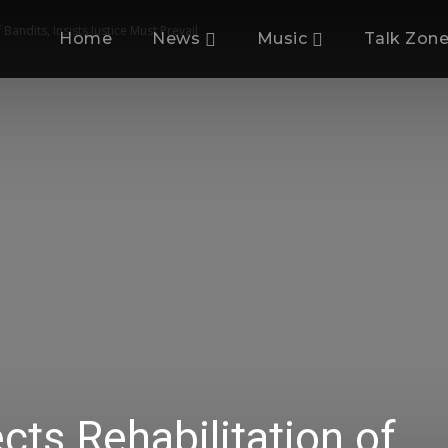
Bandits, Insists Justice Must Prevail
Home
News
Music
Talk Zon
cts Rehabilitation of