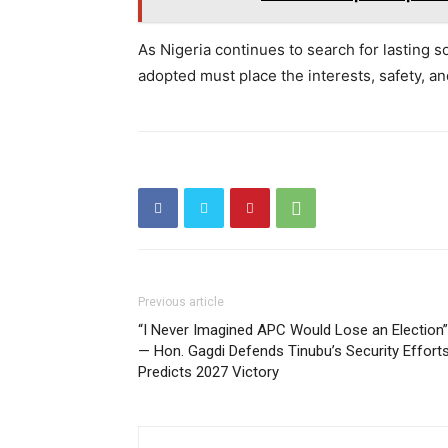
As Nigeria continues to search for lasting so
adopted must place the interests, safety, an
Previous article
“I Never Imagined APC Would Lose an Election”
— Hon. Gagdi Defends Tinubu’s Security Efforts
Predicts 2027 Victory