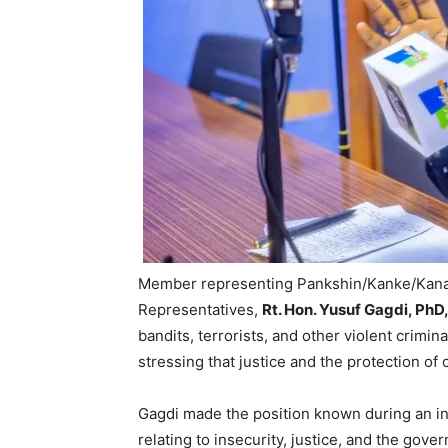
Member representing Pankshin/Kanke/Kanam
Representatives,
Rt. Hon. Yusuf Gagdi, Ph
bandits, terrorists, and other violent crimin
stressing that justice and the protection of
Gagdi made the position known during an i
relating to insecurity, justice, and the gove