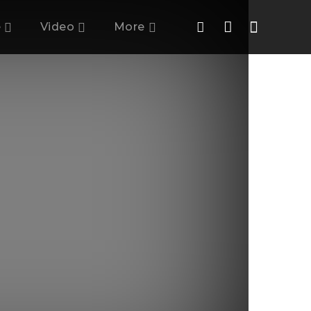
e
Video
More