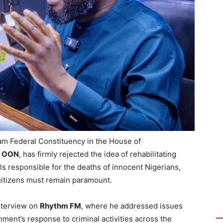
 Federal Constituency in the House of
D, OON
, has firmly rejected the idea of rehabilitating
als responsible for the deaths of innocent Nigerians,
 citizens must remain paramount.
nterview on
Rhythm FM
, where he addressed issues
rnment’s response to criminal activities across the