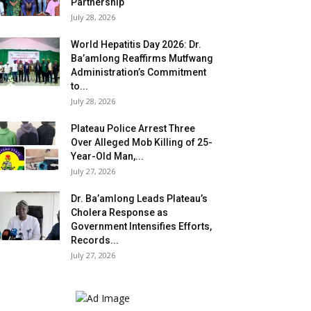
Partnership
July 28, 2026
World Hepatitis Day 2026: Dr.
Ba’amlong Reaffirms Mutfwang
Administration’s Commitment
to...
July 28, 2026
Plateau Police Arrest Three
Over Alleged Mob Killing of 25-
Year-Old Man,...
July 27, 2026
Dr. Ba’amlong Leads Plateau’s
Cholera Response as
Government Intensifies Efforts,
Records...
July 27, 2026
.