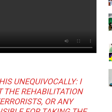
HIS UNEQUIVOCALLY: I
Don't miss out!
 THE REHABILITATION
Sing up for our newsletter to stay in the loop
TERRORISTS, OR ANY
SIBLE FOR TAKING THE