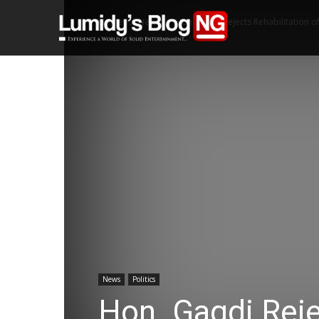
Home
News
Hon. Gagdi Rejects Rehabilitation of 
News
Politics
Hon. Gagdi Reje