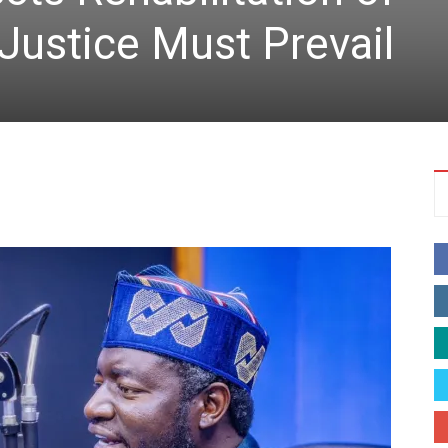
 Justice Must Prevail