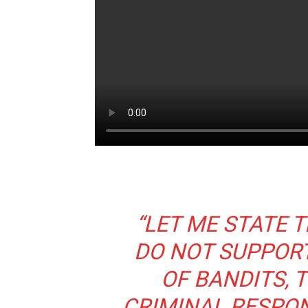
“LET ME STATE T
DO NOT SUPPORT
OF BANDITS, 
CRIMINAL RESPON