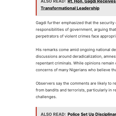
ALSO READ:
Rt. Hon. Gagdi Receives
Transformational Leadership
Gagdi further emphasized that the security 
responsibilities of government, arguing th
perpetrators of violent crimes face appropr
His remarks come amid ongoing national deb
discussions around deradicalization, amnest
repentant criminals. While opinions remain d
concerns of many Nigerians who believe that
Observers say the comments are likely to r
from bandits and terrorists, particularly in 
challenges.
ALSO READ:
Police Set Up Disciplin