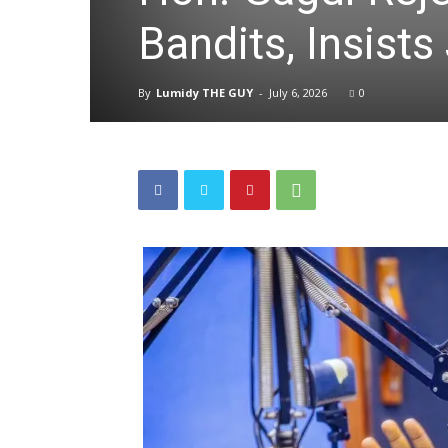
Bandits, Insists
By
Lumidy THE GUY
-
July 6, 2026
0