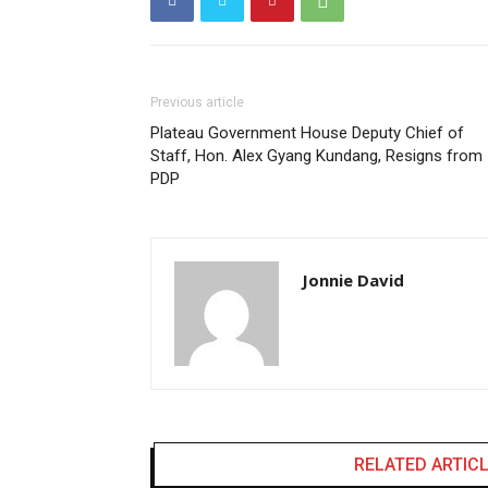
Previous article
Plateau Government House Deputy Chief of
Staff, Hon. Alex Gyang Kundang, Resigns from
PDP
Jonnie David
RELATED ARTIC