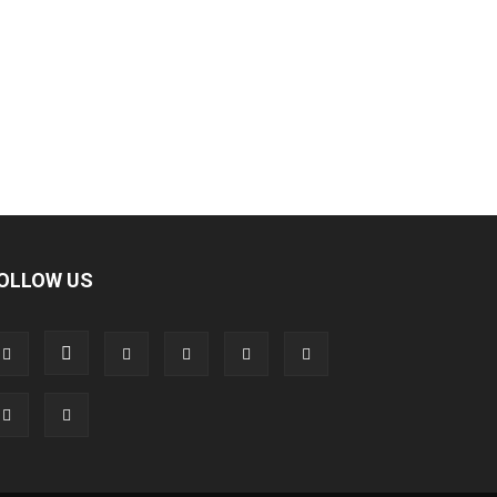
OLLOW US