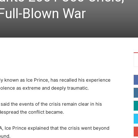
 Full-Blown War
y known as Ice Prince, has recalled his experience
violence as extreme and deeply traumatic.
said the events of the crisis remain clear in his
spread the conflict became.
 Ice Prince explained that the crisis went beyond
ound.