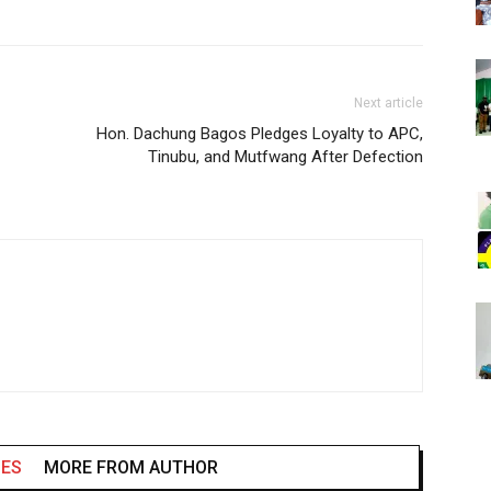
Next article
Hon. Dachung Bagos Pledges Loyalty to APC,
Tinubu, and Mutfwang After Defection
LES
MORE FROM AUTHOR