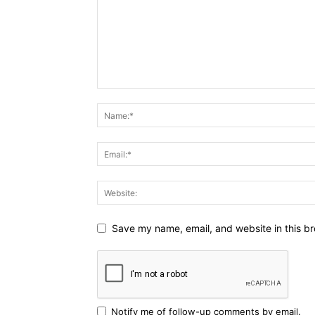
Save my name, email, and website in this br
Notify me of follow-up comments by email.