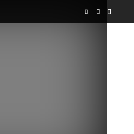
o
More
More