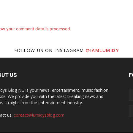
ow your comment data is processed.
FOLLOW US ON INSTAGRAM
@IAMLUMIDY
OUT US
F
dys Blog NG is your news, entertainment, music fashion
ite. We provide you with the latest breaking news and
os straight from the entertainment industry.
act us:
contact@lumidysblog.com