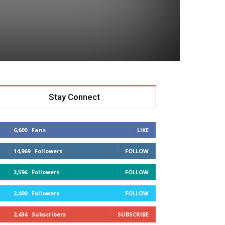
Stay Connect
6,600
Fans
LIKE
14,969
Followers
FOLLOW
3,596
Followers
FOLLOW
2,400
Followers
FOLLOW
2,434
Subscribers
SUBSCRIBE