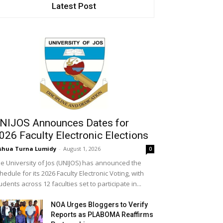
Latest Post
NIJOS Announces Dates for
026 Faculty Electronic Elections
shua Turna Lumidy
-
August 1, 2026
0
e University of Jos (UNIJOS) has announced the
hedule for its 2026 Faculty Electronic Voting, with
udents across 12 faculties set to participate in...
NOA Urges Bloggers to Verify
Reports as PLABOMA Reaffirms