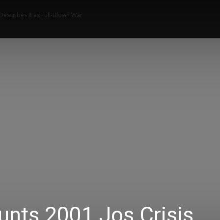
 Describes It as Full-Blown War
News
Music
Talk Zone
Vide
unts 2001 Jos Crisis,