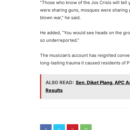
“Those who know of the Jos Crisis will tell
were sharing guns, mosques were sharing gun
blown war,” he said.
He added, “You would see heads on the groun
so underreported.”
The musician’s account has reignited conver
long-lasting trauma it caused residents of P
ALSO READ:
Sen. Diket Plang, APC A
Results