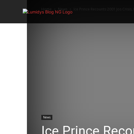
Home
News
Ice Prince Recounts 2001 Jos Crisis,
Home
News
Ice Prince Reco