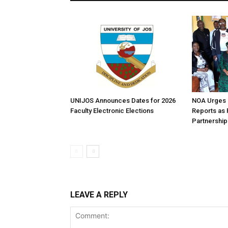
UNIJOS Announces Dates for 2026
NOA Urges B
Faculty Electronic Elections
Reports as
Partnership
LEAVE A REPLY