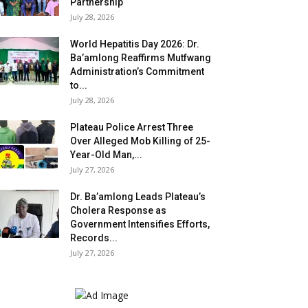
Partnership
July 28, 2026
World Hepatitis Day 2026: Dr.
Ba’amlong Reaffirms Mutfwang
Administration’s Commitment
to...
July 28, 2026
Plateau Police Arrest Three
Over Alleged Mob Killing of 25-
Year-Old Man,...
July 27, 2026
Dr. Ba’amlong Leads Plateau’s
Cholera Response as
Government Intensifies Efforts,
Records...
July 27, 2026