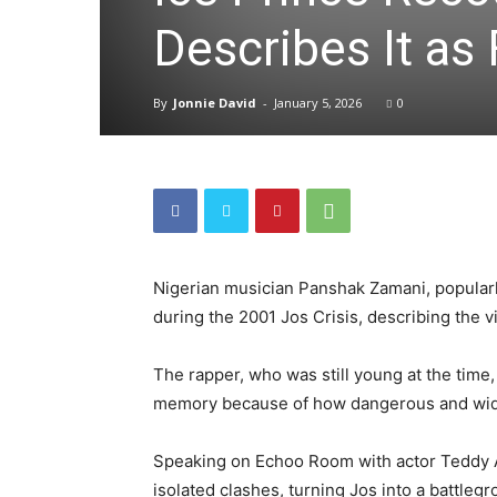
Describes It as
By
Jonnie David
-
January 5, 2026
0
Nigerian musician Panshak Zamani, popularl
during the 2001 Jos Crisis, describing the 
The rapper, who was still young at the time, 
memory because of how dangerous and wide
Speaking on Echoo Room with actor Teddy A,
isolated clashes, turning Jos into a battlegr