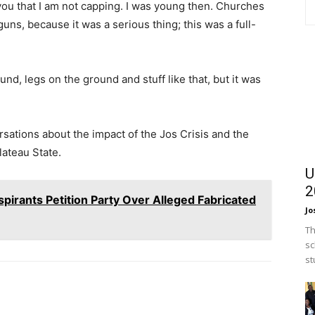
 you that I am not capping. I was young then. Churches
s, because it was a serious thing; this was a full-
d, legs on the ground and stuff like that, but it was
sations about the impact of the Jos Crisis and the
lateau State.
U
2
spirants Petition Party Over Alleged Fabricated
Jo
Th
sc
st