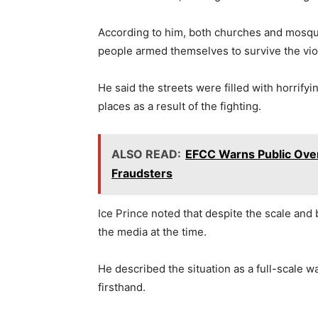
According to him, both churches and mosqu
people armed themselves to survive the vio
He said the streets were filled with horrifyi
places as a result of the fighting.
ALSO READ:
EFCC Warns Public Over
Fraudsters
Ice Prince noted that despite the scale and br
the media at the time.
He described the situation as a full-scale w
firsthand.