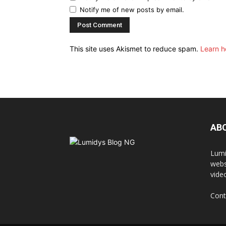
Notify me of new posts by email.
This site uses Akismet to reduce spam.
Learn h
AB
Lumi
webs
vide
Cont