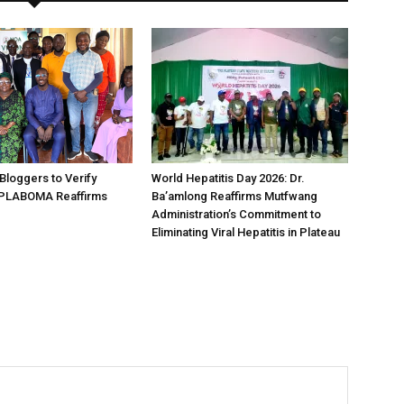
loggers to Verify
World Hepatitis Day 2026: Dr.
 PLABOMA Reaffirms
Ba’amlong Reaffirms Mutfwang
Administration’s Commitment to
Eliminating Viral Hepatitis in Plateau