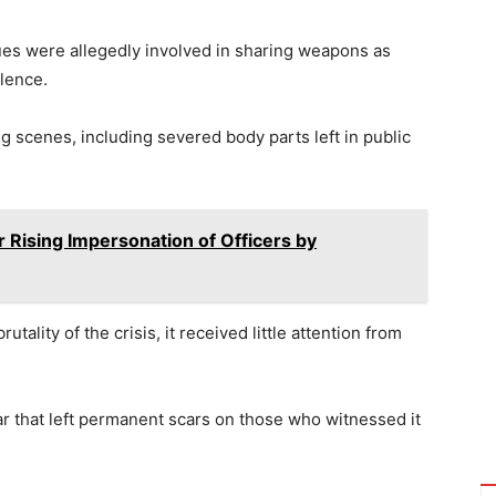
es were allegedly involved in sharing weapons as
lence.
ng scenes, including severed body parts left in public
 Rising Impersonation of Officers by
utality of the crisis, it received little attention from
ar that left permanent scars on those who witnessed it