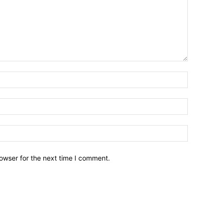
owser for the next time I comment.