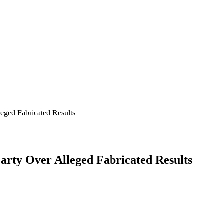
leged Fabricated Results
Party Over Alleged Fabricated Results