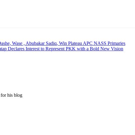
Dashe, Wase , Abubakar Sadiq, Win Plateau APC NASS Primaries
mtap Declares Interest to Represent PKK with a Bold New Vision
for his blog