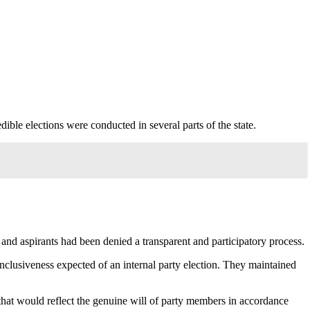
ible elections were conducted in several parts of the state.
and aspirants had been denied a transparent and participatory process.
 inclusiveness expected of an internal party election. They maintained
 that would reflect the genuine will of party members in accordance