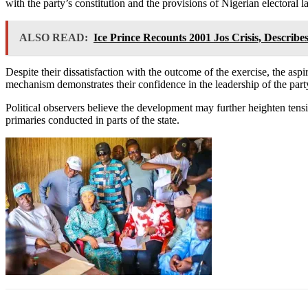
with the party’s constitution and the provisions of Nigerian electoral l
ALSO READ:
Ice Prince Recounts 2001 Jos Crisis, Describe
Despite their dissatisfaction with the outcome of the exercise, the aspi
mechanism demonstrates their confidence in the leadership of the part
Political observers believe the development may further heighten tensi
primaries conducted in parts of the state.