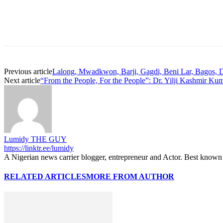
Previous article
Lalong, Mwadkwon, Barji, Gagdi, Beni Lar, Bagos, 
Next article
“From the People, For the People”: Dr. Yilji Kashmir Ku
Lumidy THE GUY
https://linktr.ee/lumidy
A Nigerian news carrier blogger, entrepreneur and Actor. Best known 
RELATED ARTICLES
MORE FROM AUTHOR