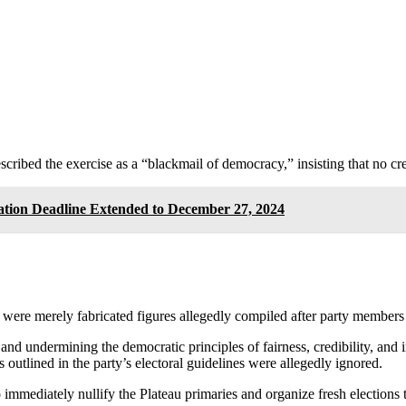
ribed the exercise as a “blackmail of democracy,” insisting that no cred
ation Deadline Extended to December 27, 2024
s were merely fabricated figures allegedly compiled after party members 
s and undermining the democratic principles of fairness, credibility, and
outlined in the party’s electoral guidelines were allegedly ignored.
 immediately nullify the Plateau primaries and organize fresh elections