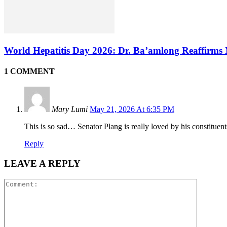
World Hepatitis Day 2026: Dr. Ba’amlong Reaffirms 
1 COMMENT
Mary Lumi
May 21, 2026 At 6:35 PM
This is so sad… Senator Plang is really loved by his constituents.
Reply
LEAVE A REPLY