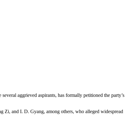
 several aggrieved aspirants, has formally petitioned the party’s
ng Zi, and I. D. Gyang, among others, who alleged widespread