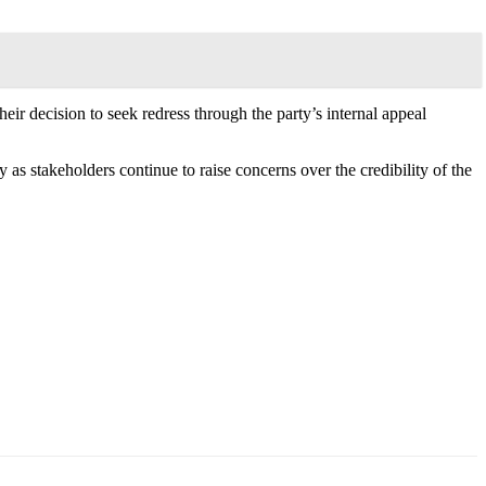
heir decision to seek redress through the party’s internal appeal
 as stakeholders continue to raise concerns over the credibility of the