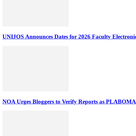
UNIJOS Announces Dates for 2026 Faculty Electronic
NOA Urges Bloggers to Verify Reports as PLABOMA 