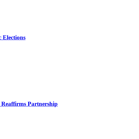
 Elections
Reaffirms Partnership