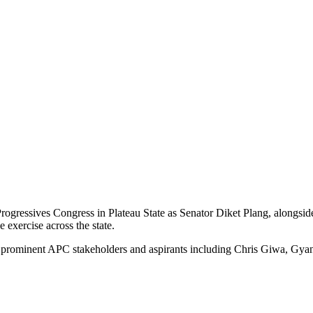
Progressives Congress in Plateau State as Senator Diket Plang, alongside
 exercise across the state.
by prominent APC stakeholders and aspirants including Chris Giwa, Gya