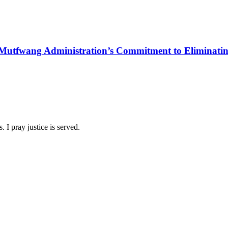
Mutfwang Administration’s Commitment to Eliminating 
 I pray justice is served.