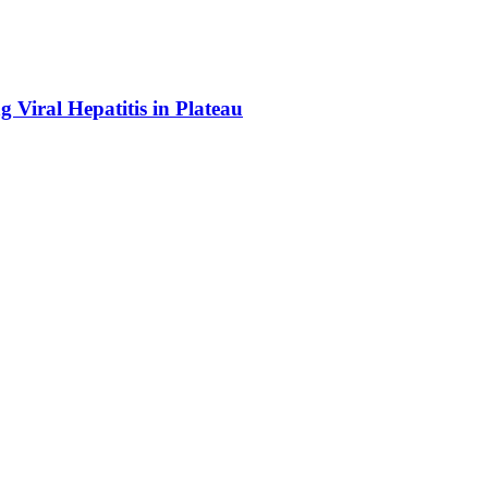
Viral Hepatitis in Plateau