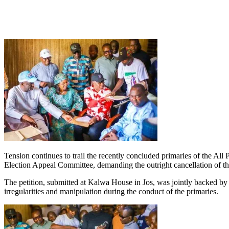
Tension continues to trail the recently concluded primaries of the All 
Election Appeal Committee, demanding the outright cancellation of the
The petition, submitted at Kalwa House in Jos, was jointly backed 
irregularities and manipulation during the conduct of the primaries.