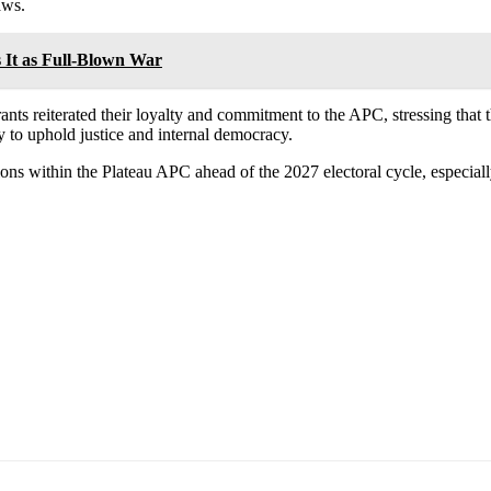
aws.
s It as Full-Blown War
rants reiterated their loyalty and commitment to the APC, stressing that t
y to uphold justice and internal democracy.
ons within the Plateau APC ahead of the 2027 electoral cycle, especially