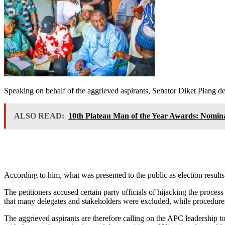
Speaking on behalf of the aggrieved aspirants, Senator Diket Plang desc
ALSO READ:
10th Plateau Man of the Year Awards: Nomin
According to him, what was presented to the public as election result
The petitioners accused certain party officials of hijacking the proces
that many delegates and stakeholders were excluded, while procedures 
The aggrieved aspirants are therefore calling on the APC leadership to