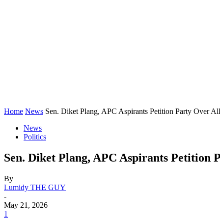
Home
News
Sen. Diket Plang, APC Aspirants Petition Party Over Al
News
Politics
Sen. Diket Plang, APC Aspirants Petition 
By
Lumidy THE GUY
-
May 21, 2026
1