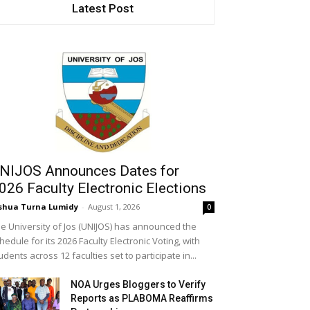
Latest Post
NIJOS Announces Dates for
026 Faculty Electronic Elections
shua Turna Lumidy
-
August 1, 2026
0
e University of Jos (UNIJOS) has announced the
hedule for its 2026 Faculty Electronic Voting, with
udents across 12 faculties set to participate in...
NOA Urges Bloggers to Verify
Reports as PLABOMA Reaffirms