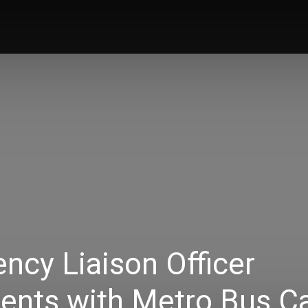
News
Music
Talk Zone
Vide
ncy Liaison Officer
nts with Metro Bus C