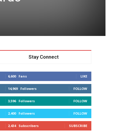
Stay Connect
6,600
Fans
LIKE
14,969
Followers
FOLLOW
3,596
Followers
FOLLOW
2,400
Followers
FOLLOW
2,434
Subscribers
SUBSCRIBE