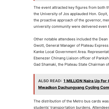
The event attracted key figures from both 
the University of Jos applauded Hon. Goyit,
the proactive approach of the governor, men
university community were delivered even 
Other notable attendees included the Dean o
Gwott, General Manager of Plateau Express
Kanke Local Government Area. Representati
Ebenezer Chinang Liaison officer of Panksh
Gad Shamaki, the Plateau State Chairman of 
ALSO READ:
1 MILLION Naira Up For 
Mwadkon Dachungyang Cycling Comp
The distribution of the Metro bus cards was w
students’ transportation burdens. Attendees