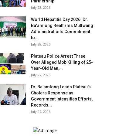
Partnership
July 28, 2026
World Hepatitis Day 2026: Dr.
Ba’amlong Reaffirms Mutfwang
Administration’s Commitment
to...
July 28, 2026
Plateau Police Arrest Three
Over Alleged Mob Killing of 25-
Year-Old Man,...
July 27, 2026
Dr. Ba’amlong Leads Plateau’s
Cholera Response as
Government Intensifies Efforts,
Records...
July 27, 2026