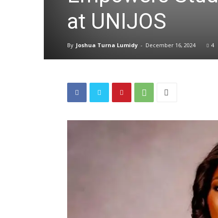
at UNIJOS
By
Joshua Turna Lumidy
-
December 16, 2024
4