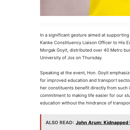
In a significant gesture aimed at supportin
Kanke Constituency Liaison Officer to His 
Morgak Goyit, distributed over 40 Metro bus
University of Jos on Thursday.
Speaking at the event, Hon. Goyit emphasized
for improved education and transport sector
her constituents benefit directly from such i
commitment to making life easier for our st
education without the hindrance of transpor
ALSO READ:
John Arum: Kidnapped