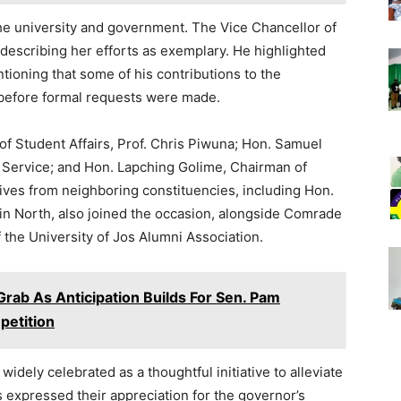
the university and government. The Vice Chancellor of
 describing her efforts as exemplary. He highlighted
tioning that some of his contributions to the
before formal requests were made.
f Student Affairs, Prof. Chris Piwuna; Hon. Samuel
 Service; and Hon. Lapching Golime, Chairman of
ves from neighboring constituencies, including Hon.
in North, also joined the occasion, alongside Comrade
the University of Jos Alumni Association.
Grab As Anticipation Builds For Sen. Pam
etition
idely celebrated as a thoughtful initiative to alleviate
 expressed their appreciation for the governor’s