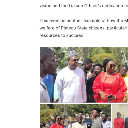
vision and the Liaison Officer’s dedication 
This event is another example of how the Mu
welfare of Plateau State citizens, particula
resources to succeed.