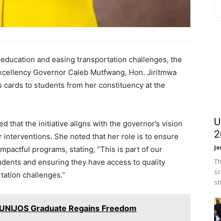
g education and easing transportation challenges, the
Excellency Governor Caleb Mutfwang, Hon. Jiritmwa
 cards to students from her constituency at the
U
 that the initiative aligns with the governor’s vision
2
 interventions. She noted that her role is to ensure
Jo
mpactful programs, stating, “This is part of our
Th
udents and ensuring they have access to quality
sc
tation challenges.”
st
 UNIJOS Graduate Regains Freedom