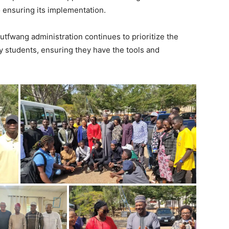
to ensuring its implementation.
tfwang administration continues to prioritize the
rly students, ensuring they have the tools and