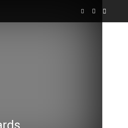
o
More
More
ards