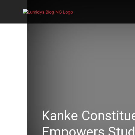
Home
Kanke Constitue
Empowers Stude