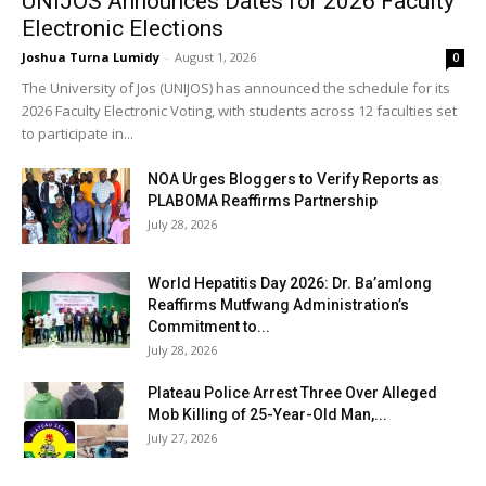
UNIJOS Announces Dates for 2026 Faculty
Electronic Elections
Joshua Turna Lumidy
-
August 1, 2026
0
The University of Jos (UNIJOS) has announced the schedule for its
2026 Faculty Electronic Voting, with students across 12 faculties set
to participate in...
NOA Urges Bloggers to Verify Reports as
PLABOMA Reaffirms Partnership
July 28, 2026
World Hepatitis Day 2026: Dr. Ba’amlong
Reaffirms Mutfwang Administration’s
Commitment to...
July 28, 2026
Plateau Police Arrest Three Over Alleged
Mob Killing of 25-Year-Old Man,...
July 27, 2026