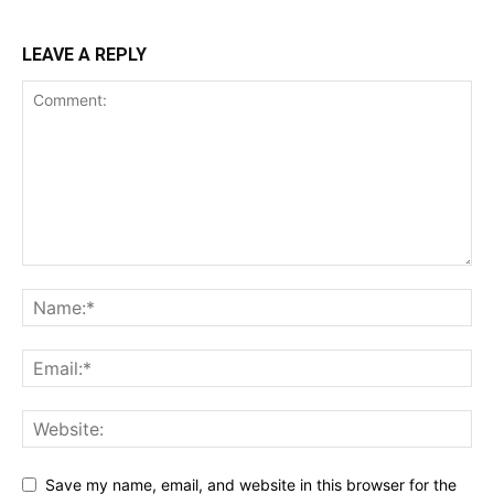
LEAVE A REPLY
Save my name, email, and website in this browser for the