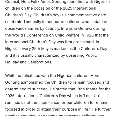
Council, Hon. Felix Amos Gonung identifies with Nigerian
children on the occasion of the 2025 International
Children’s Day. Children’s day is a commemorative date
celebrated annually in honour of children whose date of
observance varies by country. In was in Geneva during
the World’s Conference on Child Welfare in 1925 that the
International Children’s Day was first proclaimed. In
Nigeria, every 25th May is marked as the Children’s Day
and it is usually characterized by observing Public
Holiday and Celebrations.
While he felicitates with the Nigerian children, Hon.
Gonung admonished the Children to remain focused and
determined to succeed. He stated that, “the theme for the
2025 International Children’s Day which is ‘Look Up’
reminds us of the importance for our children to remain
focused in order to attain their purpose in life.” He further
emphasised that, “the theme encourages children and