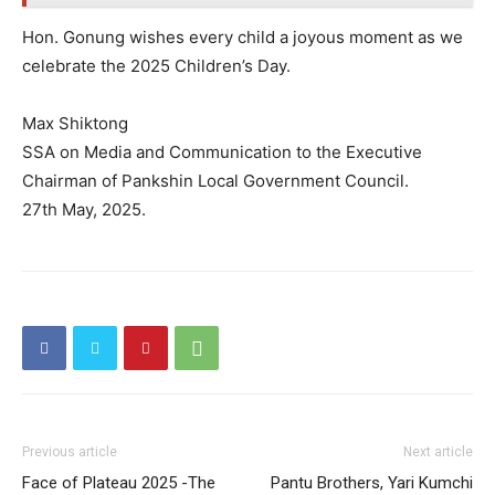
Hon. Gonung wishes every child a joyous moment as we
celebrate the 2025 Children’s Day.
Max Shiktong
SSA on Media and Communication to the Executive
Chairman of Pankshin Local Government Council.
27th May, 2025.
Previous article
Next article
Face of Plateau 2025 -The
Pantu Brothers, Yari Kumchi