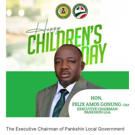
The Executive Chairman of Pankshin Local Government