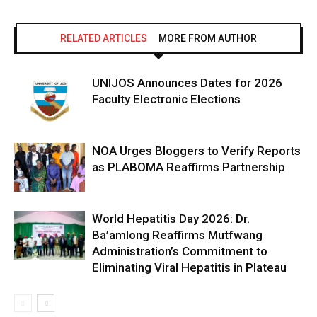
RELATED ARTICLES
MORE FROM AUTHOR
UNIJOS Announces Dates for 2026
Faculty Electronic Elections
NOA Urges Bloggers to Verify Reports
as PLABOMA Reaffirms Partnership
World Hepatitis Day 2026: Dr.
Ba’amlong Reaffirms Mutfwang
Administration’s Commitment to
Eliminating Viral Hepatitis in Plateau