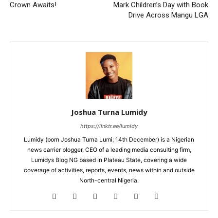
Crown Awaits!
Mark Children’s Day with Book
Drive Across Mangu LGA
Joshua Turna Lumidy
https://linktr.ee/lumidy
Lumidy (born Joshua Turna Lumi; 14th December) is a Nigerian
news carrier blogger, CEO of a leading media consulting firm,
Lumidys Blog NG based in Plateau State, covering a wide
coverage of activities, reports, events, news within and outside
North-central Nigeria.