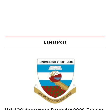
Latest Post