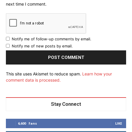
next time I comment.
Notify me of follow-up comments by email.
Notify me of new posts by email.
This site uses Akismet to reduce spam.
Learn how your
comment data is processed.
Stay Connect
6,600
Fans
LIKE