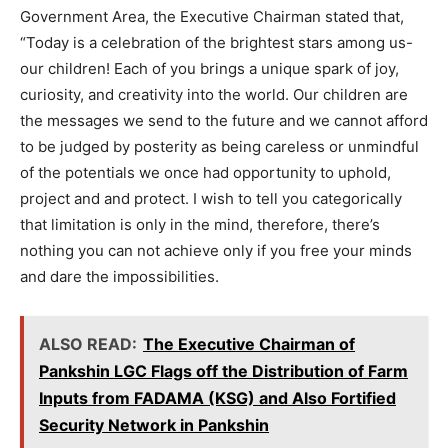
Government Area, the Executive Chairman stated that,
“Today is a celebration of the brightest stars among us-
our children! Each of you brings a unique spark of joy,
curiosity, and creativity into the world. Our children are
the messages we send to the future and we cannot afford
to be judged by posterity as being careless or unmindful
of the potentials we once had opportunity to uphold,
project and and protect. I wish to tell you categorically
that limitation is only in the mind, therefore, there’s
nothing you can not achieve only if you free your minds
and dare the impossibilities.
ALSO READ:
The Executive Chairman of
Pankshin LGC Flags off the Distribution of Farm
Inputs from FADAMA (KSG) and Also Fortified
Security Network in Pankshin