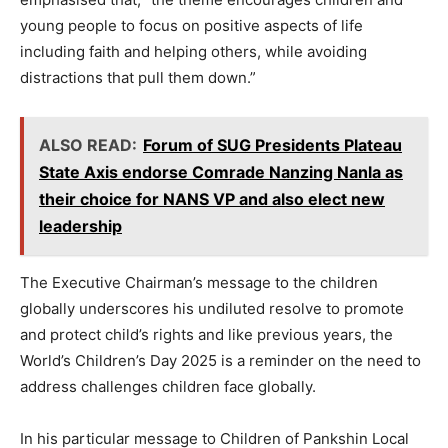
young people to focus on positive aspects of life
including faith and helping others, while avoiding
distractions that pull them down.”
ALSO READ:
Forum of SUG Presidents Plateau
State Axis endorse Comrade Nanzing Nanla as
their choice for NANS VP and also elect new
leadership
The Executive Chairman’s message to the children
globally underscores his undiluted resolve to promote
and protect child’s rights and like previous years, the
World’s Children’s Day 2025 is a reminder on the need to
address challenges children face globally.
In his particular message to Children of Pankshin Local