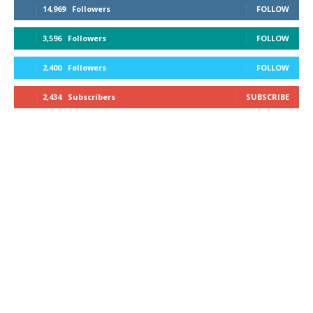
14,969
Followers
FOLLOW
3,596
Followers
FOLLOW
2,400
Followers
FOLLOW
2,434
Subscribers
SUBSCRIBE