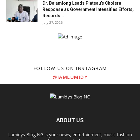
Dr. Ba’amlong Leads Plateau’s Cholera
Response as Government Intensifies Efforts,
Records...
July 27, 2026
FOLLOW US ON INSTAGRAM
@IAMLUMIDY
ABOUT US
Lumidys Blog NG is your news, entertainment, music fashion