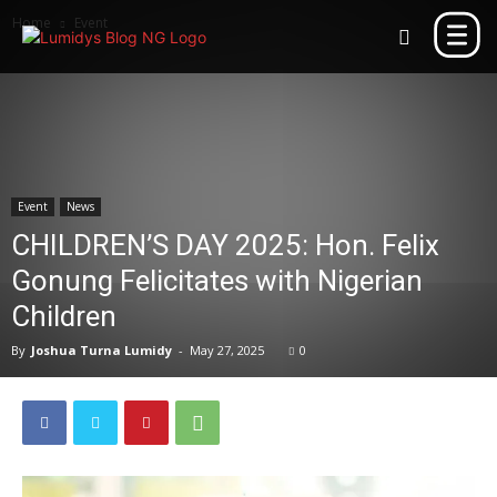
Home
Event
Event
News
CHILDREN’S DAY 2025: Hon. Felix
Gonung Felicitates with Nigerian
Children
By
Joshua Turna Lumidy
-
May 27, 2025
0