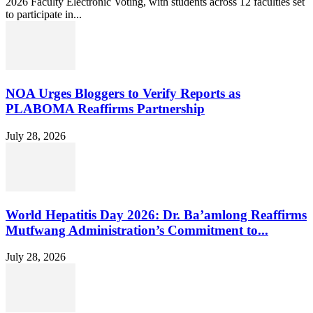
2026 Faculty Electronic Voting, with students across 12 faculties set
to participate in...
NOA Urges Bloggers to Verify Reports as
PLABOMA Reaffirms Partnership
July 28, 2026
World Hepatitis Day 2026: Dr. Ba’amlong Reaffirms
Mutfwang Administration’s Commitment to...
July 28, 2026