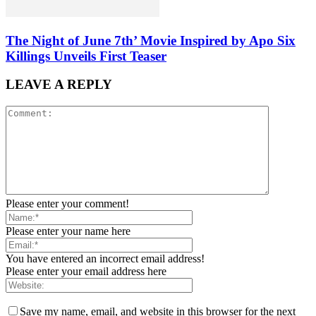
The Night of June 7th’ Movie Inspired by Apo Six
Killings Unveils First Teaser
LEAVE A REPLY
Please enter your comment!
Please enter your name here
You have entered an incorrect email address!
Please enter your email address here
Save my name, email, and website in this browser for the next