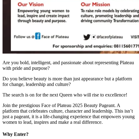
Are you bold, intelligent, and passionate about representing Plateau
with pride and purpose?
Do you believe beauty is more than just appearance but a platform
for change, leadership and culture?
The search is on for the next Queen who will rise to excellence!
Join the prestigious Face of Plateau 2025 Beauty Pageant. A
platform that celebrates culture, character and leadership. This isn’t
just a pageant, it is a life-changing experience that empowers young
women to lead, inspires and make a real difference.
Why Enter?