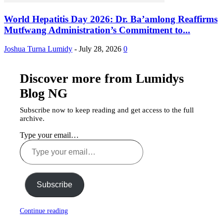
World Hepatitis Day 2026: Dr. Ba’amlong Reaffirms
Mutfwang Administration’s Commitment to...
Joshua Turna Lumidy
-
July 28, 2026
0
Discover more from Lumidys
Blog NG
Subscribe now to keep reading and get access to the full
archive.
Type your email…
Subscribe
Continue reading