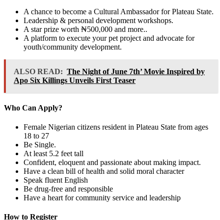
A chance to become a Cultural Ambassador for Plateau State.
Leadership & personal development workshops.
A star prize worth ₦500,000 and more..
A platform to execute your pet project and advocate for
youth/community development.
ALSO READ:
The Night of June 7th’ Movie Inspired by
Apo Six Killings Unveils First Teaser
Who Can Apply?
Female Nigerian citizens resident in Plateau State from ages
18 to 27
Be Single.
At least 5.2 feet tall
Confident, eloquent and passionate about making impact.
Have a clean bill of health and solid moral character
Speak fluent English
Be drug-free and responsible
Have a heart for community service and leadership
How to Register