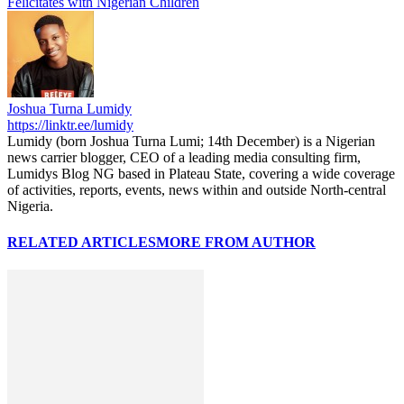
Felicitates with Nigerian Children
Joshua Turna Lumidy
https://linktr.ee/lumidy
Lumidy (born Joshua Turna Lumi; 14th December) is a Nigerian
news carrier blogger, CEO of a leading media consulting firm,
Lumidys Blog NG based in Plateau State, covering a wide coverage
of activities, reports, events, news within and outside North-central
Nigeria.
RELATED ARTICLES
MORE FROM AUTHOR