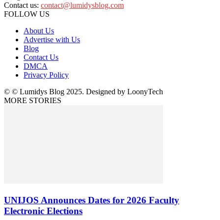
Contact us:
contact@lumidysblog.com
FOLLOW US
About Us
Advertise with Us
Blog
Contact Us
DMCA
Privacy Policy
© © Lumidys Blog 2025. Designed by LoonyTech
MORE STORIES
UNIJOS Announces Dates for 2026 Faculty
Electronic Elections