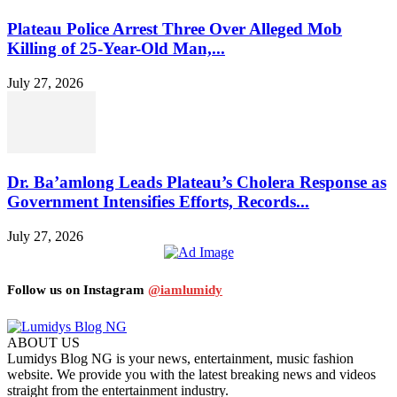
Plateau Police Arrest Three Over Alleged Mob
Killing of 25-Year-Old Man,...
July 27, 2026
Dr. Ba’amlong Leads Plateau’s Cholera Response as
Government Intensifies Efforts, Records...
July 27, 2026
Follow us on Instagram
@iamlumidy
ABOUT US
Lumidys Blog NG is your news, entertainment, music fashion
website. We provide you with the latest breaking news and videos
straight from the entertainment industry.