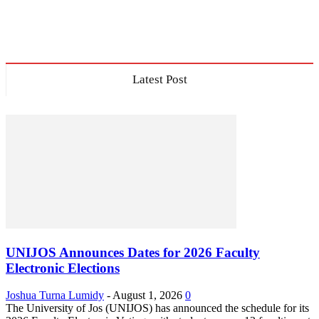
Latest Post
UNIJOS Announces Dates for 2026 Faculty
Electronic Elections
Joshua Turna Lumidy
-
August 1, 2026
0
The University of Jos (UNIJOS) has announced the schedule for its