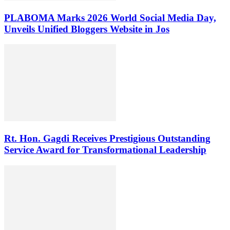
PLABOMA Marks 2026 World Social Media Day,
Unveils Unified Bloggers Website in Jos
Rt. Hon. Gagdi Receives Prestigious Outstanding
Service Award for Transformational Leadership