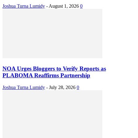
Joshua Turna Lumidy
-
August 1, 2026
0
NOA Urges Bloggers to Verify Reports as
PLABOMA Reaffirms Partnership
Joshua Turna Lumidy
-
July 28, 2026
0