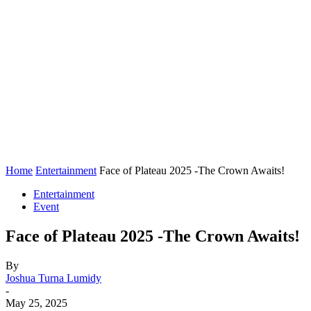
Home
Entertainment
Face of Plateau 2025 -The Crown Awaits!
Entertainment
Event
Face of Plateau 2025 -The Crown Awaits!
By
Joshua Turna Lumidy
-
May 25, 2025