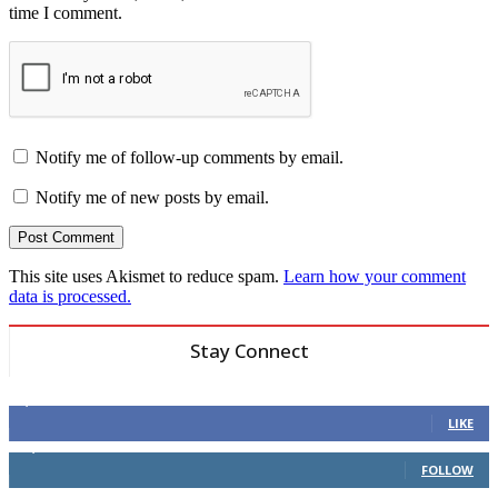
time I comment.
Notify me of follow-up comments by email.
Notify me of new posts by email.
This site uses Akismet to reduce spam.
Learn how your comment
data is processed.
Stay Connect
6,600
Fans
LIKE
14,969
Followers
FOLLOW
3,596
Followers