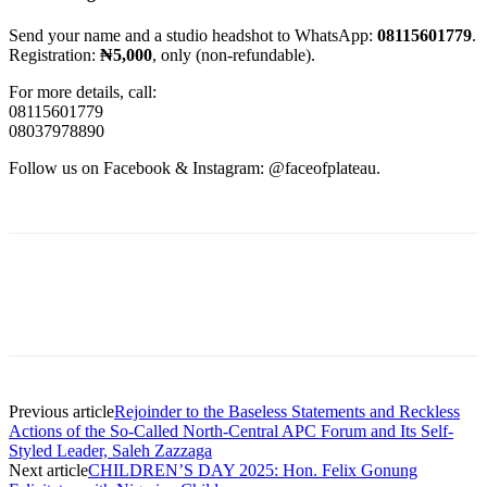
Send your name and a studio headshot to WhatsApp:
08115601779
.
Registration:
₦5,000
, only (non-refundable).
For more details, call:
08115601779
08037978890
Follow us on Facebook & Instagram: @faceofplateau.
Previous article
Rejoinder to the Baseless Statements and Reckless
Actions of the So-Called North-Central APC Forum and Its Self-
Styled Leader, Saleh Zazzaga
Next article
CHILDREN’S DAY 2025: Hon. Felix Gonung