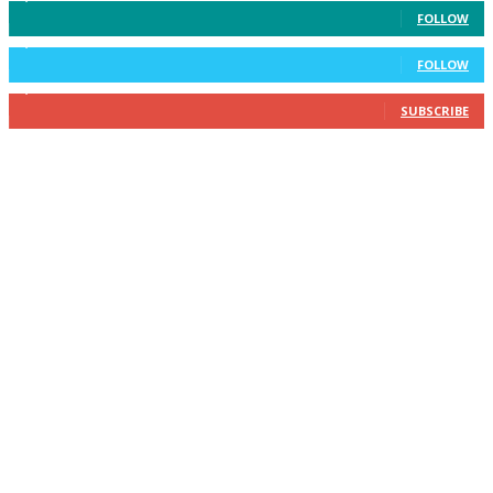
FOLLOW
2,400
Followers
FOLLOW
2,434
Subscribers
SUBSCRIBE