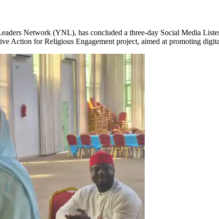
aders Network (YNL), has concluded a three-day Social Media Listen
ctive Action for Religious Engagement project, aimed at promoting digi