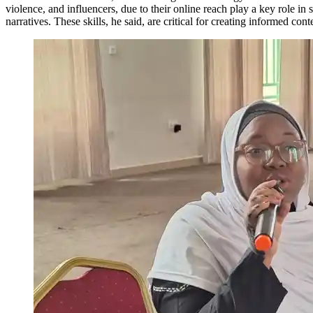
violence, and influencers, due to their online reach play a key role i
narratives. These skills, he said, are critical for creating informed c