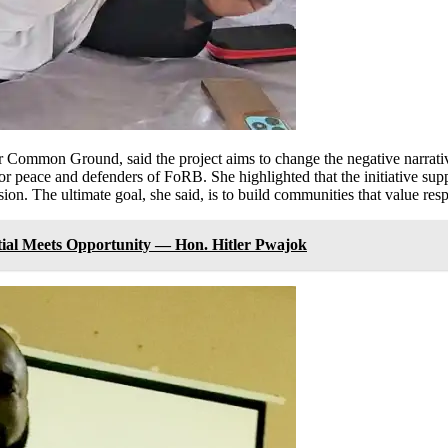
r Common Ground, said the project aims to change the negative narrativ
r peace and defenders of FoRB. She highlighted that the initiative supp
on. The ultimate goal, she said, is to build communities that value res
tial Meets Opportunity — Hon. Hitler Pwajok