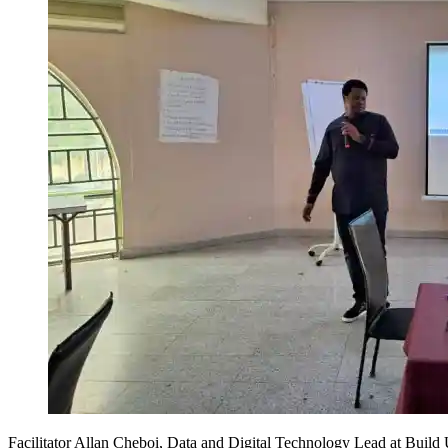
Facilitator Allan Cheboi, Data and Digital Technology Lead at Build U