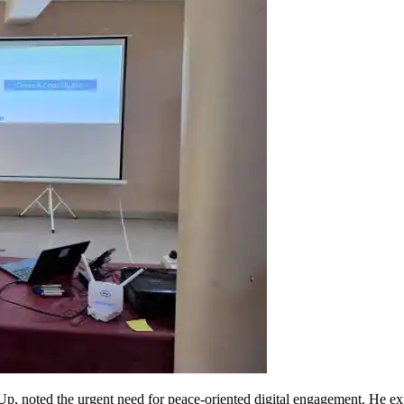
p, noted the urgent need for peace-oriented digital engagement. He expl