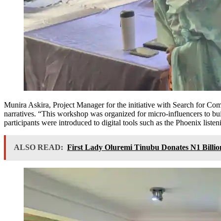
Munira Askira, Project Manager for the initiative with Search for Com
narratives. “This workshop was organized for micro-influencers to buil
participants were introduced to digital tools such as the Phoenix list
ALSO READ:
First Lady Oluremi Tinubu Donates N1 Billion 