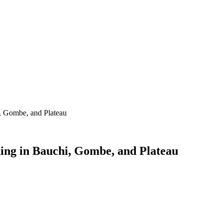
i, Gombe, and Plateau
ding in Bauchi, Gombe, and Plateau