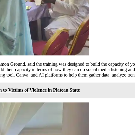
mon Ground, said the training was designed to build the capacity of yo
d their capacity in terms of how they can do social media listening and
ening tool, Canva, and AI platforms to help them gather data, analyze tr
to Victims of Violence in Plateau State