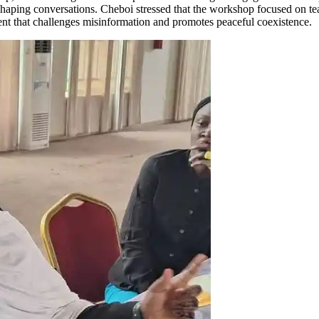
n shaping conversations. Cheboi stressed that the workshop focused on te
ontent that challenges misinformation and promotes peaceful coexistence.