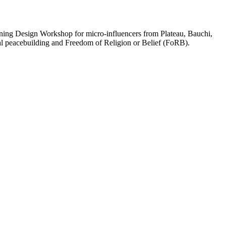
ing Design Workshop for micro-influencers from Plateau, Bauchi,
tal peacebuilding and Freedom of Religion or Belief (FoRB).