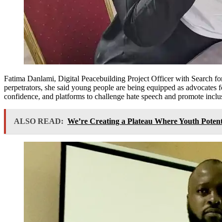
Fatima Danlami, Digital Peacebuilding Project Officer with Search fo
perpetrators, she said young people are being equipped as advocates fo
confidence, and platforms to challenge hate speech and promote inclusi
ALSO READ:
We’re Creating a Plateau Where Youth Poten