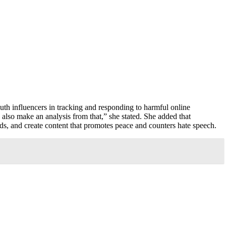
uth influencers in tracking and responding to harmful online
 also make an analysis from that,” she stated. She added that
ends, and create content that promotes peace and counters hate speech.