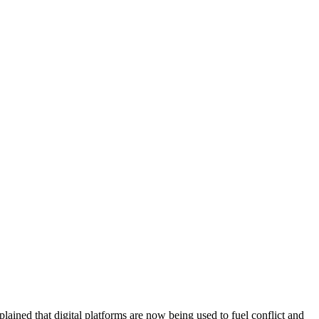
ained that digital platforms are now being used to fuel conflict and