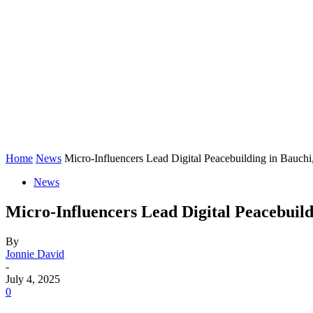
Home
News
Micro-Influencers Lead Digital Peacebuilding in Bauch
News
Micro-Influencers Lead Digital Peacebuil
By
Jonnie David
-
July 4, 2025
0