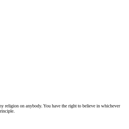
y religion on anybody. You have the right to believe in whichever
rinciple.