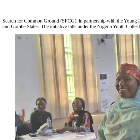
Search for Common Ground (SFCG), in partnership with the Young Le
and Gombe States. The initiative falls under the Nigeria Youth Colle