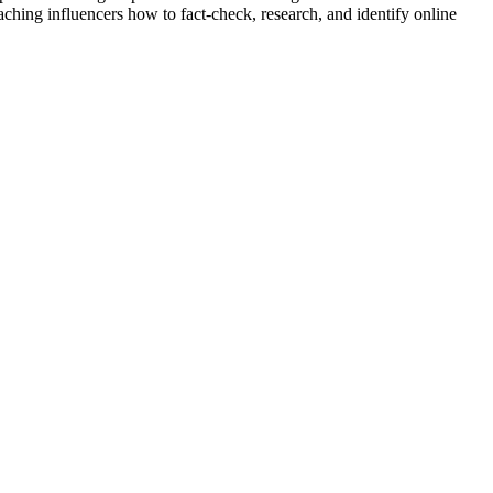
aching influencers how to fact-check, research, and identify online