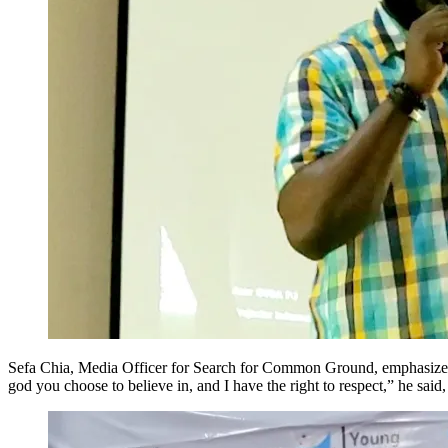
Sefa Chia, Media Officer for Search for Common Ground, emphasized th
god you choose to believe in, and I have the right to respect,” he said,