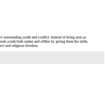
e surrounding youth and conflict. Instead of being seen as
orts youth both online and offline by giving them the skills,
pect and religious freedom.