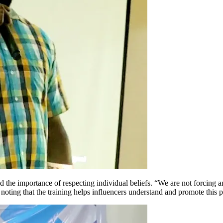
e importance of respecting individual beliefs. “We are not forcing an
 noting that the training helps influencers understand and promote this p