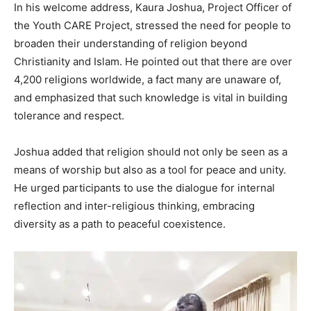
In his welcome address, Kaura Joshua, Project Officer of
the Youth CARE Project, stressed the need for people to
broaden their understanding of religion beyond
Christianity and Islam. He pointed out that there are over
4,200 religions worldwide, a fact many are unaware of,
and emphasized that such knowledge is vital in building
tolerance and respect.
Joshua added that religion should not only be seen as a
means of worship but also as a tool for peace and unity.
He urged participants to use the dialogue for internal
reflection and inter-religious thinking, embracing
diversity as a path to peaceful coexistence.