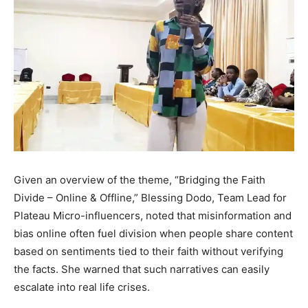
Given an overview of the theme, “Bridging the Faith
Divide – Online & Offline,” Blessing Dodo, Team Lead for
Plateau Micro-influencers, noted that misinformation and
bias online often fuel division when people share content
based on sentiments tied to their faith without verifying
the facts. She warned that such narratives can easily
escalate into real life crises.