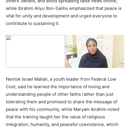
others’ beliefs, and avoid spreading false news online,
while Ibrahim Aliyu Ibni-Salihu emphasized that peace is
vital for unity and development and urged everyone to
contribute to sustaining it.
Nentok Israel Mallah, a youth leader from Federal Low
Cost, said he learned the importance of loving and
understanding people of other faiths rather than just
tolerating them and promised to share the message of
peace with his community, while Maryam Ibrahim noted
that the training taught her the value of religious
integration, humanity, and peaceful coexistence, which