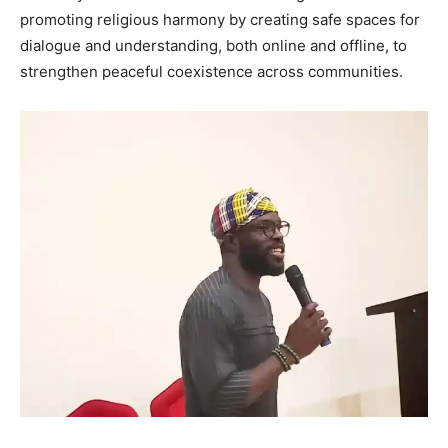
promoting religious harmony by creating safe spaces for
dialogue and understanding, both online and offline, to
strengthen peaceful coexistence across communities.