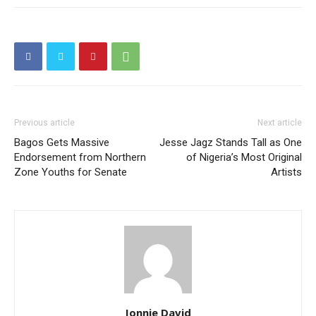
Previous article
Next article
Bagos Gets Massive
Jesse Jagz Stands Tall as One
Endorsement from Northern
of Nigeria’s Most Original
Zone Youths for Senate
Artists
Jonnie David