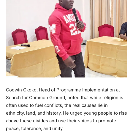
Godwin Okoko, Head of Programme Implementation at
Search for Common Ground, noted that while religion is
often used to fuel conflicts, the real causes lie in
ethnicity, land, and history. He urged young people to rise
above these divides and use their voices to promote
peace, tolerance, and unity.