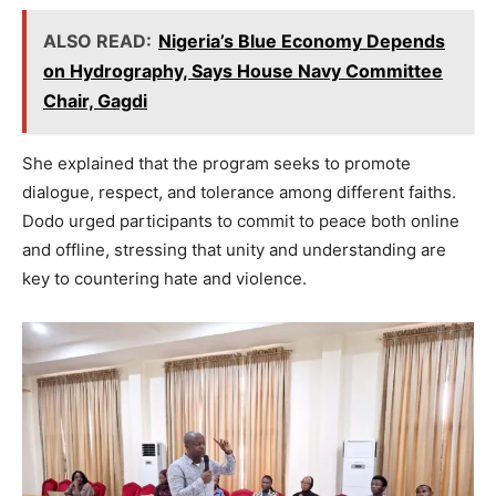
ALSO READ:
Nigeria’s Blue Economy Depends
on Hydrography, Says House Navy Committee
Chair, Gagdi
She explained that the program seeks to promote
dialogue, respect, and tolerance among different faiths.
Dodo urged participants to commit to peace both online
and offline, stressing that unity and understanding are
key to countering hate and violence.