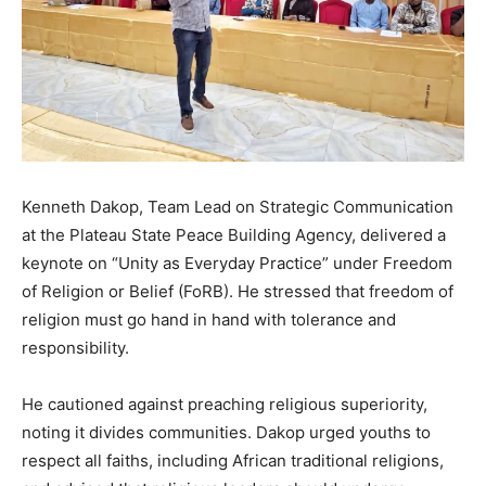
Kenneth Dakop, Team Lead on Strategic Communication
at the Plateau State Peace Building Agency, delivered a
keynote on “Unity as Everyday Practice” under Freedom
of Religion or Belief (FoRB). He stressed that freedom of
religion must go hand in hand with tolerance and
responsibility.
He cautioned against preaching religious superiority,
noting it divides communities. Dakop urged youths to
respect all faiths, including African traditional religions,