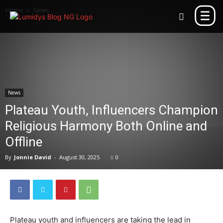
Home
News
News
Plateau Youth, Influencers Champion
Religious Harmony Both Online and
Offline
By
Jonnie David
-
August 30, 2025
0
Plateau youth and influencers are taking the lead in