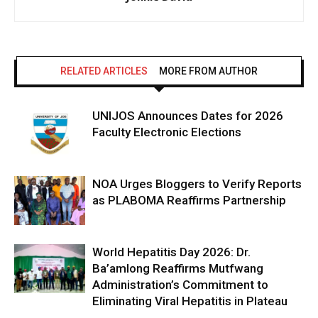
RELATED ARTICLES
MORE FROM AUTHOR
UNIJOS Announces Dates for 2026
Faculty Electronic Elections
NOA Urges Bloggers to Verify Reports
as PLABOMA Reaffirms Partnership
World Hepatitis Day 2026: Dr.
Ba’amlong Reaffirms Mutfwang
Administration’s Commitment to
Eliminating Viral Hepatitis in Plateau