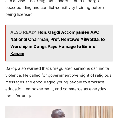
and advised that religious leaders should undergo
peacebuilding and conflict-sensitivity training before
being licensed.
ALSO READ:
Hon. Gagdi Accompanies APC
National Chairman, Prof. Nentawe Yilwatda, to
Worship in Dengi, Pays Homage to Emir of
Kanam
Dakop also warned that unregulated sermons can incite
violence. He called for government oversight of religious
messages and encouraged young people to embrace
education, empowerment, and commerce as everyday
tools for unity.