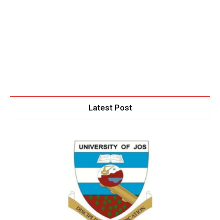
Latest Post