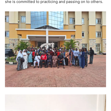
she is committed to practicing and passing on to others.