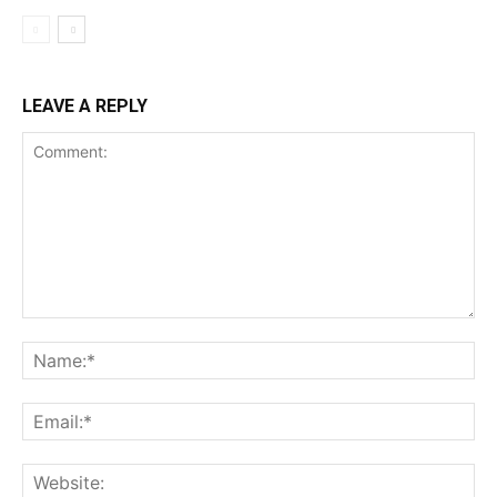
LEAVE A REPLY