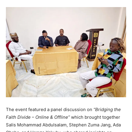
The event featured a panel discussion on
“Bridging the
Faith Divide – Online & Offline”
which brought together
Salis Mohammad Abdulsalam, Stephen Zuma Jang, Ada