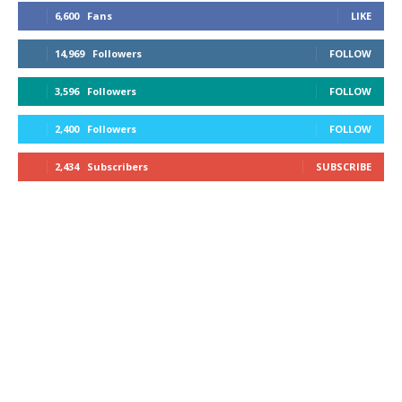
6,600
Fans
LIKE
14,969
Followers
FOLLOW
3,596
Followers
FOLLOW
2,400
Followers
FOLLOW
2,434
Subscribers
SUBSCRIBE