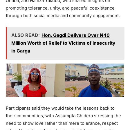
Ohaba, and Hamza Yakubu, who shared insights on
promoting tolerance, unity, and peaceful coexistence
through both social media and community engagement.
ALSO READ:
Hon. Gagdi Delivers Over ₦40
Million Worth of Relief to Victims of Insecurity
in Garga
Participants said they would take the lessons back to
their communities, with Assumpta Chidera stressing the
need to show love rather than mere tolerance, respect