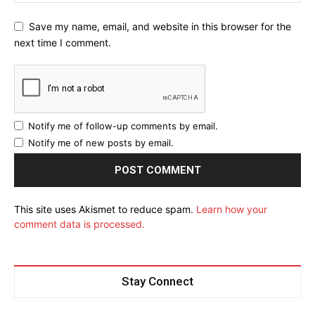
Save my name, email, and website in this browser for the
next time I comment.
Notify me of follow-up comments by email.
Notify me of new posts by email.
This site uses Akismet to reduce spam.
Learn how your
comment data is processed.
Stay Connect