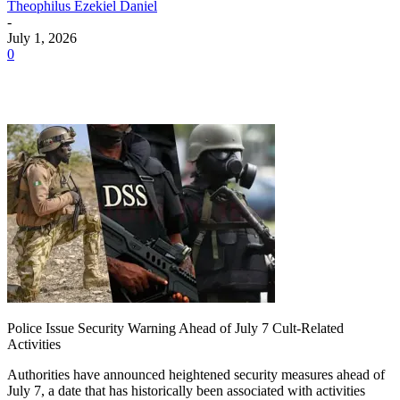
Theophilus Ezekiel Daniel
-
July 1, 2026
0
Police Issue Security Warning Ahead of July 7 Cult-Related
Activities
Authorities have announced heightened security measures ahead of
July 7, a date that has historically been associated with activities