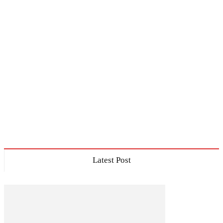
Latest Post