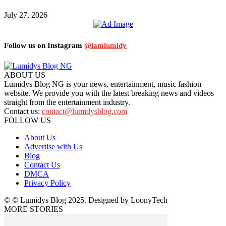
July 27, 2026
Follow us on Instagram
@iamlumidy
ABOUT US
Lumidys Blog NG is your news, entertainment, music fashion
website. We provide you with the latest breaking news and videos
straight from the entertainment industry.
Contact us:
contact@lumidysblog.com
FOLLOW US
About Us
Advertise with Us
Blog
Contact Us
DMCA
Privacy Policy
© © Lumidys Blog 2025. Designed by LoonyTech
MORE STORIES