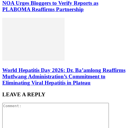
NOA Urges Bloggers to Verify Reports as
PLABOMA Reaffirms Partnership
World Hepatitis Day 2026: Dr. Ba’amlong Reaffirms
Mutfwang Administration’s Commitment to
Eliminating Viral Hepatitis in Plateau
LEAVE A REPLY