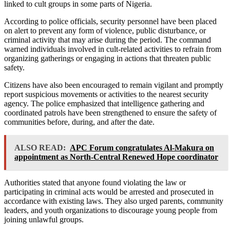
linked to cult groups in some parts of Nigeria.
According to police officials, security personnel have been placed
on alert to prevent any form of violence, public disturbance, or
criminal activity that may arise during the period. The command
warned individuals involved in cult-related activities to refrain from
organizing gatherings or engaging in actions that threaten public
safety.
Citizens have also been encouraged to remain vigilant and promptly
report suspicious movements or activities to the nearest security
agency. The police emphasized that intelligence gathering and
coordinated patrols have been strengthened to ensure the safety of
communities before, during, and after the date.
ALSO READ:
APC Forum congratulates Al-Makura on
appointment as North-Central Renewed Hope coordinator
Authorities stated that anyone found violating the law or
participating in criminal acts would be arrested and prosecuted in
accordance with existing laws. They also urged parents, community
leaders, and youth organizations to discourage young people from
joining unlawful groups.