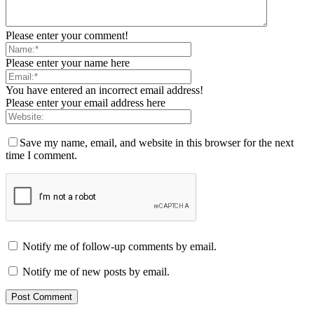
Please enter your comment!
Please enter your name here
You have entered an incorrect email address!
Please enter your email address here
Save my name, email, and website in this browser for the next
time I comment.
Notify me of follow-up comments by email.
Notify me of new posts by email.