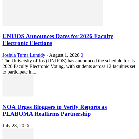
UNIJOS Announces Dates for 2026 Faculty
Electronic Elections
Joshua Turna Lumidy
-
August 1, 2026
0
The University of Jos (UNIJOS) has announced the schedule for its
2026 Faculty Electronic Voting, with students across 12 faculties set
to participate in...
NOA Urges Bloggers to Verify Reports as
PLABOMA Reaffirms Partnership
July 28, 2026