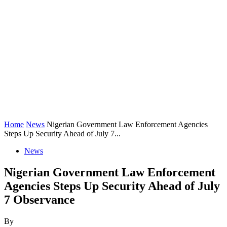
Home
News
Nigerian Government Law Enforcement Agencies
Steps Up Security Ahead of July 7...
News
Nigerian Government Law Enforcement
Agencies Steps Up Security Ahead of July
7 Observance
By