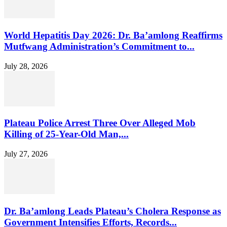
World Hepatitis Day 2026: Dr. Ba’amlong Reaffirms
Mutfwang Administration’s Commitment to...
July 28, 2026
Plateau Police Arrest Three Over Alleged Mob
Killing of 25-Year-Old Man,...
July 27, 2026
Dr. Ba’amlong Leads Plateau’s Cholera Response as
Government Intensifies Efforts, Records...