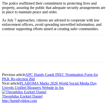
The police reaffirmed their commitment to protecting lives and
property, assuring the public that adequate security arrangements are
in place to maintain peace and order.
As July 7 approaches, citizens are advised to cooperate with law
enforcement officers, avoid spreading unverified information, and
continue supporting efforts aimed at creating safer communities.
Previous article
APC Hands Gagdi INEC Nomination Form for
PKK Re-election Bid
Next article
PLABOMA Marks 2026 World Social Media Day,
Unveils Unified Bloggers Website in Jos
Theophilus Ezekiel Daniel
http://lumidysblog.com