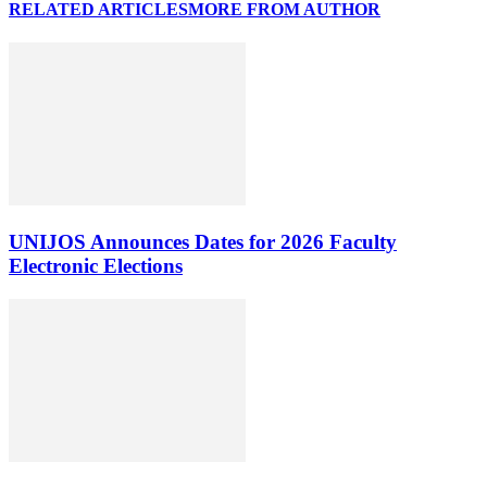
RELATED ARTICLES
MORE FROM AUTHOR
UNIJOS Announces Dates for 2026 Faculty
Electronic Elections