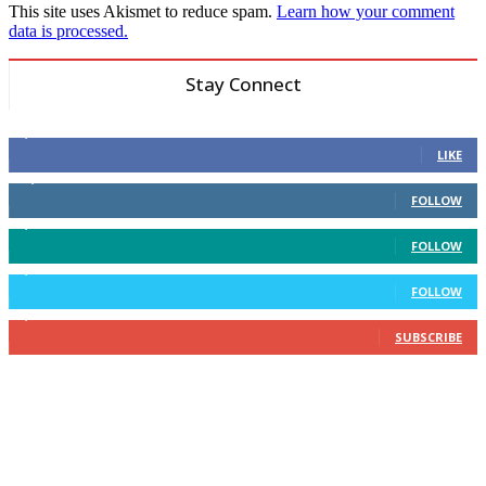
This site uses Akismet to reduce spam.
Learn how your comment
data is processed.
Stay Connect
6,600
Fans
LIKE
14,969
Followers
FOLLOW
3,596
Followers
FOLLOW
2,400
Followers
FOLLOW
2,434
Subscribers
SUBSCRIBE