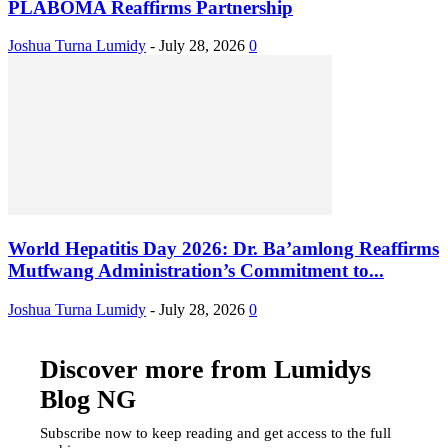
PLABOMA Reaffirms Partnership
Joshua Turna Lumidy
-
July 28, 2026
0
World Hepatitis Day 2026: Dr. Ba’amlong Reaffirms
Mutfwang Administration’s Commitment to...
Joshua Turna Lumidy
-
July 28, 2026
0
Discover more from Lumidys
Blog NG
Subscribe now to keep reading and get access to the full