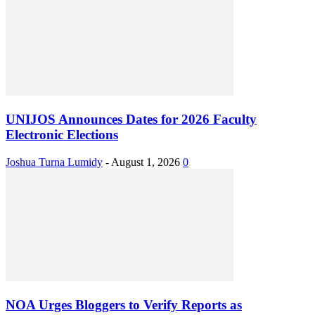
UNIJOS Announces Dates for 2026 Faculty
Electronic Elections
Joshua Turna Lumidy
-
August 1, 2026
0
NOA Urges Bloggers to Verify Reports as