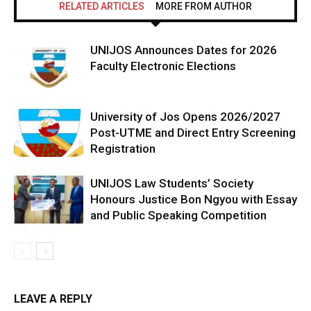
RELATED ARTICLES
MORE FROM AUTHOR
UNIJOS Announces Dates for 2026
Faculty Electronic Elections
University of Jos Opens 2026/2027
Post-UTME and Direct Entry Screening
Registration
UNIJOS Law Students’ Society
Honours Justice Bon Ngyou with Essay
and Public Speaking Competition
LEAVE A REPLY