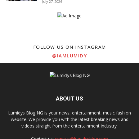
July 27, 2026
FOLLOW US ON INSTAGRAM
@IAMLUMIDY
ABOUT US
Lumidys Blog NG is your news, entertainment, music fashion
website. We provide you with the latest breaking news and
videos straight from the entertainment industry.
Contact us:
contact@lumidysblog.com