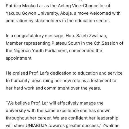
Patricia Manko Lar as the Acting Vice-Chancellor of
Yakubu Gowon University, Abuja, a move welcomed with
admiration by stakeholders in the education sector.
In a congratulatory message, Hon. Saleh Zwalnan,
Member representing Plateau South in the 6th Session of
the Nigerian Youth Parliament, commended the
appointment.
He praised Prof. Lar’s dedication to education and service
to humanity, describing her new role as a testament to
her hard work and commitment over the years.
“We believe Prof. Lar will effectively manage the
university with the same excellence she has shown
throughout her career. We are confident her leadership
will steer UNIABUJA towards greater success,” Zwalnan