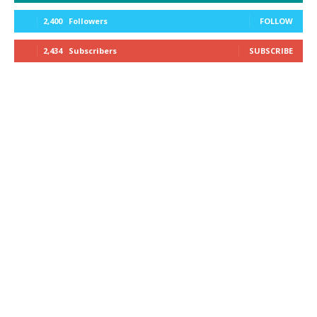
2,400
Followers
FOLLOW
2,434
Subscribers
SUBSCRIBE