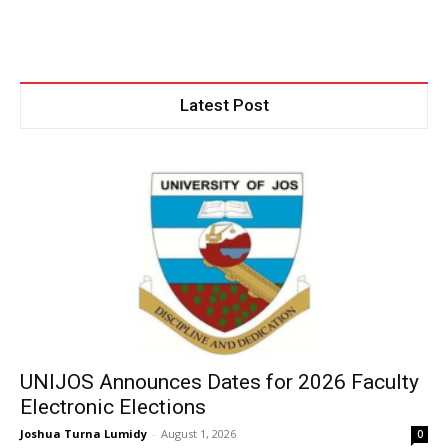
Latest Post
UNIJOS Announces Dates for 2026 Faculty
Electronic Elections
Joshua Turna Lumidy
-
August 1, 2026
0