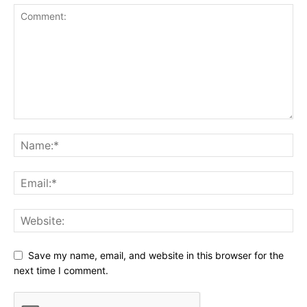
Save my name, email, and website in this browser for the
next time I comment.