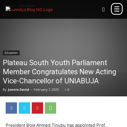
Home
Education
Education
Plateau South Youth Parliament
Member Congratulates New Acting
Vice-Chancellor of UNIABUJA
By
Jonnie David
-
February 7, 2025
0
President Bola Ahmed Tinubu has appointed Prof.