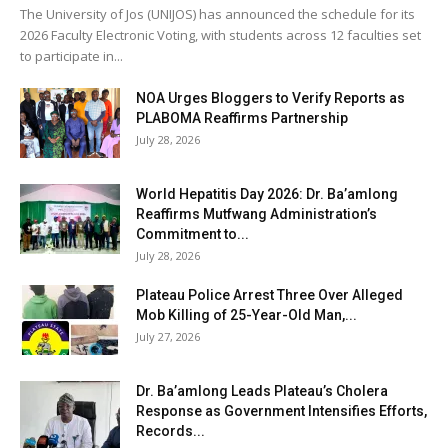
The University of Jos (UNIJOS) has announced the schedule for its
2026 Faculty Electronic Voting, with students across 12 faculties set
to participate in...
NOA Urges Bloggers to Verify Reports as
PLABOMA Reaffirms Partnership
July 28, 2026
World Hepatitis Day 2026: Dr. Ba’amlong
Reaffirms Mutfwang Administration’s
Commitment to...
July 28, 2026
Plateau Police Arrest Three Over Alleged
Mob Killing of 25-Year-Old Man,...
July 27, 2026
Dr. Ba’amlong Leads Plateau’s Cholera
Response as Government Intensifies Efforts,
Records...