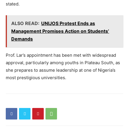
stated.
ALSO READ:
UNIJOS Protest Ends as
Management Promises Action on Students’
Demands
Prof. Lar’s appointment has been met with widespread
approval, particularly among youths in Plateau South, as
she prepares to assume leadership at one of Nigeria’s
most prestigious universities.