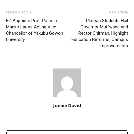
Previous article
Next article
FG Appoints Prof. Patricia
Plateau Students Hail
Manko Lar as Acting Vice-
Governor Mutfwang and
Chancellor of Yakubu Gowon
Rector Chirman, Highlight
University
Education Reforms, Campus
Improvements
Jonnie David