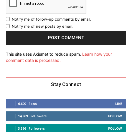
Notify me of follow-up comments by email.
Notify me of new posts by email.
This site uses Akismet to reduce spam.
Learn how your
comment data is processed.
Stay Connect
6,600
Fans
LIKE
14,969
Followers
FOLLOW
3,596
Followers
FOLLOW