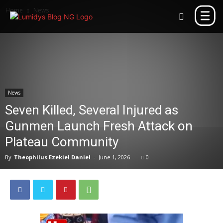
Home
News
News
Seven Killed, Several Injured as
Gunmen Launch Fresh Attack on
Plateau Community
By
Theophilus Ezekiel Daniel
-
June 1, 2026
0