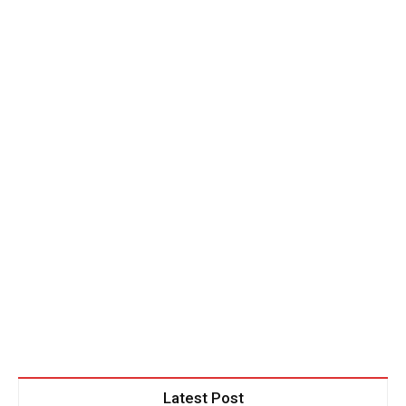
Latest Post