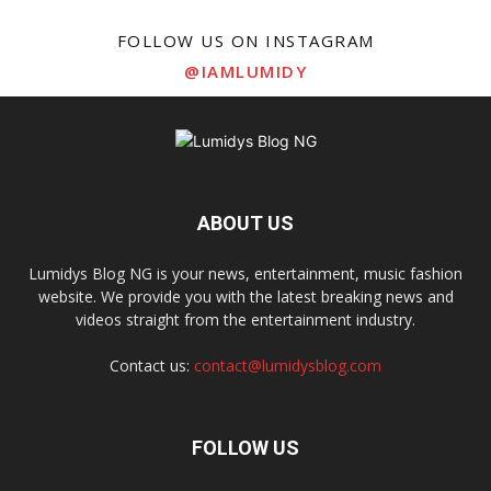
FOLLOW US ON INSTAGRAM
@IAMLUMIDY
ABOUT US
Lumidys Blog NG is your news, entertainment, music fashion
website. We provide you with the latest breaking news and
videos straight from the entertainment industry.
Contact us:
contact@lumidysblog.com
FOLLOW US