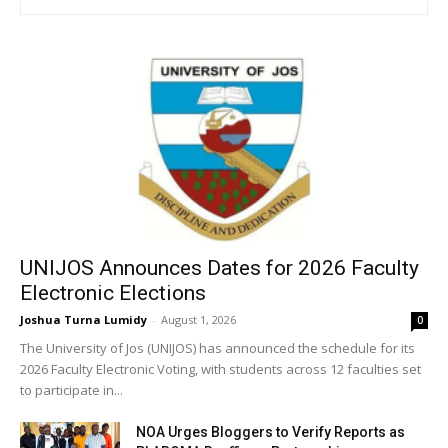
UNIJOS Announces Dates for 2026 Faculty
Electronic Elections
Joshua Turna Lumidy
-
August 1, 2026
0
The University of Jos (UNIJOS) has announced the schedule for its
2026 Faculty Electronic Voting, with students across 12 faculties set
to participate in...
NOA Urges Bloggers to Verify Reports as