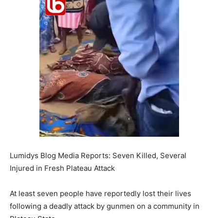
Lumidys Blog Media Reports: Seven Killed, Several
Injured in Fresh Plateau Attack
At least seven people have reportedly lost their lives
following a deadly attack by gunmen on a community in