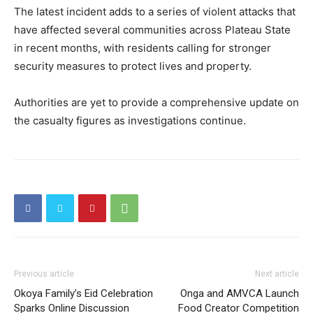
The latest incident adds to a series of violent attacks that
have affected several communities across Plateau State
in recent months, with residents calling for stronger
security measures to protect lives and property.
Authorities are yet to provide a comprehensive update on
the casualty figures as investigations continue.
Previous article
Next article
Okoya Family’s Eid Celebration
Onga and AMVCA Launch
Sparks Online Discussion
Food Creator Competition