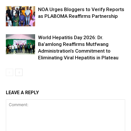
NOA Urges Bloggers to Verify Reports
as PLABOMA Reaffirms Partnership
World Hepatitis Day 2026: Dr.
Ba’amlong Reaffirms Mutfwang
Administration’s Commitment to
Eliminating Viral Hepatitis in Plateau
LEAVE A REPLY