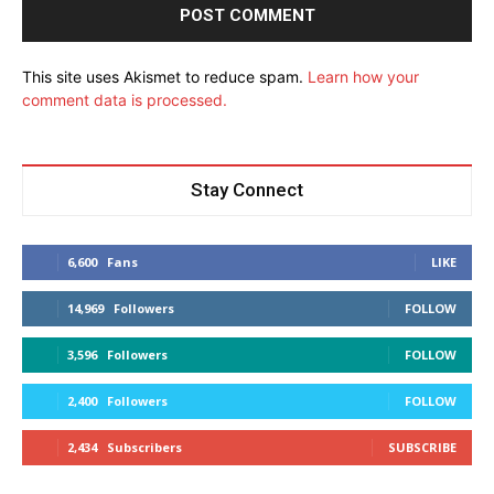
This site uses Akismet to reduce spam.
Learn how your
comment data is processed.
Stay Connect
6,600
Fans
LIKE
14,969
Followers
FOLLOW
3,596
Followers
FOLLOW
2,400
Followers
FOLLOW
2,434
Subscribers
SUBSCRIBE