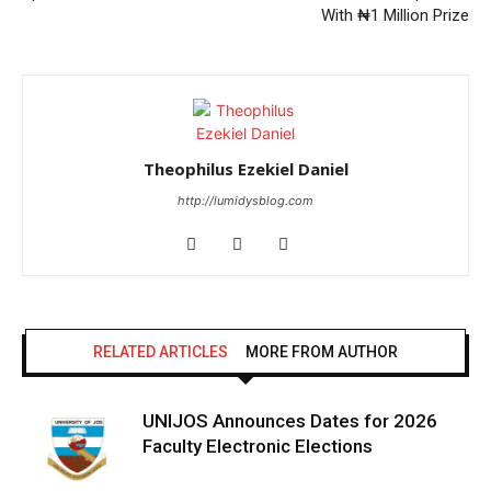
With ₦1 Million Prize
Theophilus Ezekiel Daniel
http://lumidysblog.com
RELATED ARTICLES
MORE FROM AUTHOR
UNIJOS Announces Dates for 2026
Faculty Electronic Elections