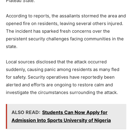
Plateau State.
According to reports, the assailants stormed the area and
opened fire on residents, leaving several others injured.
The incident has sparked fresh concerns over the
persistent security challenges facing communities in the
state.
Local sources disclosed that the attack occurred
suddenly, causing panic among residents as many fled
for safety. Security operatives have reportedly been
alerted and efforts are ongoing to restore calm and
investigate the circumstances surrounding the attack.
ALSO READ:
Students Can Now Apply for
Admission Into Sports University of Nigeria