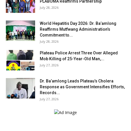
PLABOMA Reaffirms Partnership
July 28, 2026
World Hepatitis Day 2026: Dr. Ba’amlong
Reaffirms Mutfwang Administration’s
Commitment to...
July 28, 2026
Plateau Police Arrest Three Over Alleged
Mob Killing of 25-Year-Old Man,...
July 27, 2026
Dr. Ba’amlong Leads Plateau’s Cholera
Response as Government Intensifies Efforts,
Records...
July 27, 2026