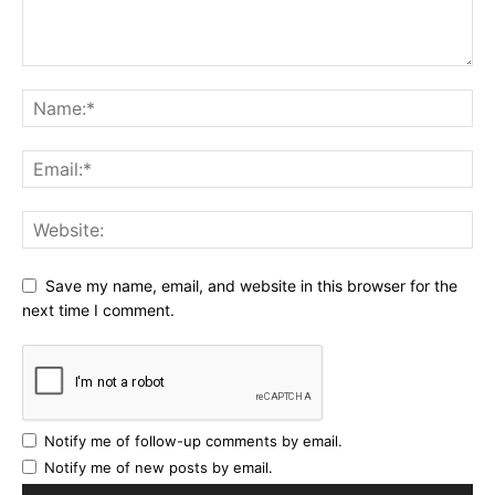
Save my name, email, and website in this browser for the
next time I comment.
Notify me of follow-up comments by email.
Notify me of new posts by email.