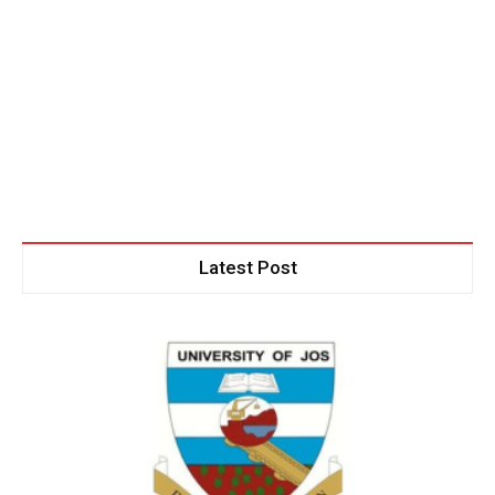
Latest Post