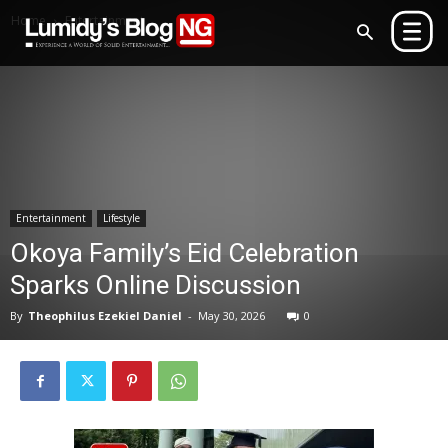
Home
Entertainment
Entertainment
Lifestyle
Okoya Family’s Eid Celebration
Sparks Online Discussion
By
Theophilus Ezekiel Daniel
-
May 30, 2026
0