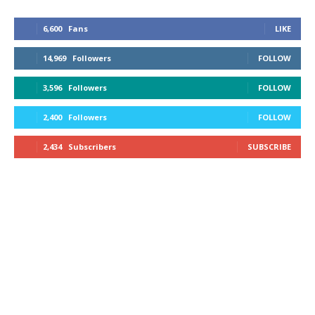
6,600
Fans
LIKE
14,969
Followers
FOLLOW
3,596
Followers
FOLLOW
2,400
Followers
FOLLOW
2,434
Subscribers
SUBSCRIBE