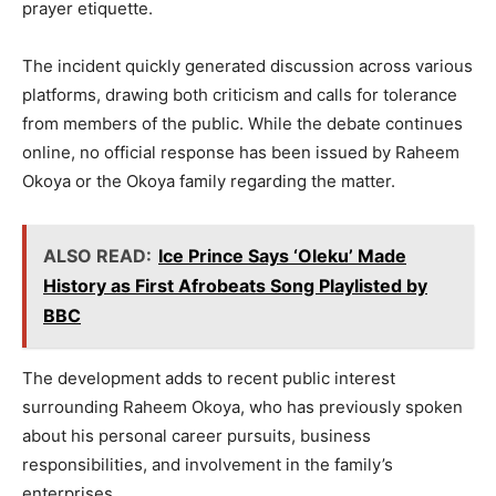
prayer etiquette.
The incident quickly generated discussion across various
platforms, drawing both criticism and calls for tolerance
from members of the public. While the debate continues
online, no official response has been issued by Raheem
Okoya or the Okoya family regarding the matter.
ALSO READ:
Ice Prince Says ‘Oleku’ Made
History as First Afrobeats Song Playlist­ed by
BBC
The development adds to recent public interest
surrounding Raheem Okoya, who has previously spoken
about his personal career pursuits, business
responsibilities, and involvement in the family’s
enterprises.