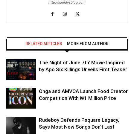
http://lumidysblog.com
RELATED ARTICLES
MORE FROM AUTHOR
The Night of June 7th’ Movie Inspired
by Apo Six Killings Unveils First Teaser
Onga and AMVCA Launch Food Creator
Competition With ₦1 Million Prize
Rudeboy Defends Psquare Legacy,
Says Most New Songs Don’t Last