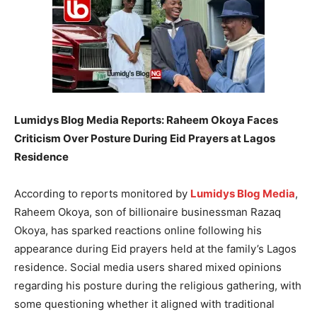
Lumidys Blog Media Reports: Raheem Okoya Faces
Criticism Over Posture During Eid Prayers at Lagos
Residence
According to reports monitored by
Lumidys Blog Media
,
Raheem Okoya, son of billionaire businessman Razaq
Okoya, has sparked reactions online following his
appearance during Eid prayers held at the family’s Lagos
residence. Social media users shared mixed opinions
regarding his posture during the religious gathering, with
some questioning whether it aligned with traditional