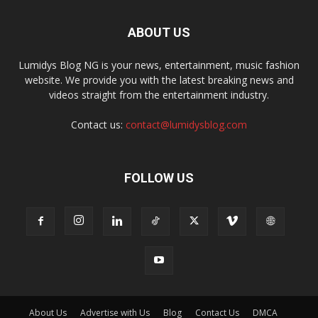
ABOUT US
Lumidys Blog NG is your news, entertainment, music fashion
website. We provide you with the latest breaking news and
videos straight from the entertainment industry.
Contact us:
contact@lumidysblog.com
FOLLOW US
About Us
Advertise with Us
Blog
Contact Us
DMCA