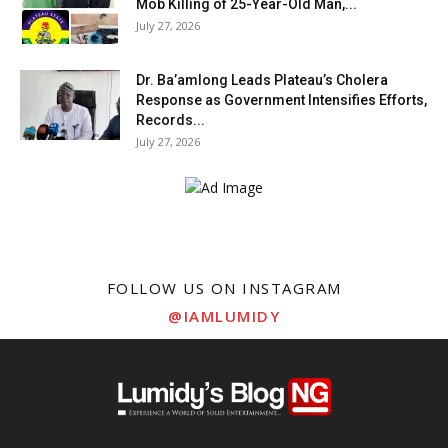
Mob Killing of 25-Year-Old Man,...
July 27, 2026
Dr. Ba’amlong Leads Plateau’s Cholera
Response as Government Intensifies Efforts,
Records...
July 27, 2026
FOLLOW US ON INSTAGRAM
@IAMLUMIDY