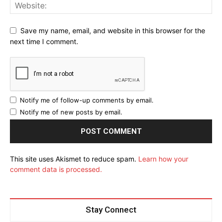
Save my name, email, and website in this browser for the
Don't miss
next time I comment.
out!
Sing up for our newsletter to stay
in the loop.
Notify me of follow-up comments by email.
Notify me of new posts by email.
SUBSCRIBE
This site uses Akismet to reduce spam.
Learn how your
ALSO READ:
How AJEMA is Becoming the Biggest
comment data is processed.
Community Award in Africa
Stay Connect