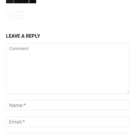
LEAVE A REPLY