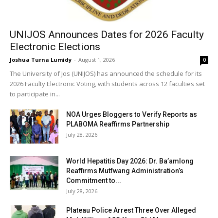
UNIJOS Announces Dates for 2026 Faculty
Electronic Elections
Joshua Turna Lumidy
-
August 1, 2026
0
The University of Jos (UNIJOS) has announced the schedule for its
2026 Faculty Electronic Voting, with students across 12 faculties set
to participate in...
NOA Urges Bloggers to Verify Reports as
PLABOMA Reaffirms Partnership
July 28, 2026
World Hepatitis Day 2026: Dr. Ba’amlong
Reaffirms Mutfwang Administration’s
Commitment to...
July 28, 2026
Plateau Police Arrest Three Over Alleged