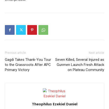
Previous article
Next article
Gagdi Takes Thank-You Tour
Seven Killed, Several Injured as
to the Grassroots After APC
Gunmen Launch Fresh Attack
Primary Victory
on Plateau Community
Theophilus Ezekiel Daniel