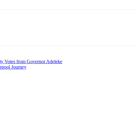
ty Votes from Governor Adeleke
rpool Journey