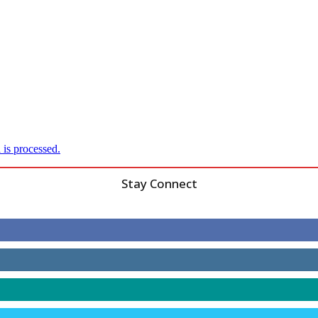
is processed.
Stay Connect