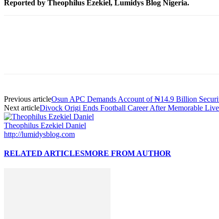
Reported by Theophilus Ezekiel, Lumidys Blog Nigeria.
Previous article
Osun APC Demands Account of ₦14.9 Billion Securi
Next article
Divock Origi Ends Football Career After Memorable Live
Theophilus Ezekiel Daniel
http://lumidysblog.com
RELATED ARTICLES
MORE FROM AUTHOR