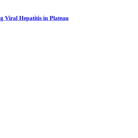
Viral Hepatitis in Plateau