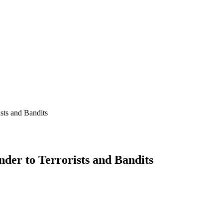
sts and Bandits
der to Terrorists and Bandits