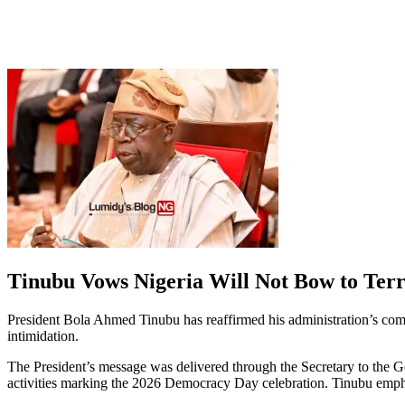
Tinubu Vows Nigeria Will Not Bow to Terro
President Bola Ahmed Tinubu has reaffirmed his administration’s commit
intimidation.
The President’s message was delivered through the Secretary to the 
activities marking the 2026 Democracy Day celebration. Tinubu emphasi