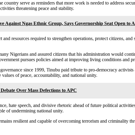
 the country serve as reminders that more work is needed to address sec
tivities threatening peace and stability.
ve Against Ngas Ethnic Group, Says Governorship Seat Open to Al
 and resources required to strengthen operations, protect citizens, and sa
ny Nigerians and assured citizens that his administration would conti
overnment pursues policies aimed at improving living conditions and p
governance since 1999, Tinubu paid tribute to pro-democracy activists a
values of peace, accountability, and national unity.
 Debate Over Mass Defections to APC
lence, hate speech, and divisive rhetoric ahead of future political activi
ble of undermining national unity.
emains resilient and capable of overcoming terrorism and criminality th