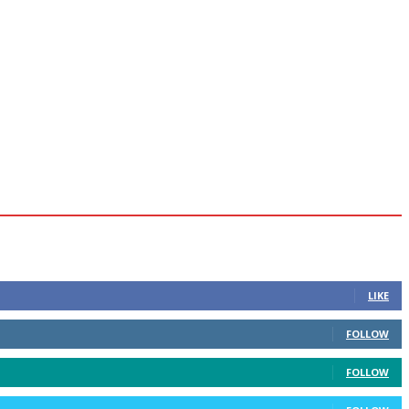
LIKE
FOLLOW
FOLLOW