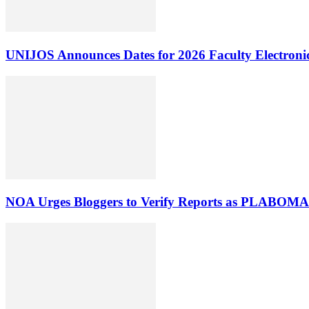
UNIJOS Announces Dates for 2026 Faculty Electronic
NOA Urges Bloggers to Verify Reports as PLABOMA 