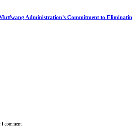
Mutfwang Administration’s Commitment to Eliminating 
e I comment.