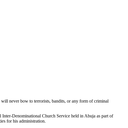
ill never bow to terrorists, bandits, or any form of criminal
 Inter-Denominational Church Service held in Abuja as part of
es for his administration.