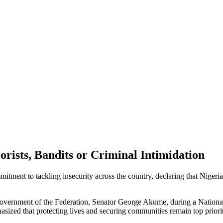
rists, Bandits or Criminal Intimidation
ment to tackling insecurity across the country, declaring that Nigeria w
Government of the Federation, Senator George Akume, during a National
zed that protecting lives and securing communities remain top prioriti