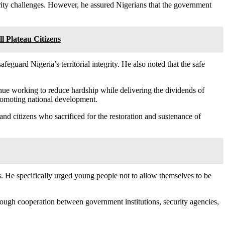
urity challenges. However, he assured Nigerians that the government
l Plateau Citizens
feguard Nigeria’s territorial integrity. He also noted that the safe
nue working to reduce hardship while delivering the dividends of
romoting national development.
nd citizens who sacrificed for the restoration and sustenance of
ties. He specifically urged young people not to allow themselves to be
rough cooperation between government institutions, security agencies,