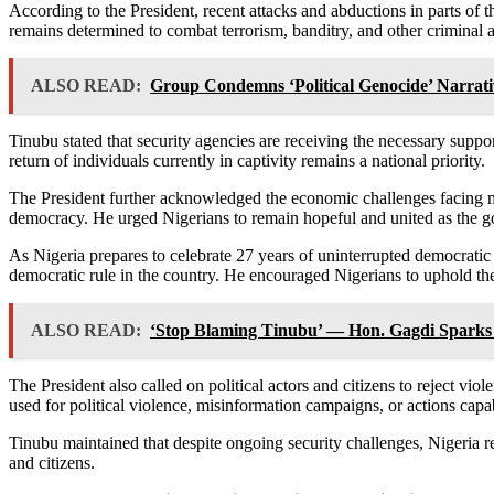
According to the President, recent attacks and abductions in parts of
remains determined to combat terrorism, banditry, and other criminal ac
ALSO READ:
Group Condemns ‘Political Genocide’ Narrati
Tinubu stated that security agencies are receiving the necessary support
return of individuals currently in captivity remains a national priority.
The President further acknowledged the economic challenges facing ma
democracy. He urged Nigerians to remain hopeful and united as the g
As Nigeria prepares to celebrate 27 years of uninterrupted democratic 
democratic rule in the country. He encouraged Nigerians to uphold the 
ALSO READ:
‘Stop Blaming Tinubu’ — Hon. Gagdi Sparks
The President also called on political actors and citizens to reject vio
used for political violence, misinformation campaigns, or actions capa
Tinubu maintained that despite ongoing security challenges, Nigeria r
and citizens.