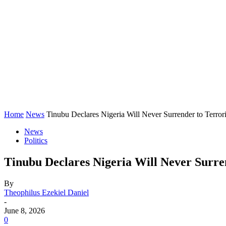
Home
News
Tinubu Declares Nigeria Will Never Surrender to Terrori
News
Politics
Tinubu Declares Nigeria Will Never Surren
By
Theophilus Ezekiel Daniel
-
June 8, 2026
0