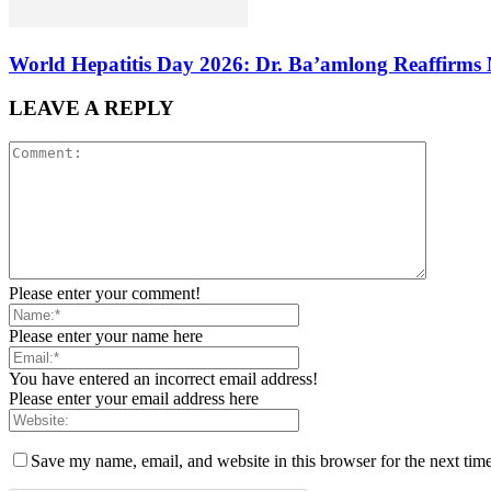
World Hepatitis Day 2026: Dr. Ba’amlong Reaffirms 
LEAVE A REPLY
Please enter your comment!
Please enter your name here
You have entered an incorrect email address!
Please enter your email address here
Save my name, email, and website in this browser for the next tim