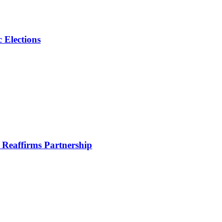
 Elections
Reaffirms Partnership