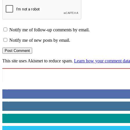
Notify me of follow-up comments by email.
Notify me of new posts by email.
This site uses Akismet to reduce spam.
Learn how your comment data 
6,600
Fans
14,969
Followers
3,596
Followers
2,400
Followers