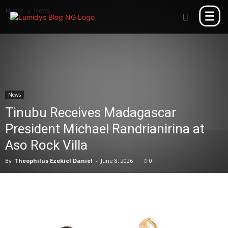
Home
News
News
Tinubu Receives Madagascar
President Michael Randrianirina at
Aso Rock Villa
By
Theophilus Ezekiel Daniel
-
June 8, 2026
0