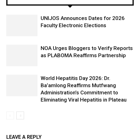
UNIJOS Announces Dates for 2026
Faculty Electronic Elections
NOA Urges Bloggers to Verify Reports
as PLABOMA Reaffirms Partnership
World Hepatitis Day 2026: Dr.
Ba’amlong Reaffirms Mutfwang
Administration’s Commitment to
Eliminating Viral Hepatitis in Plateau
LEAVE A REPLY