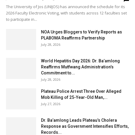
The University of Jos (UNIJOS) has announced the schedule for its
2026 Faculty Electronic Voting, with students across 12 faculties set
to participate in...
NOA Urges Bloggers to Verify Reports as
PLABOMA Reaffirms Partnership
July 28, 2026
World Hepatitis Day 2026: Dr. Ba’amlong
Reaffirms Mutfwang Administration’s
Commitment to...
July 28, 2026
Plateau Police Arrest Three Over Alleged
Mob Killing of 25-Year-Old Man,...
July 27, 2026
Dr. Ba’amlong Leads Plateau’s Cholera
Response as Government Intensifies Efforts,
Records...