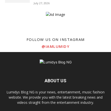
July 27, 2026
FOLLOW US ON INSTAGRAM
@IAMLUMIDY
ABOUT US
Lumidys Blog NG is your news, entertainment, music fashion
website. We provide you with the latest breaking news and
videos straight from the entertainment industry.