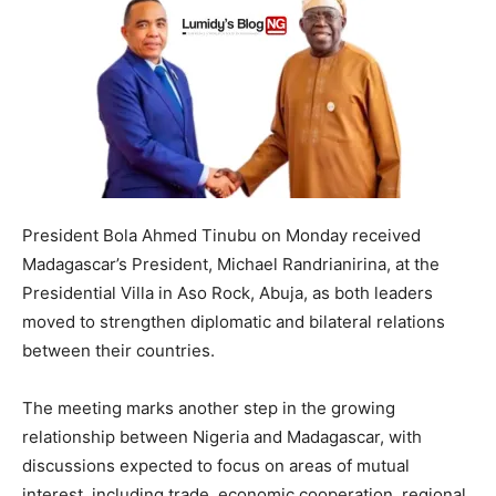
President Bola Ahmed Tinubu on Monday received
Madagascar’s President, Michael Randrianirina, at the
Presidential Villa in Aso Rock, Abuja, as both leaders
moved to strengthen diplomatic and bilateral relations
between their countries.
The meeting marks another step in the growing
relationship between Nigeria and Madagascar, with
discussions expected to focus on areas of mutual
interest, including trade, economic cooperation, regional