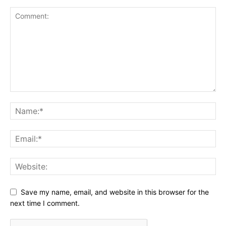
Save my name, email, and website in this browser for the
next time I comment.