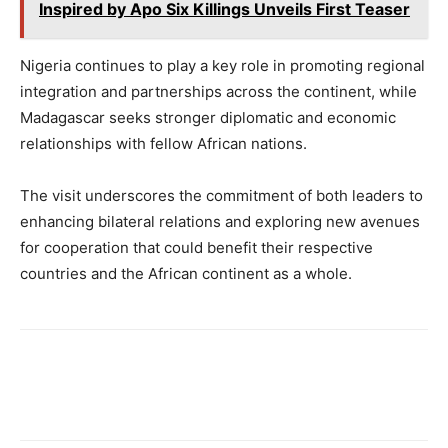
Inspired by Apo Six Killings Unveils First Teaser
Nigeria continues to play a key role in promoting regional
integration and partnerships across the continent, while
Madagascar seeks stronger diplomatic and economic
relationships with fellow African nations.
The visit underscores the commitment of both leaders to
enhancing bilateral relations and exploring new avenues
for cooperation that could benefit their respective
countries and the African continent as a whole.