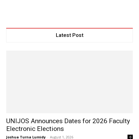
Latest Post
UNIJOS Announces Dates for 2026 Faculty
Electronic Elections
Joshua Turna Lumidy
-
August 1, 2026
0