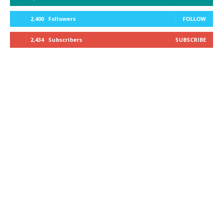
2,400
Followers
FOLLOW
2,434
Subscribers
SUBSCRIBE