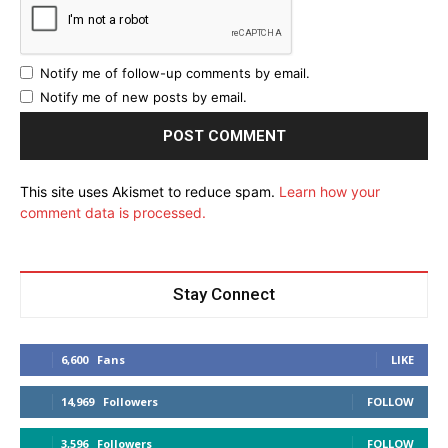
Notify me of follow-up comments by email.
Notify me of new posts by email.
This site uses Akismet to reduce spam.
Learn how your
comment data is processed.
Stay Connect
6,600
Fans
LIKE
14,969
Followers
FOLLOW
3,596
Followers
FOLLOW