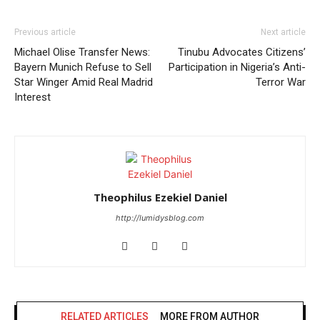
Previous article
Next article
Michael Olise Transfer News:
Tinubu Advocates Citizens’
Bayern Munich Refuse to Sell
Participation in Nigeria’s Anti-
Star Winger Amid Real Madrid
Terror War
Interest
Theophilus Ezekiel Daniel
http://lumidysblog.com
RELATED ARTICLES
MORE FROM AUTHOR