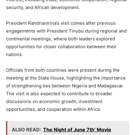
security, and African development.
President Randrianirina’s visit comes after previous
engagements with President Tinubu during regional and
continental meetings, where both leaders explored
opportunities for closer collaboration between their
nations.
Officials from both countries were present during the
meeting at the State House, highlighting the importance
of strengthening ties between Nigeria and Madagascar.
The visit is also expected to contribute to broader
discussions on economic growth, investment
opportunities, and cooperation within Africa.
ALSO READ:
The Night of June 7th’ Movie