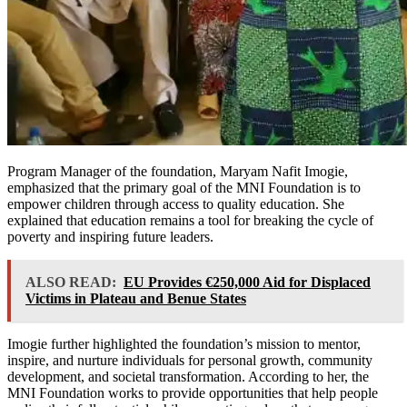
Program Manager of the foundation, Maryam Nafit Imogie,
emphasized that the primary goal of the MNI Foundation is to
empower children through access to quality education. She
explained that education remains a tool for breaking the cycle of
poverty and inspiring future leaders.
ALSO READ:
EU Provides €250,000 Aid for Displaced
Victims in Plateau and Benue States
Imogie further highlighted the foundation’s mission to mentor,
inspire, and nurture individuals for personal growth, community
development, and societal transformation. According to her, the
MNI Foundation works to provide opportunities that help people