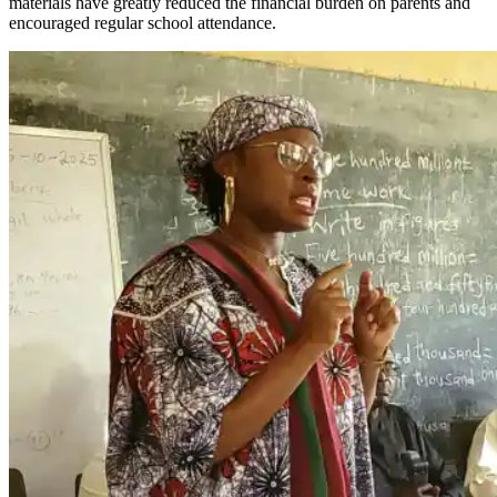
materials have greatly reduced the financial burden on parents and
encouraged regular school attendance.