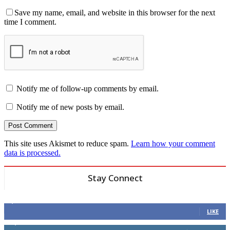
Save my name, email, and website in this browser for the next
time I comment.
Notify me of follow-up comments by email.
Notify me of new posts by email.
This site uses Akismet to reduce spam.
Learn how your comment
data is processed.
Stay Connect
6,600
Fans
LIKE
14,969
Followers