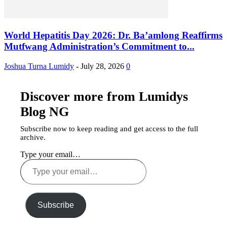
World Hepatitis Day 2026: Dr. Ba’amlong Reaffirms
Mutfwang Administration’s Commitment to...
Joshua Turna Lumidy
-
July 28, 2026
0
Discover more from Lumidys
Blog NG
Subscribe now to keep reading and get access to the full
archive.
Type your email…
Subscribe