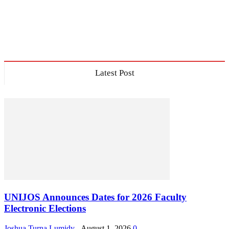
Latest Post
UNIJOS Announces Dates for 2026 Faculty
Electronic Elections
Joshua Turna Lumidy
-
August 1, 2026
0