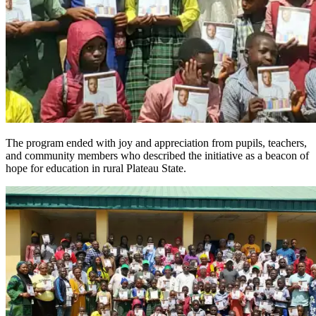
The program ended with joy and appreciation from pupils, teachers,
and community members who described the initiative as a beacon of
hope for education in rural Plateau State.