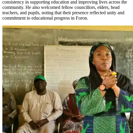
consistency in supporting education and improving lives across the
community. He also welcomed fellow councillors, elders, head
teachers, and pupils, noting that their presence reflected unity and
commitment to educational progress in Foron.