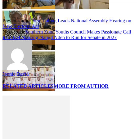
Previous article
Sen. Lalong Leads National Assembly Hearing on
New Electoral Act
Next article
Southern Zone Youths Council Makes Passionate Call
for Chief Nanzing Nangil Nden to Run for Senate in 2027
Jonnie David
RELATED ARTICLES
MORE FROM AUTHOR