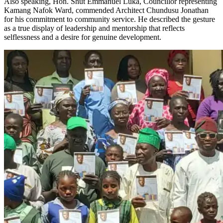
Also speaking, Hon. Shut Emmanuel Luka, Councillor representing
Kamang Nafok Ward, commended Architect Chundusu Jonathan
for his commitment to community service. He described the gesture
as a true display of leadership and mentorship that reflects
selflessness and a desire for genuine development.