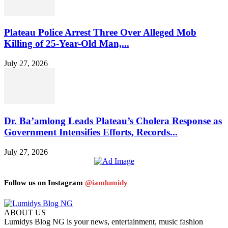
Plateau Police Arrest Three Over Alleged Mob
Killing of 25-Year-Old Man,...
July 27, 2026
Dr. Ba’amlong Leads Plateau’s Cholera Response as
Government Intensifies Efforts, Records...
July 27, 2026
Follow us on Instagram
@iamlumidy
ABOUT US
Lumidys Blog NG is your news, entertainment, music fashion