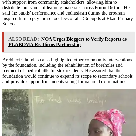
with support from community stakeholders, allowing him to
distribute thousands of learning materials across Foron District. He
said the pupils’ performance and enthusiasm during the program
inspired him to pay the school fees of all 156 pupils at Ekan Primary
School.
ALSO READ:
NOA Urges Bloggers to Verify Reports as
PLABOMA Reaffirms Partnership
Architect Chundusu also highlighted other community interventions
by the foundation, including the rehabilitation of boreholes and
payment of medical bills for sick residents. He assured that the
foundation would continue to expand its scope to secondary schools
and provide support for students sitting for national examinations.