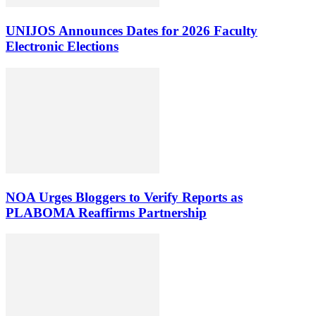
UNIJOS Announces Dates for 2026 Faculty
Electronic Elections
NOA Urges Bloggers to Verify Reports as
PLABOMA Reaffirms Partnership