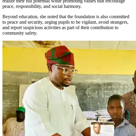
realize their full potential while promoting values that encourage
peace, responsibility, and social harmony.
Beyond education, she noted that the foundation is also committed
to peace and security, urging pupils to be vigilant, avoid strangers,
and report suspicious activities as part of their contribution to
community safety.