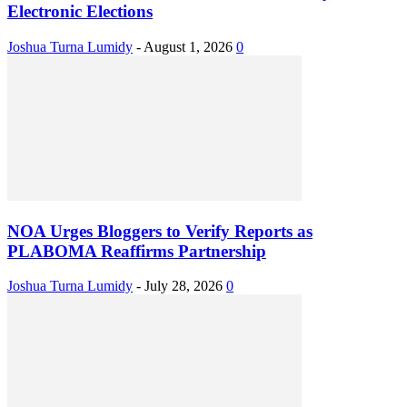
Electronic Elections
Joshua Turna Lumidy
-
August 1, 2026
0
NOA Urges Bloggers to Verify Reports as
PLABOMA Reaffirms Partnership
Joshua Turna Lumidy
-
July 28, 2026
0