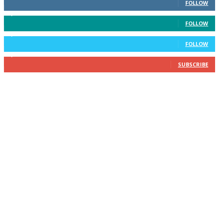
FOLLOW
3,596
Followers
FOLLOW
2,400
Followers
FOLLOW
2,434
Subscribers
SUBSCRIBE