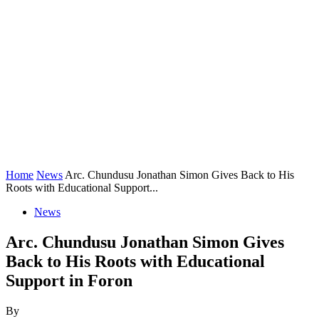
Home
News
Arc. Chundusu Jonathan Simon Gives Back to His
Roots with Educational Support...
News
Arc. Chundusu Jonathan Simon Gives
Back to His Roots with Educational
Support in Foron
By