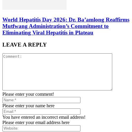
World Hepatitis Day 2026: Dr. Ba’amlong Reaffirms
Mutfwang Administration’s Commitment to
Eliminating Viral Hepatitis in Plateau
LEAVE A REPLY
Please enter your comment!
Please enter your name here
You have entered an incorrect email address!
Please enter your email address here