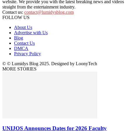
website. We provide you with the latest breaking news and videos
straight from the entertainment industry.
Contact us:
contact@lumidysblog.com
FOLLOW US
About Us
Advertise with Us
Blog
Contact Us
DMCA
Privacy Policy
© © Lumidys Blog 2025. Designed by LoonyTech
MORE STORIES
UNIJOS Announces Dates for 2026 Faculty