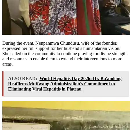
During the event, Nenpanmwa Chundusu, wife of the founder,
expressed her full support for her husband’s humanitarian vision.
She called on the community to continue praying for divine strength
and resources to enable them to extend their interventions to more
areas.
ALSO READ:
World Hepatitis Day 2026: Dr. Ba'amlong
Reaffirms Mutfwang Administration's Commitment to
Eliminating Viral Hepatitis in Plateau