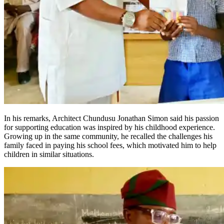
In his remarks, Architect Chundusu Jonathan Simon said his passion
for supporting education was inspired by his childhood experience.
Growing up in the same community, he recalled the challenges his
family faced in paying his school fees, which motivated him to help
children in similar situations.