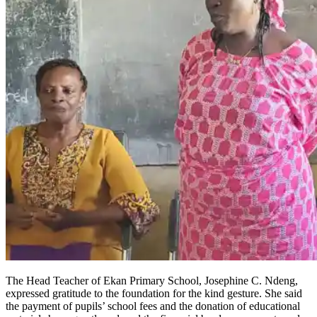
The Head Teacher of Ekan Primary School, Josephine C. Ndeng,
expressed gratitude to the foundation for the kind gesture. She said
the payment of pupils’ school fees and the donation of educational