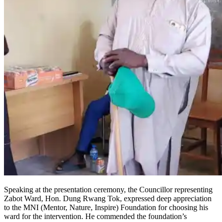
Speaking at the presentation ceremony, the Councillor representing
Zabot Ward, Hon. Dung Rwang Tok, expressed deep appreciation
to the MNI (Mentor, Nature, Inspire) Foundation for choosing his
ward for the intervention. He commended the foundation’s