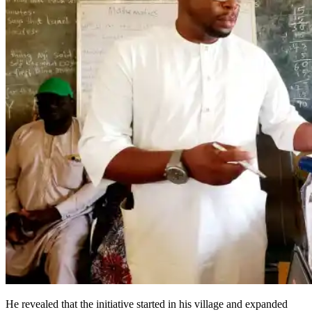
He revealed that the initiative started in his village and expanded