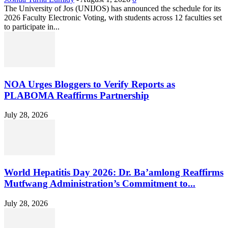
The University of Jos (UNIJOS) has announced the schedule for its
2026 Faculty Electronic Voting, with students across 12 faculties set
to participate in...
NOA Urges Bloggers to Verify Reports as
PLABOMA Reaffirms Partnership
July 28, 2026
World Hepatitis Day 2026: Dr. Ba’amlong Reaffirms
Mutfwang Administration’s Commitment to...
July 28, 2026