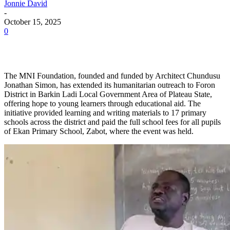
Jonnie David
-
October 15, 2025
0
The MNI Foundation, founded and funded by Architect Chundusu
Jonathan Simon, has extended its humanitarian outreach to Foron
District in Barkin Ladi Local Government Area of Plateau State,
offering hope to young learners through educational aid. The
initiative provided learning and writing materials to 17 primary
schools across the district and paid the full school fees for all pupils
of Ekan Primary School, Zabot, where the event was held.