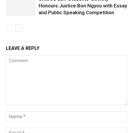
Honours Justice Bon Ngyou with Essay
and Public Speaking Competition
LEAVE A REPLY