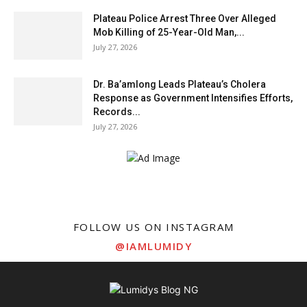
Plateau Police Arrest Three Over Alleged
Mob Killing of 25-Year-Old Man,...
July 27, 2026
Dr. Ba’amlong Leads Plateau’s Cholera
Response as Government Intensifies Efforts,
Records...
July 27, 2026
FOLLOW US ON INSTAGRAM
@IAMLUMIDY