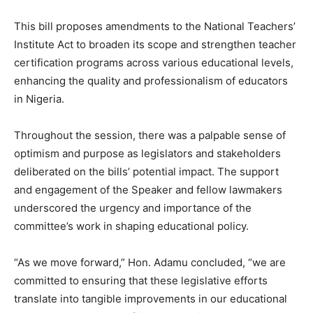
This bill proposes amendments to the National Teachers’
Institute Act to broaden its scope and strengthen teacher
certification programs across various educational levels,
enhancing the quality and professionalism of educators
in Nigeria.
Throughout the session, there was a palpable sense of
optimism and purpose as legislators and stakeholders
deliberated on the bills’ potential impact. The support
and engagement of the Speaker and fellow lawmakers
underscored the urgency and importance of the
committee’s work in shaping educational policy.
“As we move forward,” Hon. Adamu concluded, “we are
committed to ensuring that these legislative efforts
translate into tangible improvements in our educational