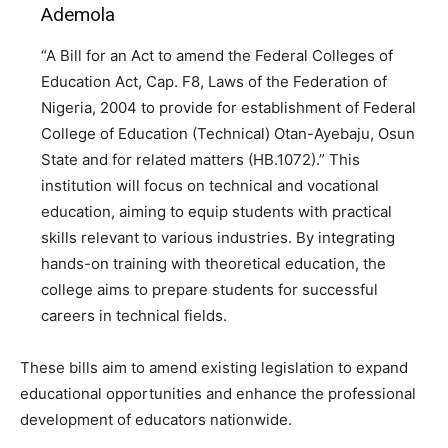
Ademola
“A Bill for an Act to amend the Federal Colleges of
Education Act, Cap. F8, Laws of the Federation of
Nigeria, 2004 to provide for establishment of Federal
College of Education (Technical) Otan-Ayebaju, Osun
State and for related matters (HB.1072).” This
institution will focus on technical and vocational
education, aiming to equip students with practical
skills relevant to various industries. By integrating
hands-on training with theoretical education, the
college aims to prepare students for successful
careers in technical fields.
These bills aim to amend existing legislation to expand
educational opportunities and enhance the professional
development of educators nationwide.