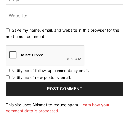
Save my name, email, and website in this browser for the
next time I comment.
Notify me of follow-up comments by email.
Notify me of new posts by email.
This site uses Akismet to reduce spam.
Learn how your
comment data is processed.