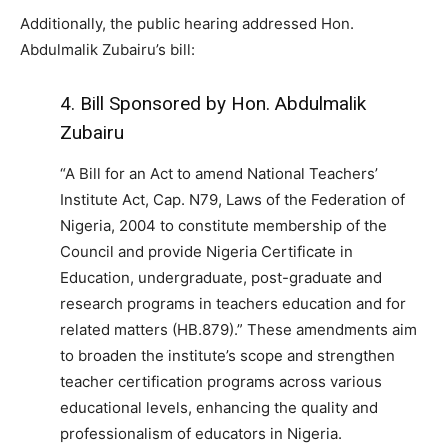
Additionally, the public hearing addressed Hon.
Abdulmalik Zubairu’s bill:
4. Bill Sponsored by Hon. Abdulmalik
Zubairu
“A Bill for an Act to amend National Teachers’
Institute Act, Cap. N79, Laws of the Federation of
Nigeria, 2004 to constitute membership of the
Council and provide Nigeria Certificate in
Education, undergraduate, post-graduate and
research programs in teachers education and for
related matters (HB.879).” These amendments aim
to broaden the institute’s scope and strengthen
teacher certification programs across various
educational levels, enhancing the quality and
professionalism of educators in Nigeria.