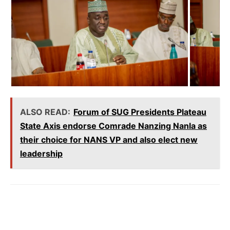
ALSO READ:
Forum of SUG Presidents Plateau
State Axis endorse Comrade Nanzing Nanla as
their choice for NANS VP and also elect new
leadership