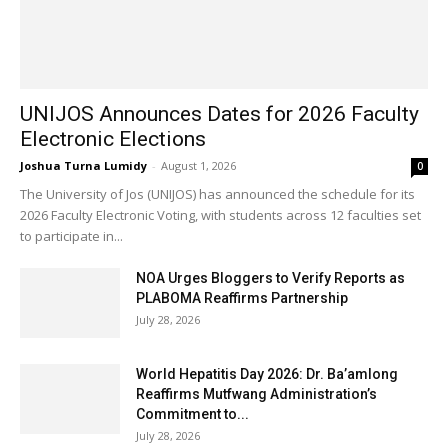
UNIJOS Announces Dates for 2026 Faculty
Electronic Elections
Joshua Turna Lumidy
-
August 1, 2026
0
The University of Jos (UNIJOS) has announced the schedule for its
2026 Faculty Electronic Voting, with students across 12 faculties set
to participate in...
NOA Urges Bloggers to Verify Reports as
PLABOMA Reaffirms Partnership
July 28, 2026
World Hepatitis Day 2026: Dr. Ba’amlong
Reaffirms Mutfwang Administration’s
Commitment to...
July 28, 2026