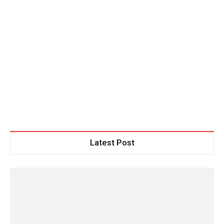
Latest Post