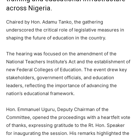
across Nigeria.
Chaired by Hon. Adamu Tanko, the gathering
underscored the critical role of legislative measures in
shaping the future of education in the country.
The hearing was focused on the amendment of the
National Teachers Institute’s Act and the establishment of
new Federal Colleges of Education. The event drew key
stakeholders, government officials, and education
leaders, reflecting the importance of advancing the
nation’s educational framework.
Hon. Emmanuel Uguru, Deputy Chairman of the
Committee, opened the proceedings with a heartfelt vote
of thanks, expressing gratitude to the Rt. Hon. Speaker
for inaugurating the session. His remarks highlighted the