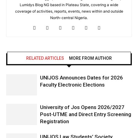
Lumidys Blog NG based in Plateau State, covering a wide
coverage of activities, reports, events, news within and outside
North-central Nigeria.
RELATED ARTICLES
MORE FROM AUTHOR
UNIJOS Announces Dates for 2026
Faculty Electronic Elections
University of Jos Opens 2026/2027
Post-UTME and Direct Entry Screening
Registration
UNIJOS Law Students’ Society