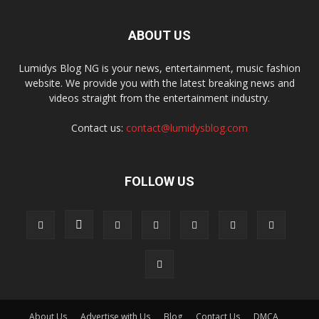
ABOUT US
Lumidys Blog NG is your news, entertainment, music fashion
website. We provide you with the latest breaking news and
videos straight from the entertainment industry.
Contact us:
contact@lumidysblog.com
FOLLOW US
About Us
Advertise with Us
Blog
Contact Us
DMCA