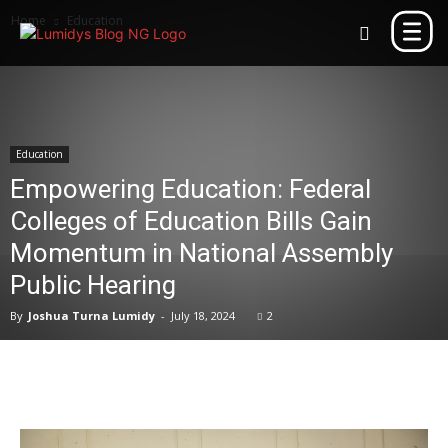
Home
Education
Education
Empowering Education: Federal
Colleges of Education Bills Gain
Momentum in National Assembly
Public Hearing
By
Joshua Turna Lumidy
-
July 18, 2024
2