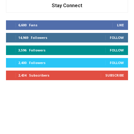
Stay Connect
6,600
Fans
LIKE
14,969
Followers
FOLLOW
3,596
Followers
FOLLOW
2,400
Followers
FOLLOW
2,434
Subscribers
SUBSCRIBE