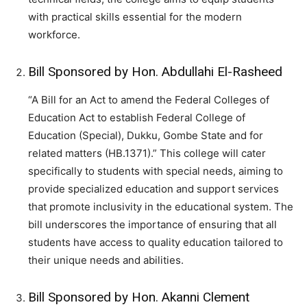
with practical skills essential for the modern
workforce.
Bill Sponsored by Hon. Abdullahi El-Rasheed
“A Bill for an Act to amend the Federal Colleges of
Education Act to establish Federal College of
Education (Special), Dukku, Gombe State and for
related matters (HB.1371).” This college will cater
specifically to students with special needs, aiming to
provide specialized education and support services
that promote inclusivity in the educational system. The
bill underscores the importance of ensuring that all
students have access to quality education tailored to
their unique needs and abilities.
Bill Sponsored by Hon. Akanni Clement