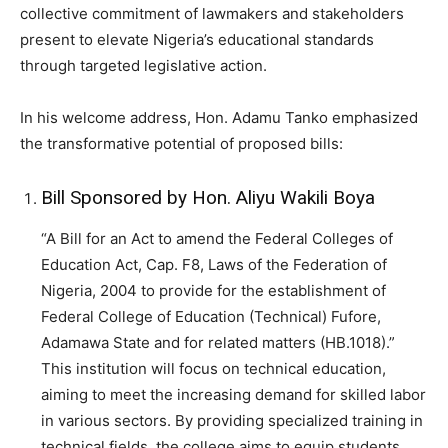
collective commitment of lawmakers and stakeholders
present to elevate Nigeria’s educational standards
through targeted legislative action.
In his welcome address, Hon. Adamu Tanko emphasized
the transformative potential of proposed bills:
Bill Sponsored by Hon. Aliyu Wakili Boya
“A Bill for an Act to amend the Federal Colleges of
Education Act, Cap. F8, Laws of the Federation of
Nigeria, 2004 to provide for the establishment of
Federal College of Education (Technical) Fufore,
Adamawa State and for related matters (HB.1018).”
This institution will focus on technical education,
aiming to meet the increasing demand for skilled labor
in various sectors. By providing specialized training in
technical fields, the college aims to equip students