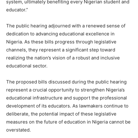
system, ultimately benefiting every Nigerian student and
educator.”
The public hearing adjourned with a renewed sense of
dedication to advancing educational excellence in
Nigeria. As these bills progress through legislative
channels, they represent a significant step toward
realizing the nation’s vision of a robust and inclusive
educational sector.
The proposed bills discussed during the public hearing
represent a crucial opportunity to strengthen Nigeria’s
educational infrastructure and support the professional
development of its educators. As lawmakers continue to
deliberate, the potential impact of these legislative
measures on the future of education in Nigeria cannot be
overstated.