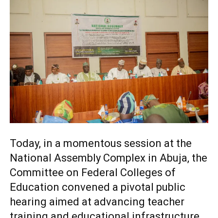
Today, in a momentous session at the
National Assembly Complex in Abuja, the
Committee on Federal Colleges of
Education convened a pivotal public
hearing aimed at advancing teacher
training and educational infrastructure