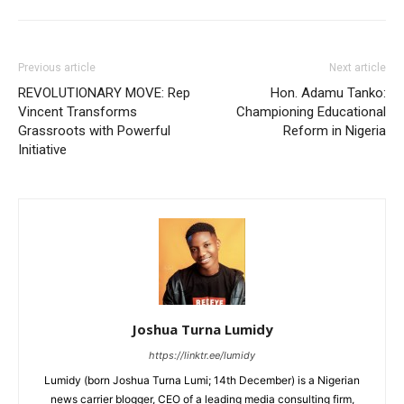
Previous article
Next article
REVOLUTIONARY MOVE: Rep
Hon. Adamu Tanko:
Vincent Transforms
Championing Educational
Grassroots with Powerful
Reform in Nigeria
Initiative
Joshua Turna Lumidy
https://linktr.ee/lumidy
Lumidy (born Joshua Turna Lumi; 14th December) is a Nigerian
news carrier blogger, CEO of a leading media consulting firm,