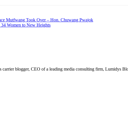
Since Mutfwang Took Over – Hon. Chuwang Pwajok
es 34 Women to New Heights
arrier blogger, CEO of a leading media consulting firm, Lumidys Blog 