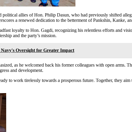
and political allies of Hon. Philip Dasun, who had previously shifted a
scores a renewed dedication to the betterment of Pankshin, Kanke, 
eadfast loyalty to Hon. Gagdi, recognizing his relentless efforts and vis
dership and the party’s mission.
Navy's Oversight for Greater Impact
asized, as he welcomed back his former colleagues with open arms. Th
progress and development.
ady to work tirelessly towards a prosperous future. Together, they aim 