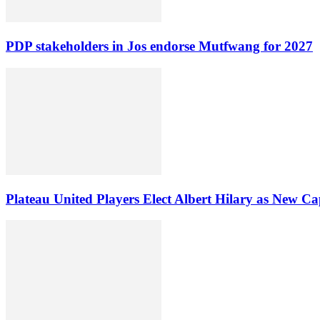
PDP stakeholders in Jos endorse Mutfwang for 2027
Plateau United Players Elect Albert Hilary as New Ca