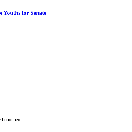
 Youths for Senate
e I comment.