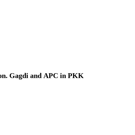
on. Gagdi and APC in PKK