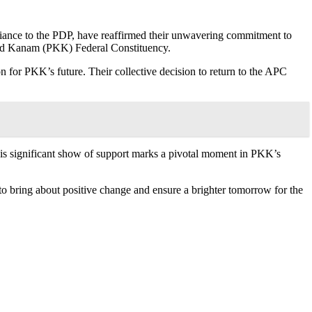
llegiance to the PDP, have reaffirmed their unwavering commitment to
and Kanam (PKK) Federal Constituency.
ion for PKK’s future. Their collective decision to return to the APC
is significant show of support marks a pivotal moment in PKK’s
to bring about positive change and ensure a brighter tomorrow for the