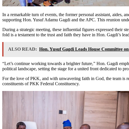
In a remarkable turn of events, the former personal assistant, aides, 
supporting Hon. Yusuf Adamu Gagdi and the APC. This reunion under
During a strategic meeting, these influential figures expressed their st
fold is a testament to the trust and faith they have in Hon. Gagdi’s lea
ALSO READ:
Hon. Yusuf Gagdi Leads House Committee on 
“Let’s continue working towards a brighter future,” Hon. Gagdi emph
political landscape, setting the stage for a united front dedicated to 
For the love of PKK, and with unwavering faith in God, the team is re
constituents of PKK Federal Constituency.