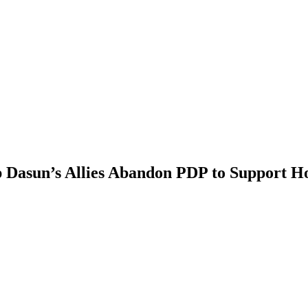
sun’s Allies Abandon PDP to Support H