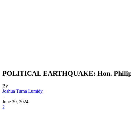
POLITICAL EARTHQUAKE: Hon. Philip Da
By
Joshua Turna Lumidy
-
June 30, 2024
2