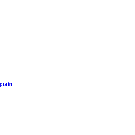
ptain