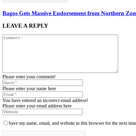
Bagos Gets Massive Endorsement from Northern Zone
LEAVE A REPLY
Please enter your comment!
Please enter your name here
You have entered an incorrect email address!
Please enter your email address here
Save my name, email, and website in this browser for the next tim