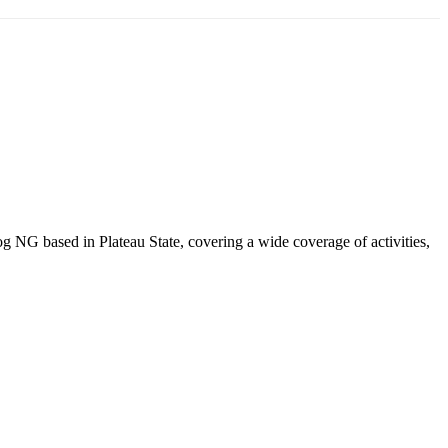
NG based in Plateau State, covering a wide coverage of activities,