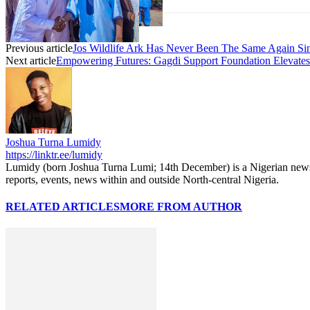
Previous article
Jos Wildlife Ark Has Never Been The Same Again 
Next article
Empowering Futures: Gagdi Support Foundation Elevat
Joshua Turna Lumidy
https://linktr.ee/lumidy
Lumidy (born Joshua Turna Lumi; 14th December) is a Nigerian news c
reports, events, news within and outside North-central Nigeria.
RELATED ARTICLES
MORE FROM AUTHOR