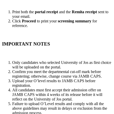
Print both the
portal receipt
and the
Remita receipt
sent to
your email.
Click
Proceed
to print your
screening summary
for
reference.
IMPORTANT NOTES
Only candidates who selected University of Jos as first choice
will be uploaded on the portal.
Confirm you meet the departmental cut-off mark before
registering; otherwise, change course via JAMB CAPS.
Upload your O’level results to JAMB CAPS before
registration.
All candidates must first accept their admission offer on
JAMB CAPS within 4 weeks of its release before it will
reflect on the University of Jos portal.
Failure to upload O’Level results and comply with all the
above guidelines may result in delays or exclusion from the
admission process.