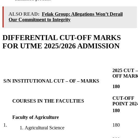
ALSO READ:
Felak Group: Allegations Won’t Derail
Our Commitment to Integrity
DIFFERENTIAL CUT-OFF MARKS
FOR UTME 2025/2026 ADMISSION
2025 CUT –
OFF MAR
S/N
INSTITUTIONAL CUT – OF – MARKS
180
CUT-OFF
COURSES IN THE FACULTIES
POINT 202
180
Faculty of Agriculture
1.
180
Agricultural Science