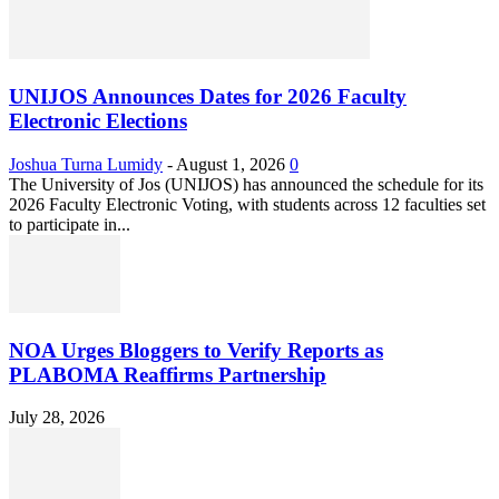
UNIJOS Announces Dates for 2026 Faculty
Electronic Elections
Joshua Turna Lumidy
-
August 1, 2026
0
The University of Jos (UNIJOS) has announced the schedule for its
2026 Faculty Electronic Voting, with students across 12 faculties set
to participate in...
NOA Urges Bloggers to Verify Reports as
PLABOMA Reaffirms Partnership
July 28, 2026