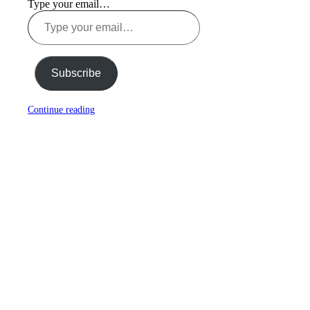
Type your email…
Subscribe
Continue reading