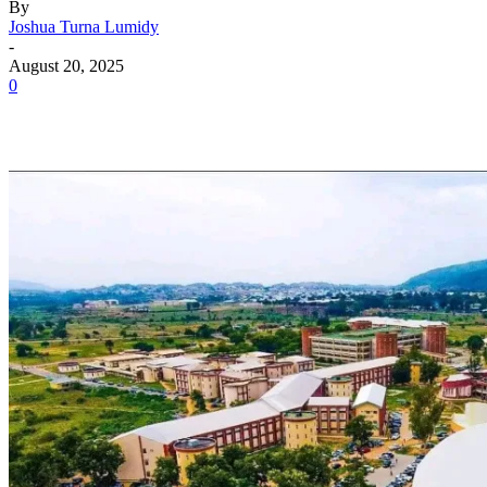
By
Joshua Turna Lumidy
-
August 20, 2025
0