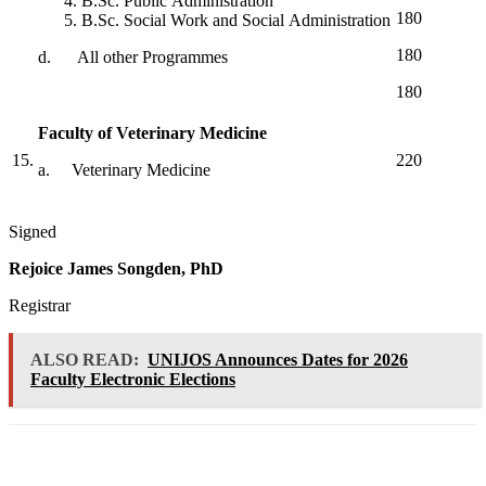
B.Sc. Public Administration
180
B.Sc. Social Work and Social Administration
180
d. All other Programmes
180
Faculty of Veterinary Medicine
15.
220
a. Veterinary Medicine
Signed
Rejoice James Songden, PhD
Registrar
ALSO READ:
UNIJOS Announces Dates for 2026
Faculty Electronic Elections