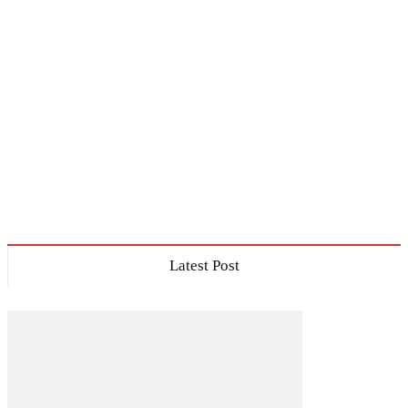
Latest Post