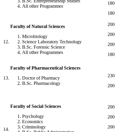
B.Sc. Entrepreneurship Studies
180
All other Programmes
180
200
Faculty
of
Natural
Sciences
200
Microbiology
12.
Science Laboratory Technology
200
B.Sc. Forensic Science
All other Programmes
180
Faculty
of
Pharmaceutical
Sciences
230
13.
Doctor of Pharmacy
B.Sc. Pharmacology
200
Faculty
of
Social
Sciences
200
Psychology
200
Economics
Criminology
200
14.