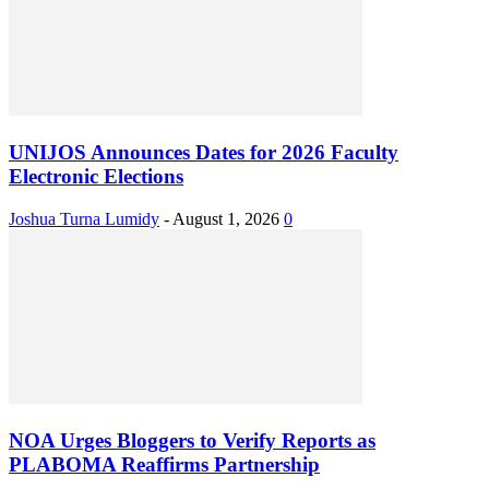
UNIJOS Announces Dates for 2026 Faculty
Electronic Elections
Joshua Turna Lumidy
-
August 1, 2026
0
NOA Urges Bloggers to Verify Reports as
PLABOMA Reaffirms Partnership