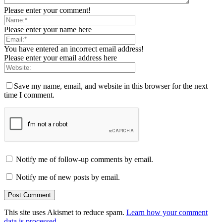
Please enter your comment!
Please enter your name here
You have entered an incorrect email address!
Please enter your email address here
Save my name, email, and website in this browser for the next
time I comment.
Notify me of follow-up comments by email.
Notify me of new posts by email.
This site uses Akismet to reduce spam.
Learn how your comment
data is processed.