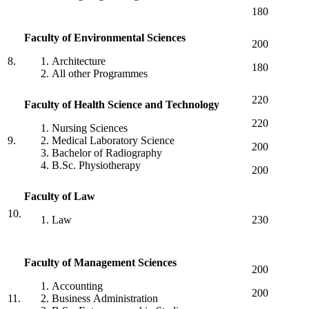
180
Faculty
of
Environmental
Sciences
200
8.
Architecture
180
All other Programmes
220
Faculty
of
Health
Science
and
Technology
220
Nursing Sciences
9.
Medical Laboratory Science
200
Bachelor of Radiography
B.Sc. Physiotherapy
200
Faculty of Law
10.
Law
230
Faculty
of
Management
Sciences
200
Accounting
200
11.
Business Administration