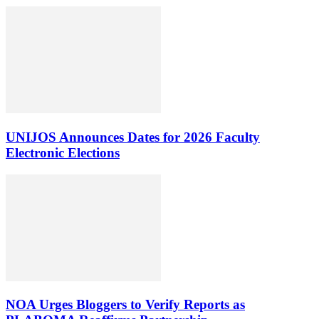
UNIJOS Announces Dates for 2026 Faculty
Electronic Elections
NOA Urges Bloggers to Verify Reports as