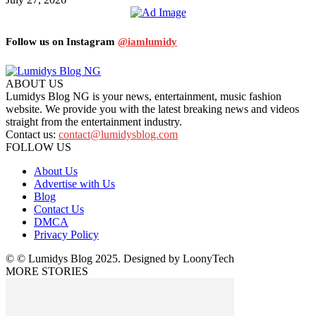
Follow us on Instagram
@iamlumidy
ABOUT US
Lumidys Blog NG is your news, entertainment, music fashion
website. We provide you with the latest breaking news and videos
straight from the entertainment industry.
Contact us:
contact@lumidysblog.com
FOLLOW US
About Us
Advertise with Us
Blog
Contact Us
DMCA
Privacy Policy
© © Lumidys Blog 2025. Designed by LoonyTech
MORE STORIES