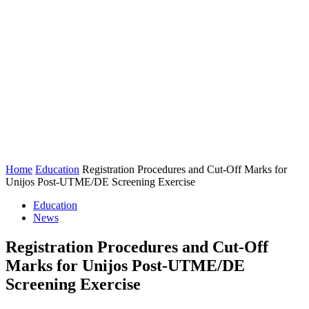
Home
Education
Registration Procedures and Cut-Off Marks for
Unijos Post-UTME/DE Screening Exercise
Education
News
Registration Procedures and Cut-Off
Marks for Unijos Post-UTME/DE
Screening Exercise