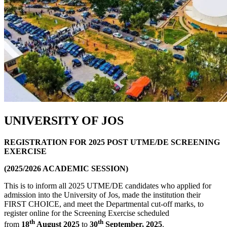
UNIVERSITY OF JOS
REGISTRATION FOR 2025 POST UTME/DE SCREENING
EXERCISE
(2025/2026 ACADEMIC SESSION)
This is to inform all 2025 UTME/DE candidates who applied for
admission into the University of Jos, made the institution their
FIRST CHOICE, and meet the Departmental cut-off marks, to
register online for the Screening Exercise scheduled
th
th
from
18
August 2025
to
30
September, 2025
.