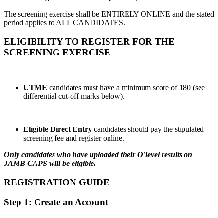
The screening exercise shall be ENTIRELY ONLINE and the stated
period applies to ALL CANDIDATES.
ELIGIBILITY TO REGISTER FOR THE
SCREENING EXERCISE
UTME
candidates must have a minimum score of 180 (see
differential cut-off marks below).
Eligible Direct Entry
candidates should pay the stipulated
screening fee and register online.
Only candidates who have uploaded their O’level results on
JAMB CAPS will be eligible.
REGISTRATION GUIDE
Step 1: Create an Account