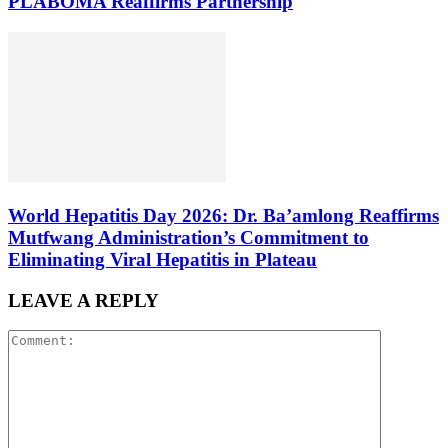
PLABOMA Reaffirms Partnership
World Hepatitis Day 2026: Dr. Ba’amlong Reaffirms
Mutfwang Administration’s Commitment to
Eliminating Viral Hepatitis in Plateau
LEAVE A REPLY