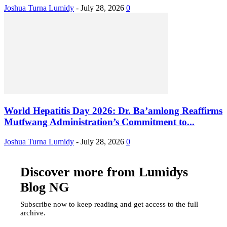
Joshua Turna Lumidy
-
July 28, 2026
0
World Hepatitis Day 2026: Dr. Ba’amlong Reaffirms
Mutfwang Administration’s Commitment to...
Joshua Turna Lumidy
-
July 28, 2026
0
Discover more from Lumidys
Blog NG
Subscribe now to keep reading and get access to the full
archive.