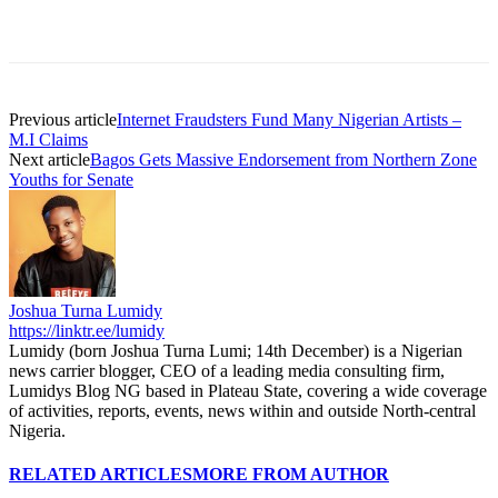
Previous article
Internet Fraudsters Fund Many Nigerian Artists –
M.I Claims
Next article
Bagos Gets Massive Endorsement from Northern Zone
Youths for Senate
Joshua Turna Lumidy
https://linktr.ee/lumidy
Lumidy (born Joshua Turna Lumi; 14th December) is a Nigerian
news carrier blogger, CEO of a leading media consulting firm,
Lumidys Blog NG based in Plateau State, covering a wide coverage
of activities, reports, events, news within and outside North-central
Nigeria.
RELATED ARTICLES
MORE FROM AUTHOR