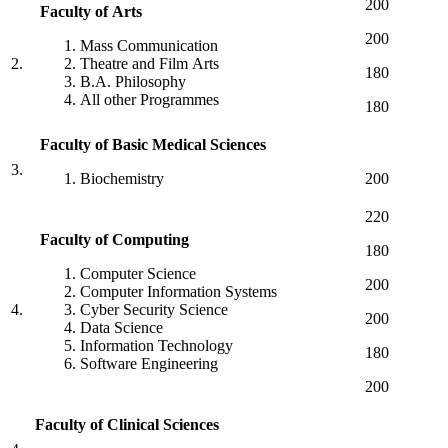
200
Faculty of Arts
200
Mass Communication
2.
Theatre and Film Arts
180
B.A. Philosophy
All other Programmes
180
Faculty
of
Basic
Medical
Sciences
3.
Biochemistry
200
220
Faculty of Computing
180
Computer Science
200
Computer Information Systems
4.
Cyber Security Science
200
Data Science
Information Technology
180
Software Engineering
200
Faculty
of
Clinical
Sciences