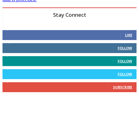
Stay Connect
6,600
Fans
LIKE
14,969
Followers
FOLLOW
3,596
Followers
FOLLOW
2,400
Followers
FOLLOW
2,434
Subscribers
SUBSCRIBE