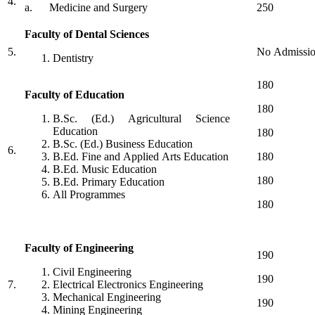
4.
a. Medicine and Surgery
250
Faculty of Dental Sciences
5.
No Admissi
Dentistry
180
Faculty of Education
180
B.Sc. (Ed.) Agricultural Science
Education
180
B.Sc. (Ed.) Business Education
6.
B.Ed. Fine and Applied Arts Education
180
B.Ed. Music Education
180
B.Ed. Primary Education
All Programmes
180
Faculty of Engineering
190
Civil Engineering
190
7.
Electrical Electronics Engineering
Mechanical Engineering
190
Mining Engineering