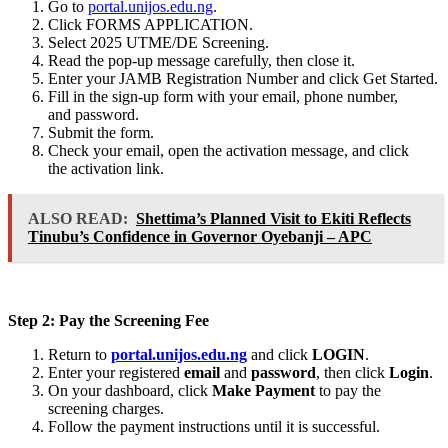
Go to
portal.unijos.edu.ng
.
Click FORMS APPLICATION.
Select 2025 UTME/DE Screening.
Read the pop-up message carefully, then close it.
Enter your JAMB Registration Number and click Get Started.
Fill in the sign-up form with your email, phone number,
and password.
Submit the form.
Check your email, open the activation message, and click
the activation link.
ALSO READ:
Shettima’s Planned Visit to Ekiti Reflects
Tinubu’s Confidence in Governor Oyebanji – APC
Step 2: Pay the Screening Fee
Return to
portal.unijos.edu.ng
and click
LOGIN
.
Enter your registered
email
and
password
, then click
Login
.
On your dashboard, click
Make Payment
to pay the
screening charges.
Follow the payment instructions until it is successful.