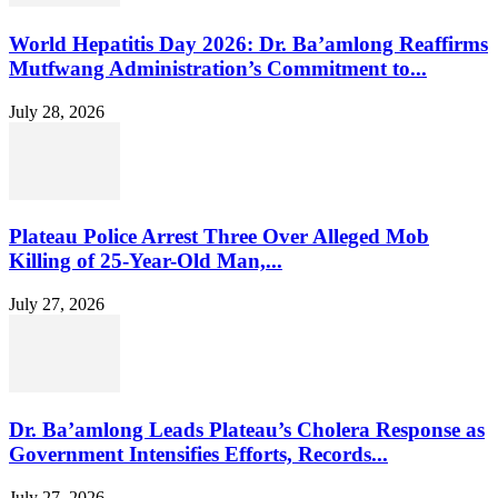
World Hepatitis Day 2026: Dr. Ba’amlong Reaffirms
Mutfwang Administration’s Commitment to...
July 28, 2026
Plateau Police Arrest Three Over Alleged Mob
Killing of 25-Year-Old Man,...
July 27, 2026
Dr. Ba’amlong Leads Plateau’s Cholera Response as
Government Intensifies Efforts, Records...
July 27, 2026