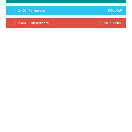
2,400
Followers
FOLLOW
2,434
Subscribers
SUBSCRIBE