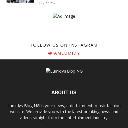
July 27, 2026
FOLLOW US ON INSTAGRAM
@IAMLUMIDY
ABOUT US
Lumidys Blog NG is your news, entertainment, music fashion
website. We provide you with the latest breaking news and
videos straight from the entertainment industry.