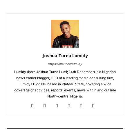
Joshua Turna Lumidy
https://linktr.ee/lumidy
Lumidy (born Joshua Turna Lumi; 14th December) is a Nigerian
news carrier blogger, CEO of a leading media consulting firm,
Lumidys Blog NG based in Plateau State, covering a wide
coverage of activities, reports, events, news within and outside
North-central Nigeria.