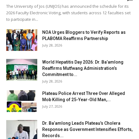
The University of Jos (UNIJOS) has announced the schedule for its
2026 Faculty Electronic Voting, with students across 12 faculties set
to participate in...
NOA Urges Bloggers to Verify Reports as
PLABOMA Reaffirms Partnership
July 28, 2026
World Hepatitis Day 2026: Dr. Ba’amlong
Reaffirms Mutfwang Administration’s
Commitment to...
July 28, 2026
Plateau Police Arrest Three Over Alleged
Mob Killing of 25-Year-Old Man,...
July 27, 2026
Dr. Ba’amlong Leads Plateau’s Cholera
Response as Government Intensifies Efforts,
Records...