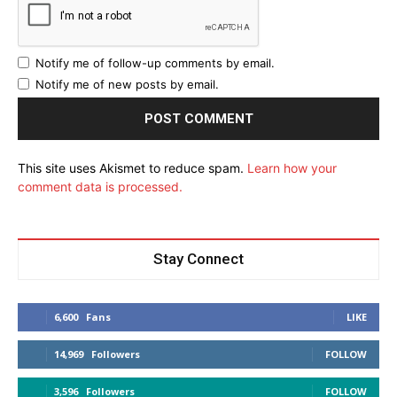
Notify me of follow-up comments by email.
Notify me of new posts by email.
This site uses Akismet to reduce spam.
Learn how your
comment data is processed.
Stay Connect
6,600
Fans
LIKE
14,969
Followers
FOLLOW
3,596
Followers
FOLLOW