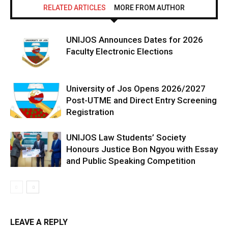
RELATED ARTICLES
MORE FROM AUTHOR
UNIJOS Announces Dates for 2026
Faculty Electronic Elections
University of Jos Opens 2026/2027
Post-UTME and Direct Entry Screening
Registration
UNIJOS Law Students’ Society
Honours Justice Bon Ngyou with Essay
and Public Speaking Competition
LEAVE A REPLY