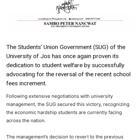
The Students’ Union Government (SUG) of the
University of Jos has once again proven its
dedication to student welfare by successfully
advocating for the reversal of the recent school
fees increment.
Following extensive negotiations with university
management, the SUG secured this victory, recognizing
the economic hardship students are currently facing
across the nation.
The management’s decision to revert to the previous