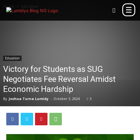
Home
Education
Education
Victory for Students as SUG
Negotiates Fee Reversal Amidst
Economic Hardship
By
Joshua Turna Lumidy
-
October 3, 2024
3