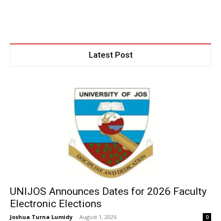
Latest Post
UNIJOS Announces Dates for 2026 Faculty
Electronic Elections
Joshua Turna Lumidy
-
August 1, 2026
0