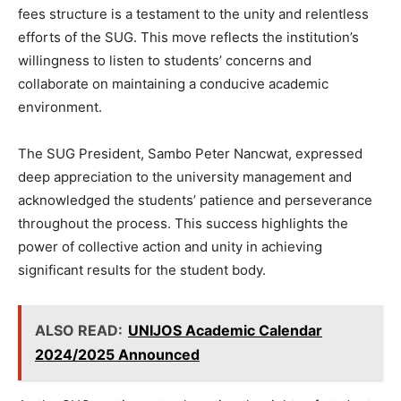
fees structure is a testament to the unity and relentless
efforts of the SUG. This move reflects the institution’s
willingness to listen to students’ concerns and
collaborate on maintaining a conducive academic
environment.
The SUG President, Sambo Peter Nancwat, expressed
deep appreciation to the university management and
acknowledged the students’ patience and perseverance
throughout the process. This success highlights the
power of collective action and unity in achieving
significant results for the student body.
ALSO READ:
UNIJOS Academic Calendar
2024/2025 Announced