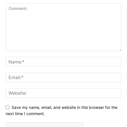
Save my name, email, and website in this browser for the
next time I comment.