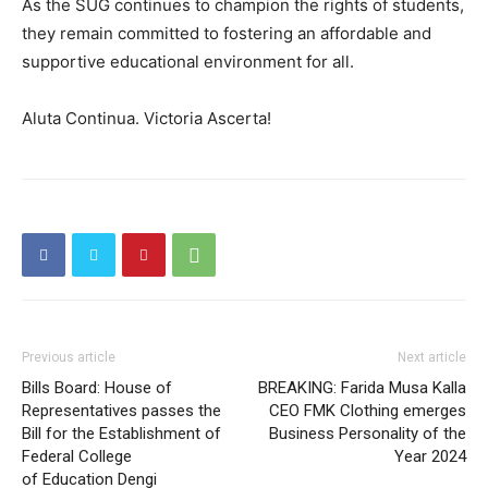
As the SUG continues to champion the rights of students,
they remain committed to fostering an affordable and
supportive educational environment for all.
Aluta Continua. Victoria Ascerta!
Previous article
Next article
Bills Board: House of
BREAKING: Farida Musa Kalla
Representatives passes the
CEO FMK Clothing emerges
Bill for the Establishment of
Business Personality of the
Federal College
Year 2024
of Education Dengi