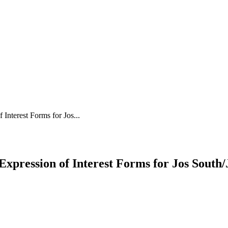
nterest Forms for Jos...
pression of Interest Forms for Jos South/