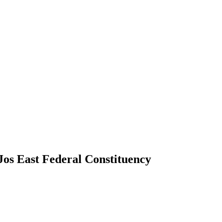
Jos East Federal Constituency