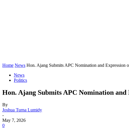
Home
News
Hon. Ajang Submits APC Nomination and Expression of I
News
Politics
Hon. Ajang Submits APC Nomination and Ex
By
Joshua Turna Lumidy
-
May 7, 2026
0