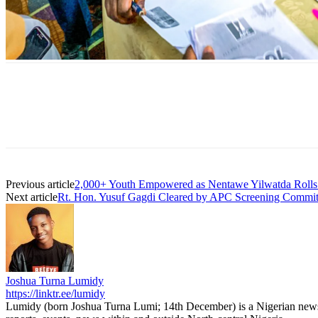
Previous article
2,000+ Youth Empowered as Nentawe Yilwatda Rolls 
Next article
Rt. Hon. Yusuf Gagdi Cleared by APC Screening Committ
Joshua Turna Lumidy
https://linktr.ee/lumidy
Lumidy (born Joshua Turna Lumi; 14th December) is a Nigerian news c