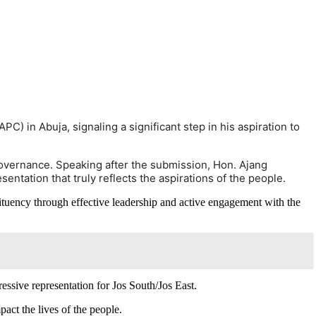
C) in Abuja, signaling a significant step in his aspiration to
overnance. Speaking after the submission, Hon. Ajang
entation that truly reflects the aspirations of the people.
stituency through effective leadership and active engagement with the
essive representation for Jos South/Jos East.
act the lives of the people.