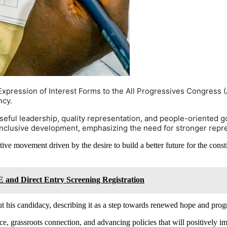
xpression of Interest Forms to the All Progressives Congress (AP
ncy.
ful leadership, quality representation, and people-oriented g
 inclusive development, emphasizing the need for stronger repres
tive movement driven by the desire to build a better future for the con
 and Direct Entry Screening Registration
t his candidacy, describing it as a step towards renewed hope and progr
e, grassroots connection, and advancing policies that will positively imp