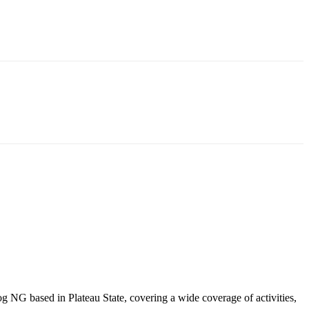
NG based in Plateau State, covering a wide coverage of activities,