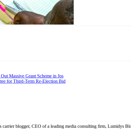
Out Massive Grant Scheme in Jos
ee for Third-Term Re-Election Bid
arrier blogger, CEO of a leading media consulting firm, Lumidys Blog 