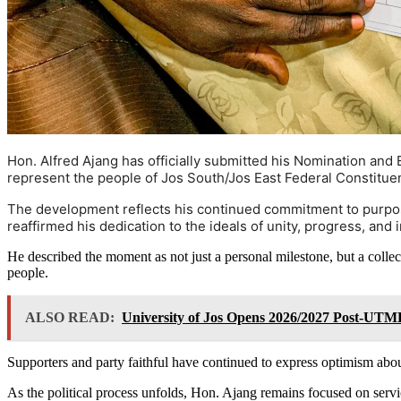
Hon. Alfred Ajang has officially submitted his Nomination and E
represent the people of Jos South/Jos East Federal Constitue
The development reflects his continued commitment to purpose
reaffirmed his dedication to the ideals of unity, progress, and
He described the moment as not just a personal milestone, but a collec
people.
ALSO READ:
University of Jos Opens 2026/2027 Post-UTME
Supporters and party faithful have continued to express optimism abou
As the political process unfolds, Hon. Ajang remains focused on servic