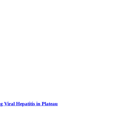
Viral Hepatitis in Plateau