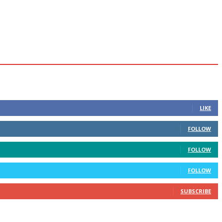
LIKE
FOLLOW
FOLLOW
FOLLOW
SUBSCRIBE