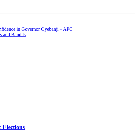
Confidence in Governor Oyebanji – APC
ts and Bandits
 Elections