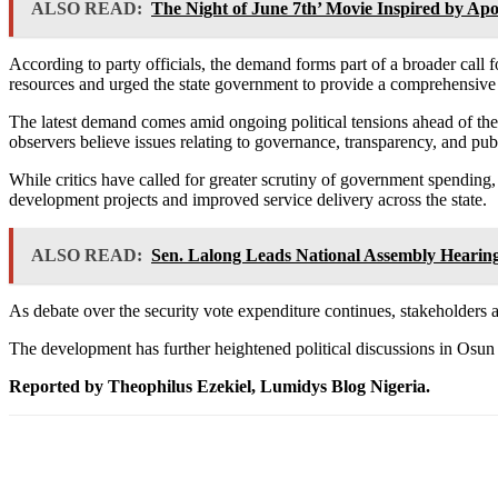
ALSO READ:
The Night of June 7th’ Movie Inspired by Apo 
According to party officials, the demand forms part of a broader call
resources and urged the state government to provide a comprehensive
The latest demand comes amid ongoing political tensions ahead of the O
observers believe issues relating to governance, transparency, and publ
While critics have called for greater scrutiny of government spendin
development projects and improved service delivery across the state.
ALSO READ:
Sen. Lalong Leads National Assembly Hearing
As debate over the security vote expenditure continues, stakeholders ar
The development has further heightened political discussions in Osun S
Reported by Theophilus Ezekiel, Lumidys Blog Nigeria.