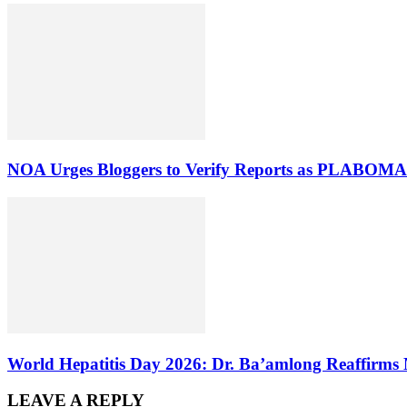
NOA Urges Bloggers to Verify Reports as PLABOMA 
World Hepatitis Day 2026: Dr. Ba’amlong Reaffirms 
LEAVE A REPLY