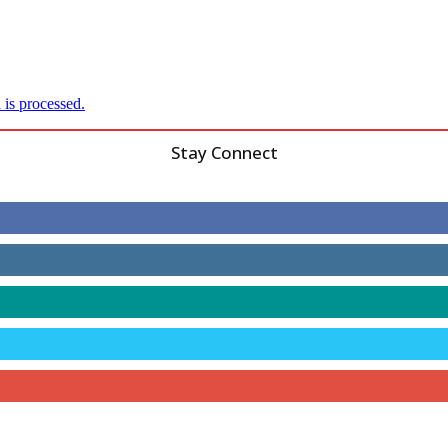
is processed.
Stay Connect