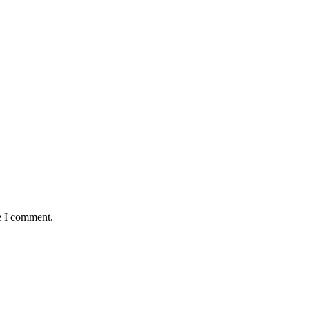
e I comment.