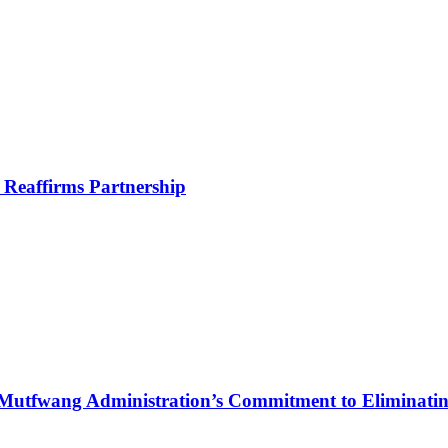
Reaffirms Partnership
Mutfwang Administration’s Commitment to Eliminating 