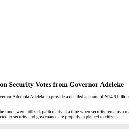
on Security Votes from Governor Adeleke
rnor Ademola Adeleke to provide a detailed account of ₦14.9 billion re
he funds were utilized, particularly at a time when security remains a 
ected to security and governance are properly explained to citizens.