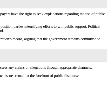
payers have the right to seek explanations regarding the use of public
ition parties intensifying efforts to win public support. Political
od.
tration’s record, arguing that the government remains committed to
 assess any claims or allegations through appropriate channels.
ce issues remain at the forefront of public discourse.