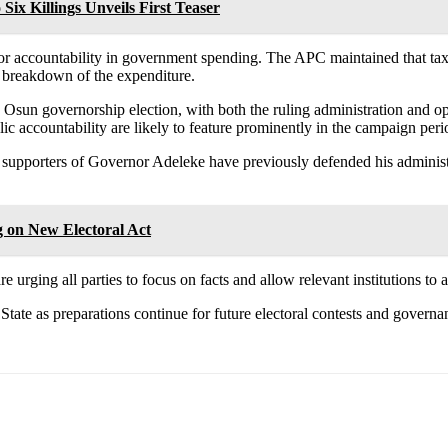
Six Killings Unveils First Teaser
 for accountability in government spending. The APC maintained that tax
 breakdown of the expenditure.
sun governorship election, with both the ruling administration and oppos
ic accountability are likely to feature prominently in the campaign peri
g, supporters of Governor Adeleke have previously defended his adminis
 on New Electoral Act
e urging all parties to focus on facts and allow relevant institutions to
tate as preparations continue for future electoral contests and governan