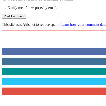
Notify me of new posts by email.
This site uses Akismet to reduce spam.
Learn how your comment data 
6,600
Fans
14,969
Followers
3,596
Followers
2,400
Followers
2,434
Subscribers