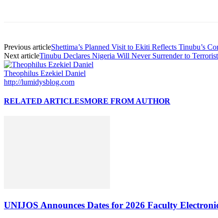
Previous article
Shettima’s Planned Visit to Ekiti Reflects Tinubu’s 
Next article
Tinubu Declares Nigeria Will Never Surrender to Terroris
Theophilus Ezekiel Daniel
http://lumidysblog.com
RELATED ARTICLES
MORE FROM AUTHOR
UNIJOS Announces Dates for 2026 Faculty Electronic