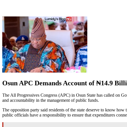
Osun APC Demands Account of ₦14.9 Billi
The All Progressives Congress (APC) in Osun State has called on Gove
and accountability in the management of public funds.
The opposition party said residents of the state deserve to know how t
public officials have a responsibility to ensure that expenditures conn