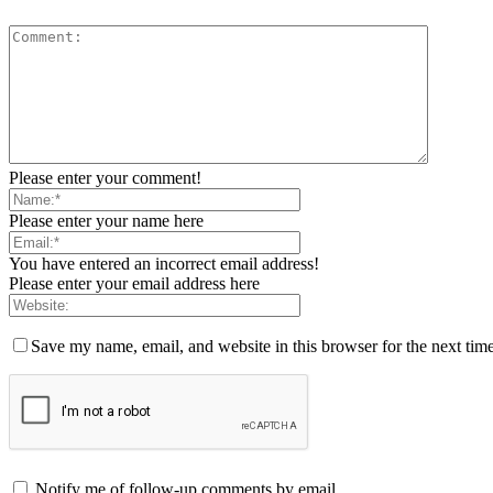
Please enter your comment!
Please enter your name here
You have entered an incorrect email address!
Please enter your email address here
Save my name, email, and website in this browser for the next tim
Notify me of follow-up comments by email.