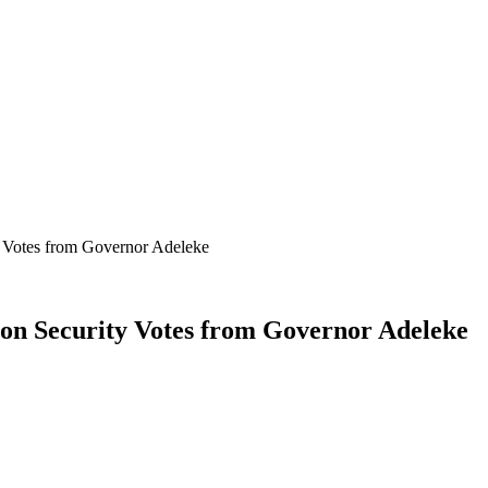
 Votes from Governor Adeleke
on Security Votes from Governor Adeleke