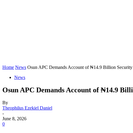
Home
News
Osun APC Demands Account of ₦14.9 Billion Security
News
Osun APC Demands Account of ₦14.9 Billi
By
Theophilus Ezekiel Daniel
-
June 8, 2026
0