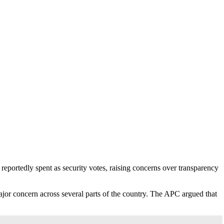
portedly spent as security votes, raising concerns over transparency
major concern across several parts of the country. The APC argued that