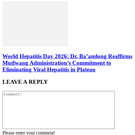
World Hepatitis Day 2026: Dr. Ba’amlong Reaffirms
Mutfwang Administration’s Commitment to
Eliminating Viral Hepatitis in Plateau
LEAVE A REPLY
Please enter your comment!