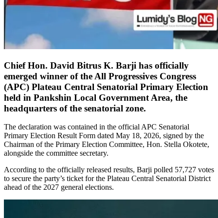
Chief Hon. David Bitrus K. Barji has officially
emerged winner of the All Progressives Congress
(APC) Plateau Central Senatorial Primary Election
held in Pankshin Local Government Area, the
headquarters of the senatorial zone.
The declaration was contained in the official APC Senatorial
Primary Election Result Form dated May 18, 2026, signed by the
Chairman of the Primary Election Committee, Hon. Stella Okotete,
alongside the committee secretary.
According to the officially released results, Barji polled 57,727 votes
to secure the party’s ticket for the Plateau Central Senatorial District
ahead of the 2027 general elections.