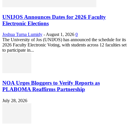
UNIJOS Announces Dates for 2026 Faculty
Electronic Elections
Joshua Turna Lumidy
-
August 1, 2026
0
The University of Jos (UNIJOS) has announced the schedule for its
2026 Faculty Electronic Voting, with students across 12 faculties set
to participate in...
NOA Urges Bloggers to Verify Reports as
PLABOMA Reaffirms Partnership
July 28, 2026