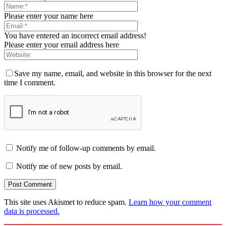
Please enter your name here
You have entered an incorrect email address!
Please enter your email address here
Save my name, email, and website in this browser for the next
time I comment.
Notify me of follow-up comments by email.
Notify me of new posts by email.
This site uses Akismet to reduce spam.
Learn how your comment
data is processed.