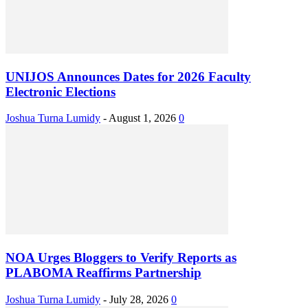
UNIJOS Announces Dates for 2026 Faculty
Electronic Elections
Joshua Turna Lumidy
-
August 1, 2026
0
NOA Urges Bloggers to Verify Reports as
PLABOMA Reaffirms Partnership
Joshua Turna Lumidy
-
July 28, 2026
0