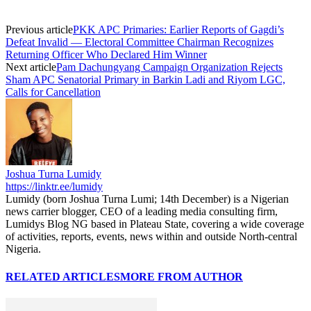
Previous article
PKK APC Primaries: Earlier Reports of Gagdi’s
Defeat Invalid — Electoral Committee Chairman Recognizes
Returning Officer Who Declared Him Winner
Next article
Pam Dachungyang Campaign Organization Rejects
Sham APC Senatorial Primary in Barkin Ladi and Riyom LGC,
Calls for Cancellation
Joshua Turna Lumidy
https://linktr.ee/lumidy
Lumidy (born Joshua Turna Lumi; 14th December) is a Nigerian
news carrier blogger, CEO of a leading media consulting firm,
Lumidys Blog NG based in Plateau State, covering a wide coverage
of activities, reports, events, news within and outside North-central
Nigeria.
RELATED ARTICLES
MORE FROM AUTHOR