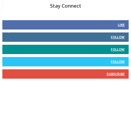
Stay Connect
6,600
Fans
LIKE
14,969
Followers
FOLLOW
3,596
Followers
FOLLOW
2,400
Followers
FOLLOW
2,434
Subscribers
SUBSCRIBE