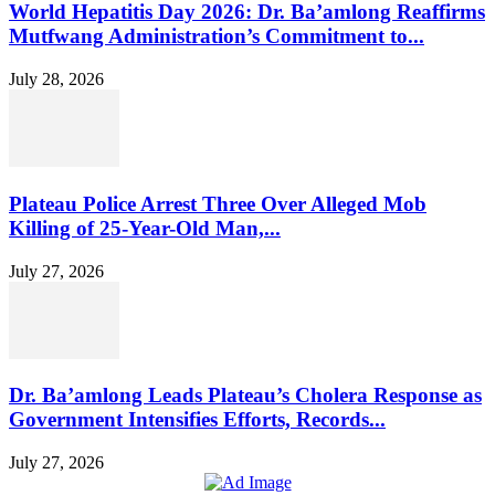
World Hepatitis Day 2026: Dr. Ba’amlong Reaffirms
Mutfwang Administration’s Commitment to...
July 28, 2026
Plateau Police Arrest Three Over Alleged Mob
Killing of 25-Year-Old Man,...
July 27, 2026
Dr. Ba’amlong Leads Plateau’s Cholera Response as
Government Intensifies Efforts, Records...
July 27, 2026