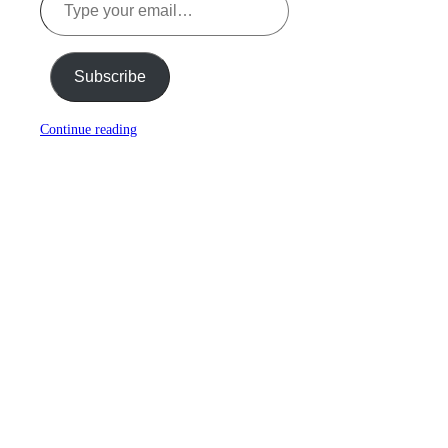
Subscribe
Continue reading