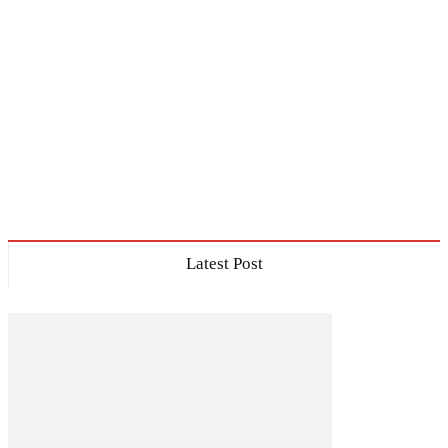
Latest Post