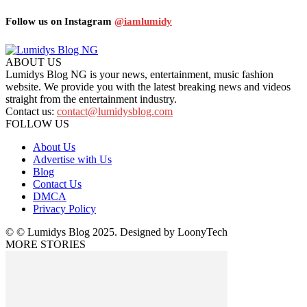
Follow us on Instagram
@iamlumidy
ABOUT US
Lumidys Blog NG is your news, entertainment, music fashion
website. We provide you with the latest breaking news and videos
straight from the entertainment industry.
Contact us:
contact@lumidysblog.com
FOLLOW US
About Us
Advertise with Us
Blog
Contact Us
DMCA
Privacy Policy
© © Lumidys Blog 2025. Designed by LoonyTech
MORE STORIES