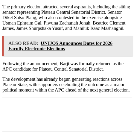
The primary election attracted several aspirants, including the sitting
senator representing Plateau Central Senatorial District, Senator
Diket Satso Plang, who also contested in the exercise alongside
Usman Ephraim Gal, Piwuna Zachariah Jonah, Beatrice Clement
James, James Shurpshaka Yusuf, and Maniluk Isaac Mashangnil.
ALSO READ:
UNIJOS Announces Dates for 2026
Faculty Electronic Elections
Following the announcement, Barji was formally returned as the
APC candidate for Plateau Central Senatorial District.
The development has already begun generating reactions across
Plateau State, with supporters celebrating the outcome as a major
political moment within the APC ahead of the next general election.