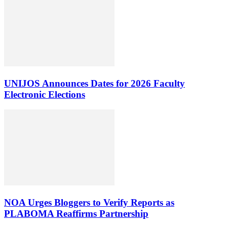
UNIJOS Announces Dates for 2026 Faculty
Electronic Elections
NOA Urges Bloggers to Verify Reports as
PLABOMA Reaffirms Partnership