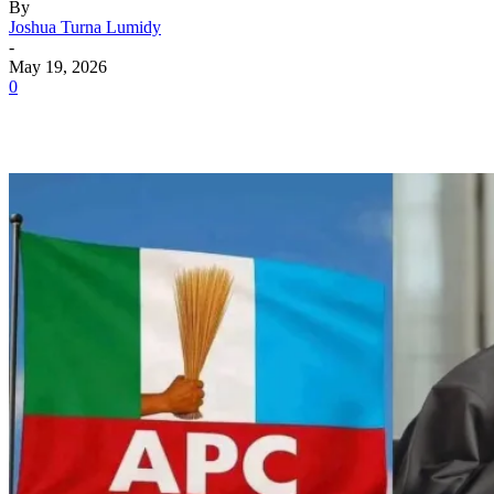
By
Joshua Turna Lumidy
-
May 19, 2026
0