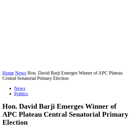
Home
News
Hon. David Barji Emerges Winner of APC Plateau
Central Senatorial Primary Election
News
Politics
Hon. David Barji Emerges Winner of
APC Plateau Central Senatorial Primary
Election