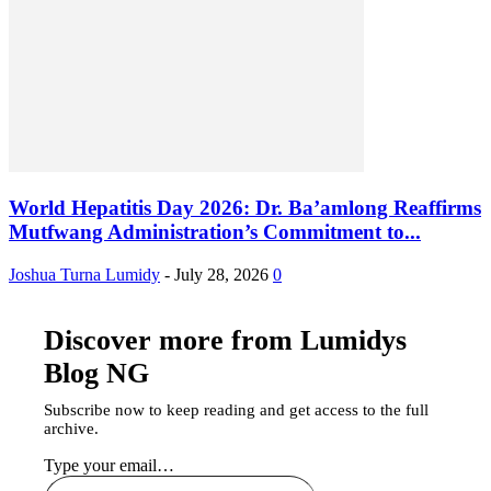
World Hepatitis Day 2026: Dr. Ba’amlong Reaffirms
Mutfwang Administration’s Commitment to...
Joshua Turna Lumidy
-
July 28, 2026
0
Discover more from Lumidys
Blog NG
Subscribe now to keep reading and get access to the full
archive.
Type your email…